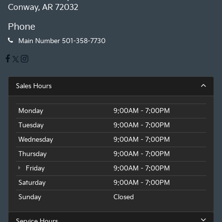
Conway, AR 72032
Phone
Main Number
501-358-7730
Sales Hours
Monday
9:00AM - 7:00PM
Tuesday
9:00AM - 7:00PM
Wednesday
9:00AM - 7:00PM
Thursday
9:00AM - 7:00PM
Friday
9:00AM - 7:00PM
Saturday
9:00AM - 7:00PM
Sunday
Closed
Service Hours