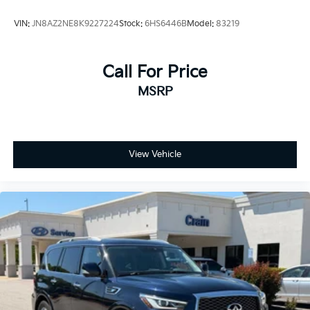
VIN:
JN8AZ2NE8K9227224
Stock:
6HS6446B
Model:
83219
Call For Price
MSRP
View Vehicle