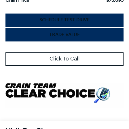
Crain Price
$73,693
SCHEDULE TEST DRIVE
TRADE VALUE
Click To Call