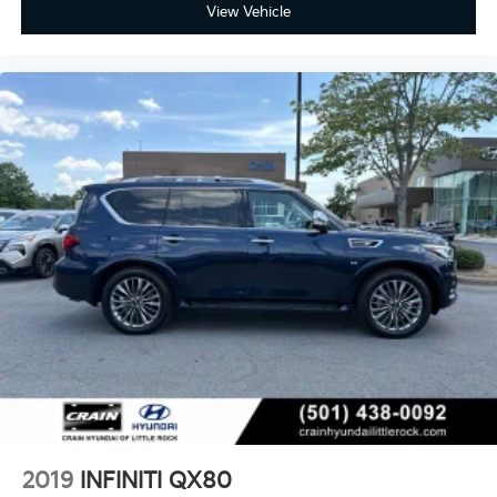
View Vehicle
2019
INFINITI QX80