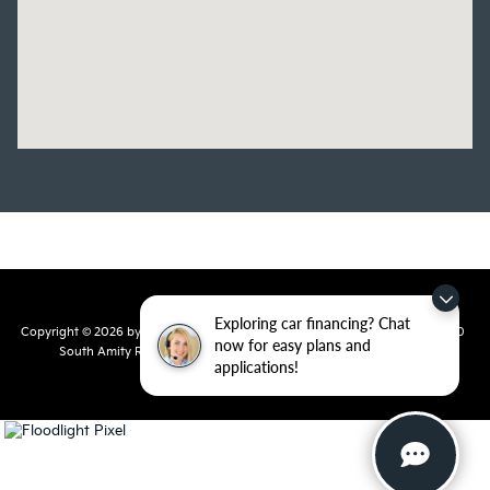
Exploring car financing? Chat
Copyright © 2026
by
DealerOn
|
Sitemap
|
Privacy
| Crain Kia of Conway
|
810
now for easy plans and
South Amity Road,
Conway,
AR
72032
| Main Number:
501-358-
applications!
7730
|
www.kia.com