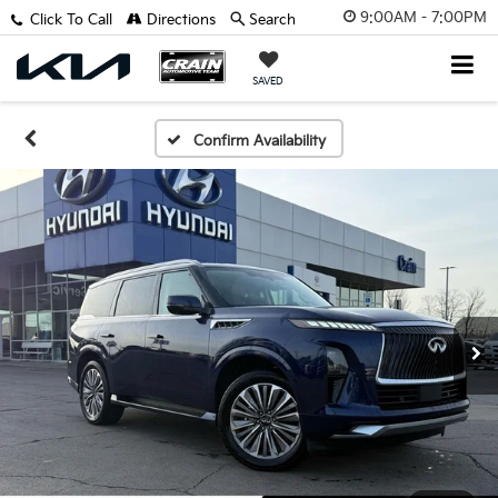
9:00AM - 7:00PM
Click To Call
Directions
Search
SAVED
Confirm Availability