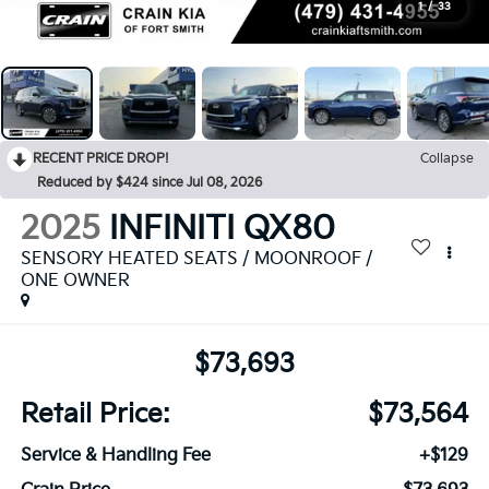
1
/
33
RECENT PRICE DROP!
Collapse
Reduced by $424 since Jul 08, 2026
2025
INFINITI QX80
SENSORY HEATED SEATS / MOONROOF /
ONE OWNER
$73,693
Retail Price:
$73,564
Service & Handling Fee
+$129