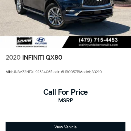
2020
INFINITI QX80
VIN:
JN8AZ2NEXL9253406
Stock:
6HB0057B
Model:
83210
Call For Price
MSRP
View Vehicle