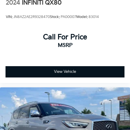
2024
INFINITI QX80
VIN:
JN8AZ2AE2R9328470
Stock:
PA00007
Model:
83014
Call For Price
MSRP
View Vehicle