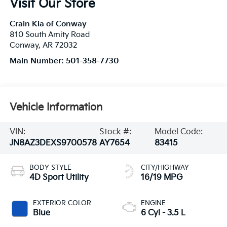
Visit Our Store
Crain Kia of Conway
810 South Amity Road
Conway
,
AR
72032
Main Number:
501-358-7730
Vehicle Information
VIN:
Stock #:
Model Code:
JN8AZ3DEXS9700578
AY7654
83415
BODY STYLE
CITY/HIGHWAY
4D Sport Utility
16/19 MPG
EXTERIOR COLOR
ENGINE
Blue
6 Cyl - 3.5 L