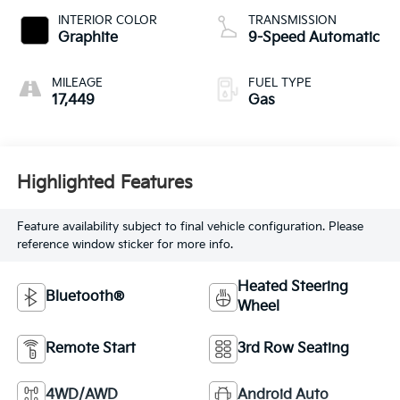
INTERIOR COLOR
TRANSMISSION
Graphite
9-Speed Automatic
MILEAGE
FUEL TYPE
17,449
Gas
Highlighted Features
Feature availability subject to final vehicle configuration. Please
reference window sticker for more info.
Heated Steering
Bluetooth®
Wheel
Remote Start
3rd Row Seating
4WD/AWD
Android Auto