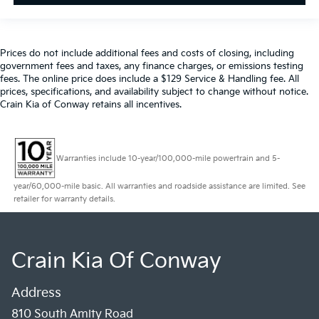
Prices do not include additional fees and costs of closing, including
government fees and taxes, any finance charges, or emissions testing
fees. The online price does include a $129 Service & Handling fee. All
prices, specifications, and availability subject to change without notice.
Crain Kia of Conway retains all incentives.
Warranties include 10-year/100,000-mile powertrain and 5-
year/60,000-mile basic. All warranties and roadside assistance are limited. See
retailer for warranty details.
Crain Kia Of Conway
Address
810 South Amity Road