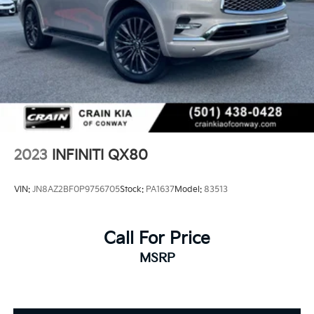
2023
INFINITI QX80
VIN:
JN8AZ2BF0P9756705
Stock:
PA1637
Model:
83513
Call For Price
MSRP