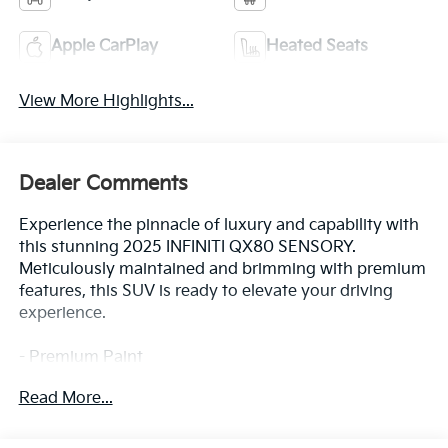
Apple CarPlay
Heated Seats
View More Highlights...
Dealer Comments
Experience the pinnacle of luxury and capability with
this stunning 2025 INFINITI QX80 SENSORY.
Meticulously maintained and brimming with premium
features, this SUV is ready to elevate your driving
experience.
- Premium Paint
- Klipsch Reference Premiere Audio System
Read More...
- Heads-Up Display
- Adaptive Suspension
- Climate Controlled Front Bucket Seats with Massage