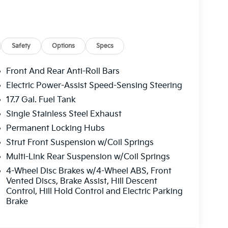
Safety
Options
Specs
Front And Rear Anti-Roll Bars
Electric Power-Assist Speed-Sensing Steering
17.7 Gal. Fuel Tank
Single Stainless Steel Exhaust
Permanent Locking Hubs
Strut Front Suspension w/Coil Springs
Multi-Link Rear Suspension w/Coil Springs
4-Wheel Disc Brakes w/4-Wheel ABS, Front
Vented Discs, Brake Assist, Hill Descent
Control, Hill Hold Control and Electric Parking
Brake