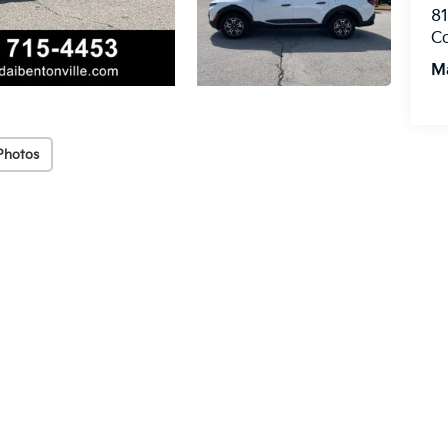
8
C
M
Photos