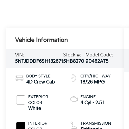
Vehicle Information
VIN:
Stock #:
Model Code:
5NTJDDDF6SH132671
5HB8270
90462AT5
BODY STYLE
CITY/HIGHWAY
4D Crew Cab
18/26 MPG
EXTERIOR
ENGINE
COLOR
4 Cyl - 2.5 L
White
INTERIOR
TRANSMISSION