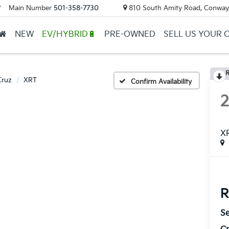
Main Number
501-358-7730
810 South Amity Road, Conway
▼
NEW
EV/HYBRID🔋
PRE-OWNED
SELL US YOUR 
R
Cruz
XRT
Confirm Availability
X
R
Se