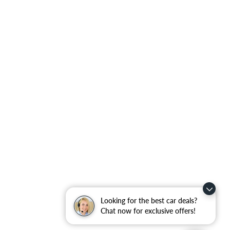
Looking for the best car deals?
Chat now for exclusive offers!