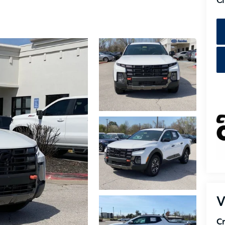
Cr
V
Cr