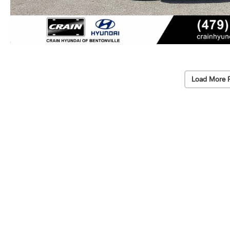
Load More 