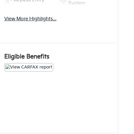
Keyless Entry
System
View More Highlights...
Eligible Benefits