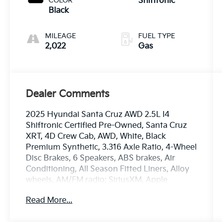
COLOR
Shiftronic
Black
MILEAGE
FUEL TYPE
2,022
Gas
Dealer Comments
2025 Hyundai Santa Cruz AWD 2.5L I4
Shiftronic Certified Pre-Owned, Santa Cruz
XRT, 4D Crew Cab, AWD, White, Black
Premium Synthetic, 3.316 Axle Ratio, 4-Wheel
Disc Brakes, 6 Speakers, ABS brakes, Air
Conditioning, All Season Fitted Liners, Alloy
wheels, AM/FM radio: SiriusXM, Apple
CarPlay & Android Auto, Auto High-beam
Read More...
Headlights, Auto-leveling suspension,
Automatic temperature control, Bed Cargo