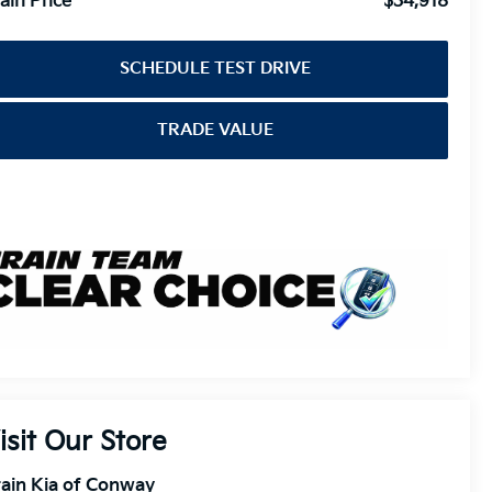
ain Price
$34,918
SCHEDULE TEST DRIVE
TRADE VALUE
isit Our Store
ain Kia of Conway