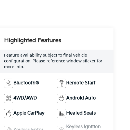
Highlighted Features
Feature availability subject to final vehicle
configuration. Please reference window sticker for
more info.
Bluetooth®
Remote Start
4WD/AWD
Android Auto
Apple CarPlay
Heated Seats
Keyless Ignition