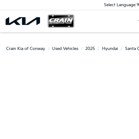
Select Language
Crain Kia of Conway
Used Vehicles
2025
Hyundai
Santa 