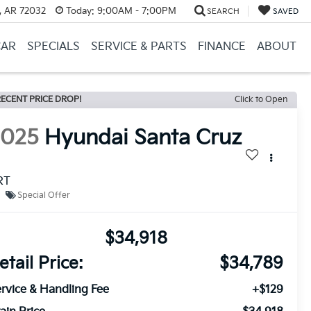
, AR 72032
Today:
9:00AM - 7:00PM
SEARCH
SAVED
CAR
SPECIALS
SERVICE & PARTS
FINANCE
ABOUT
ECENT PRICE DROP!
Click to Open
2025
Hyundai Santa Cruz
RT
Special Offer
$34,918
etail Price:
$34,789
rvice & Handling Fee
+$129