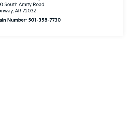
10 South Amity Road
onway
,
AR
72032
ain Number:
501-358-7730