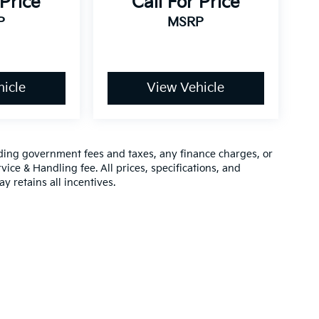
 Price
Call For Price
P
MSRP
icle
View Vehicle
luding government fees and taxes, any finance charges, or
vice & Handling fee. All prices, specifications, and
y retains all incentives.