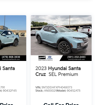
 Santa
2023
Hyundai Santa
Cruz
SEL Premium
791
VIN:
5NTJDDAFXPH048073
l:
90432F45
Stock:
AN00029
Model:
90452AT5