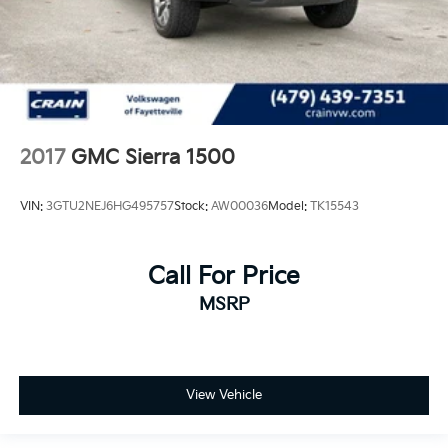
2017
GMC Sierra 1500
VIN:
3GTU2NEJ6HG495757
Stock:
AW00036
Model:
TK15543
Call For Price
MSRP
View Vehicle