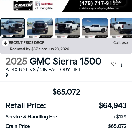
1
/
33
RECENT PRICE DROP!
Collapse
Reduced by $87 since Jun 23, 2026
2025
GMC Sierra 1500
AT4X 6.2L V8 / 2IN FACTORY LIFT
$65,072
Retail Price:
$64,943
Service & Handling Fee
+$129
Crain Price
$65,072