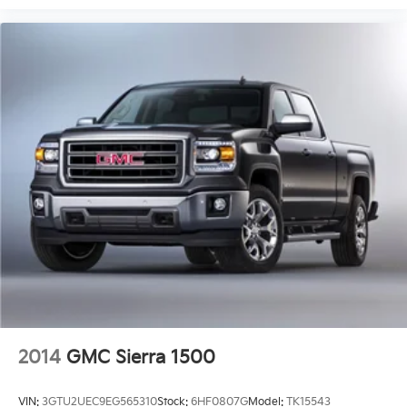
2014
GMC Sierra 1500
VIN:
3GTU2UEC9EG565310
Stock:
6HF0807G
Model:
TK15543