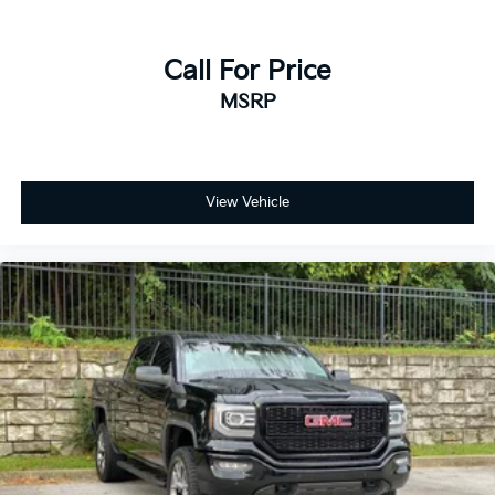
Call For Price
MSRP
View Vehicle