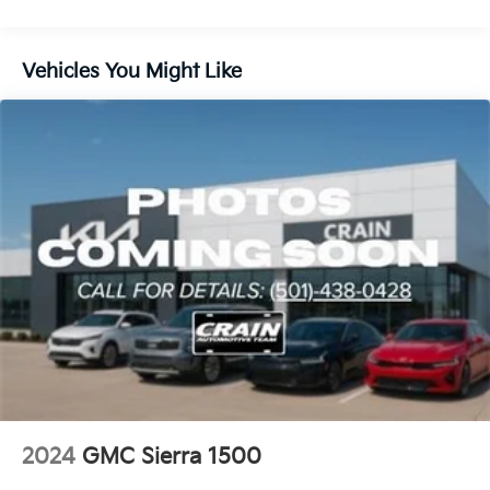
Controller, Trailer Camera Provisions, and Trailer Tire
Pressure Monitor System.
Vehicles You Might Like
For added convenience and comfort, enjoy the Power
Sunroof, Heated and Ventilated Front Seats, Heated
Rear Outboard Seats, and the Power Rake &
Telescoping Steering Column. Elevate your driving
experience with this exceptional 2025 GMC Sierra
1500 AT4X.
This vehicle is a true gem. Come experience the
difference for yourself. We look forward to your visit.
2024
GMC Sierra 1500