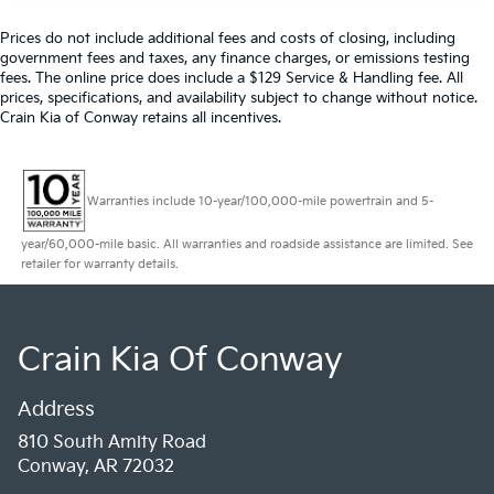
Prices do not include additional fees and costs of closing, including
government fees and taxes, any finance charges, or emissions testing
fees. The online price does include a $129 Service & Handling fee. All
prices, specifications, and availability subject to change without notice.
Crain Kia of Conway retains all incentives.
Warranties include 10-year/100,000-mile powertrain and 5-
year/60,000-mile basic. All warranties and roadside assistance are limited. See
retailer for warranty details.
Crain Kia Of Conway
Address
810 South Amity Road
Conway, AR 72032