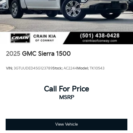
2025
GMC Sierra 1500
VIN:
3GTUUDED4SG123789
Stock:
AC2244
Model:
TK10543
Call For Price
MSRP
View Vehicle