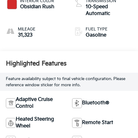
INTERIOR COLOR
TRANSMISSION
Obsidian Rush
10-Speed
Automatic
MILEAGE
FUEL TYPE
31,323
Gasoline
Highlighted Features
Feature availability subject to final vehicle configuration. Please
reference window sticker for more info.
Adaptive Cruise
Bluetooth®
Control
Heated Steering
Remote Start
Wheel