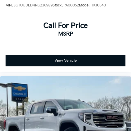
VIN:
3GTUUDED4RG236989
Stock:
PA00052
Model:
TK10543
Call For Price
MSRP
View Vehicle