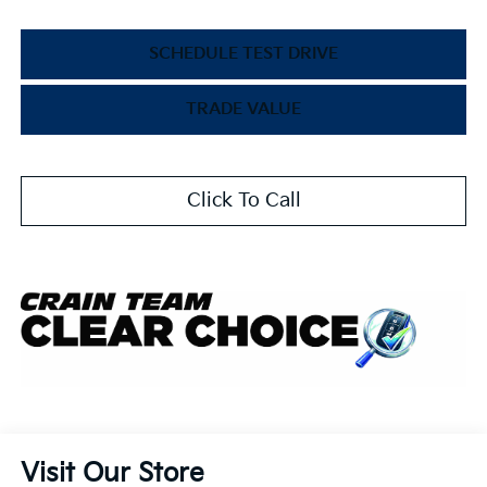
SCHEDULE TEST DRIVE
TRADE VALUE
Click To Call
Visit Our Store