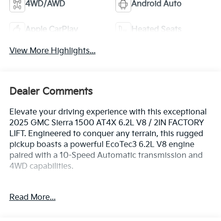
4WD/AWD
Android Auto
Apple CarPlay
Heated Seats
View More Highlights...
Dealer Comments
Elevate your driving experience with this exceptional
2025 GMC Sierra 1500 AT4X 6.2L V8 / 2IN FACTORY
LIFT. Engineered to conquer any terrain, this rugged
pickup boasts a powerful EcoTec3 6.2L V8 engine
paired with a 10-Speed Automatic transmission and
4WD capabilities.
- 6.2L V8 (EcoTec3) (Includes Dynamic Fuel
Read More...
Management and Dual, Sport-Mode Active Exhaust
Enabled) (420 hp [313 kW] @ 5600 rpm, 460 lb-ft of
torque [624 Nm] @ 4100 rpm)