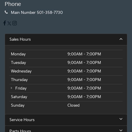
Phone
Main Number
501-358-7730
Sales Hours
Monday
9:00AM - 7:00PM
Tuesday
9:00AM - 7:00PM
Wednesday
9:00AM - 7:00PM
Thursday
9:00AM - 7:00PM
Friday
9:00AM - 7:00PM
Saturday
9:00AM - 7:00PM
Sunday
Closed
Service Hours
Parts Hours