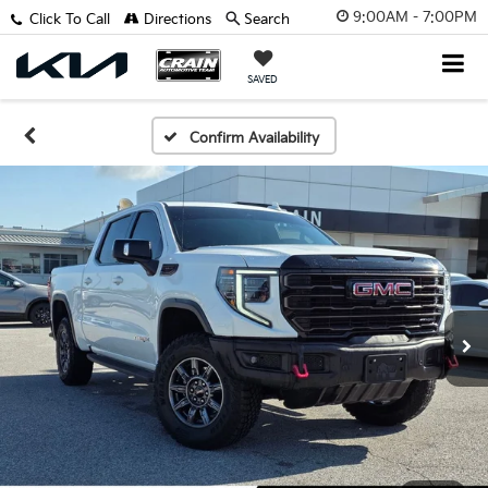
9:00AM - 7:00PM
Click To Call
Directions
Search
SAVED
Confirm Availability