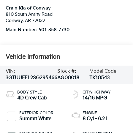
Crain Kia of Conway
810 South Amity Road
Conway
,
AR
72032
Main Number:
501-358-7730
Vehicle Information
VIN:
Stock #:
Model Code:
3GTUUFEL2SG295466
AG00018
TK10543
BODY STYLE
CITY/HIGHWAY
4D Crew Cab
14/16 MPG
EXTERIOR COLOR
ENGINE
Summit White
8 Cyl - 6.2 L