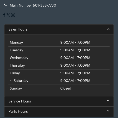
Main Number
501-358-7730
Sales Hours
Monday
9:00AM - 7:00PM
Tuesday
9:00AM - 7:00PM
Wednesday
9:00AM - 7:00PM
Thursday
9:00AM - 7:00PM
Friday
9:00AM - 7:00PM
Saturday
9:00AM - 7:00PM
Sunday
Closed
Service Hours
Parts Hours