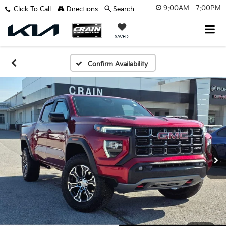
9:00AM - 7:00PM
Click To Call
Directions
Search
SAVED
Confirm Availability