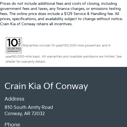
Prices do not include additional fees and costs of closing, including
government fees and taxes, any finance charges, or emissions testing
fees. The online price does include a $129 Service & Handling fee. All
prices, specifications, and availability subject to change without notice.
Crain Kia of Conway retains all incentives.
Warranties include 10-year/100,000-mile powertrain and 5-
year/60,000-mile basic. All warranties and roadside assistance are limited. See
retailer for warranty details.
Crain Kia Of Conway
Address
810 South Amity Road
Conway, AR 72032
Phone