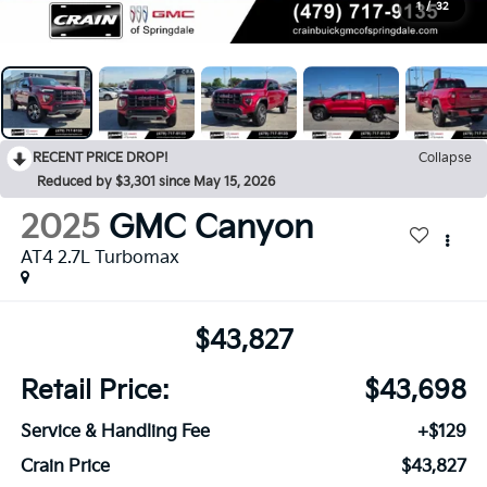
1
/
32
RECENT PRICE DROP!
Collapse
Reduced by $3,301 since May 15, 2026
2025
GMC Canyon
AT4 2.7L Turbomax
$43,827
Retail Price:
$43,698
Service & Handling Fee
+$129
Crain Price
$43,827