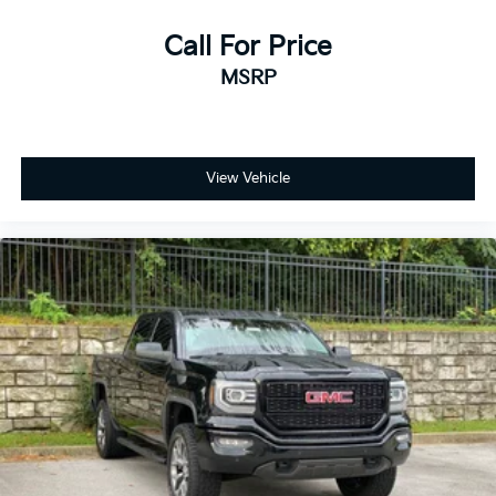
Call For Price
MSRP
View Vehicle