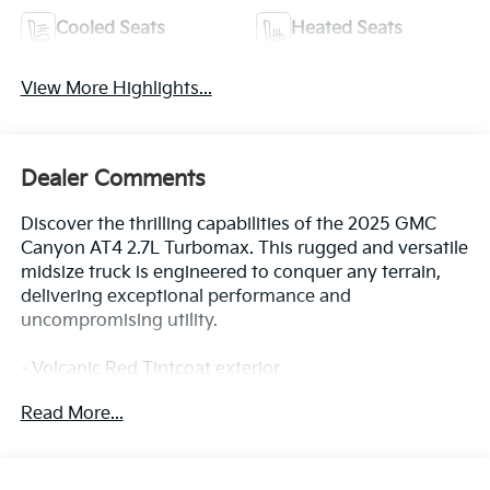
Cooled Seats
Heated Seats
View More Highlights...
Dealer Comments
Discover the thrilling capabilities of the 2025 GMC
Canyon AT4 2.7L Turbomax. This rugged and versatile
midsize truck is engineered to conquer any terrain,
delivering exceptional performance and
uncompromising utility.
- Volcanic Red Tintcoat exterior
- Red License Plate Kit, Front
Read More...
- AT4 Premium Package
- Canyon Safety Plus Package
- Preferred Equipment Group 4SG