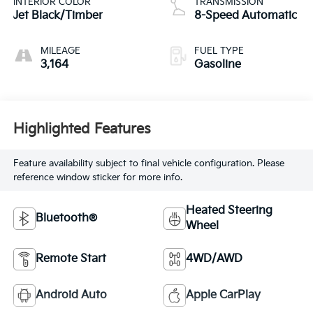
INTERIOR COLOR
TRANSMISSION
Jet Black/Timber
8-Speed Automatic
MILEAGE
FUEL TYPE
3,164
Gasoline
Highlighted Features
Feature availability subject to final vehicle configuration. Please
reference window sticker for more info.
Heated Steering
Bluetooth®
Wheel
Remote Start
4WD/AWD
Android Auto
Apple CarPlay