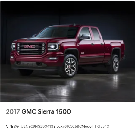
2017
GMC Sierra 1500
VIN:
3GTU2NEC9HG290418
Stock:
6JC9258C
Model:
TK15543