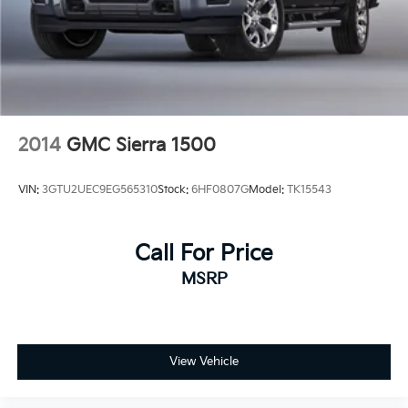
2014
GMC Sierra 1500
VIN:
3GTU2UEC9EG565310
Stock:
6HF0807G
Model:
TK15543
Call For Price
MSRP
View Vehicle