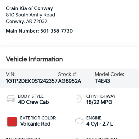
Crain Kia of Conway
810 South Amity Road
Conway
,
AR
72032
Main Number:
501-358-7730
Vehicle Information
VIN:
Stock #:
Model Code:
1GTP2DEK0S1242357
AG8952A
T4E43
BODY STYLE
CITY/HIGHWAY
4D Crew Cab
18/22 MPG
EXTERIOR COLOR
ENGINE
Volcanic Red
4 Cyl - 2.7 L