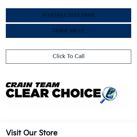
SCHEDULE TEST DRIVE
TRADE VALUE
Click To Call
Visit Our Store