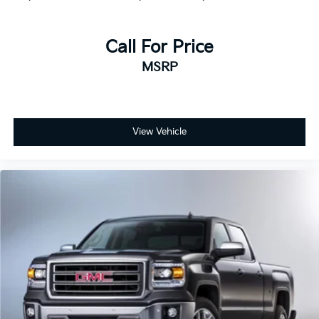
Call For Price
MSRP
View Vehicle