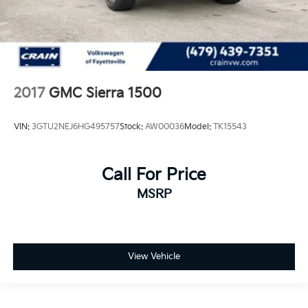
2017
GMC Sierra 1500
VIN:
3GTU2NEJ6HG495757
Stock:
AW00036
Model:
TK15543
Call For Price
MSRP
View Vehicle