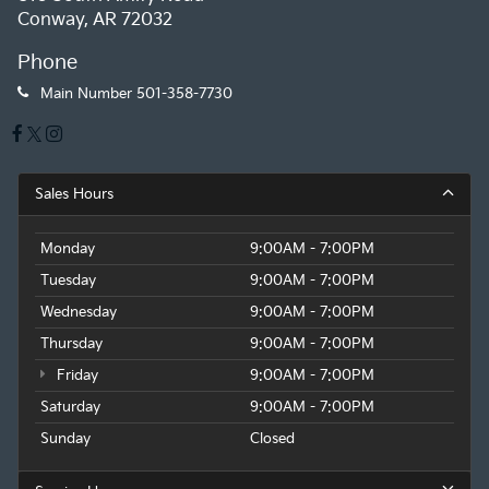
Conway, AR 72032
Phone
Main Number
501-358-7730
Sales Hours
Monday
9:00AM - 7:00PM
Tuesday
9:00AM - 7:00PM
Wednesday
9:00AM - 7:00PM
Thursday
9:00AM - 7:00PM
Friday
9:00AM - 7:00PM
Saturday
9:00AM - 7:00PM
Sunday
Closed