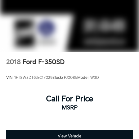
2018
Ford F-350SD
VIN:
1FT8W3DT6JEC17029
Stock:
PJ0085
Model:
W3D
Call For Price
MSRP
View Vehicle