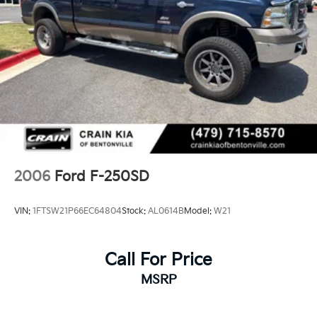
2006
Ford F-250SD
VIN:
1FTSW21P66EC64804
Stock:
AL0614B
Model:
W21
Call For Price
MSRP