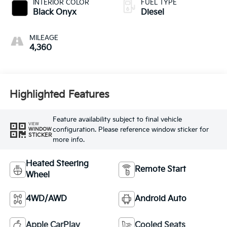
INTERIOR COLOR
FUEL TYPE
Black Onyx
Diesel
MILEAGE
4,360
Highlighted Features
Feature availability subject to final vehicle
VIEW
configuration. Please reference window sticker for
WINDOW
STICKER
more info.
Heated Steering
Remote Start
Wheel
4WD/AWD
Android Auto
Apple CarPlay
Cooled Seats