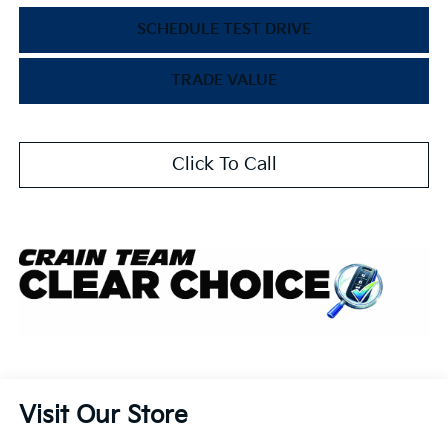
SCHEDULE TEST DRIVE
TRADE VALUE
Click To Call
Visit Our Store