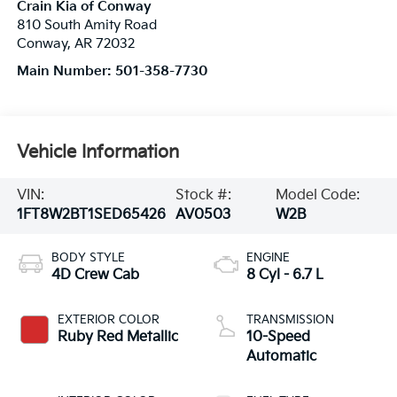
Crain Kia of Conway
810 South Amity Road
Conway
,
AR
72032
Main Number:
501-358-7730
Vehicle Information
VIN:
Stock #:
Model Code:
1FT8W2BT1SED65426
AV0503
W2B
BODY STYLE
ENGINE
4D Crew Cab
8 Cyl - 6.7 L
EXTERIOR COLOR
TRANSMISSION
Ruby Red Metallic
10-Speed
Automatic