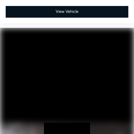
View Vehicle