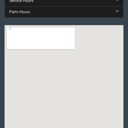
Service Hours
Parts Hours