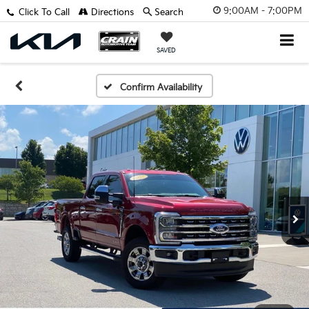
9:00AM - 7:00PM
Click To Call
Directions
Search
SAVED
Confirm Availability