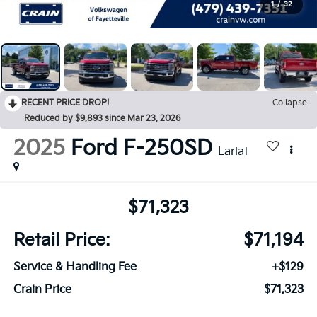
1
/
32
RECENT PRICE DROP!
Collapse
Reduced by $9,893 since Mar 23, 2026
2025
Ford F-250SD
Lariat
$71,323
Retail Price:
$71,194
Service & Handling Fee
+$129
Crain Price
$71,323