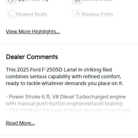
Heated Seats
Keyless Entry
View More Highlights...
Dealer Comments
This 2025 Ford F-250SD Lariat in striking Red
combines serious capability with refined comfort,
ready to tackle whatever demands you place on it.
- Power Stroke 6.7L V8 Diesel Turbocharged engine
with manual push-button engine-exhaust braking
- FX4 Off-Road Package with hill descent control and
off-road tuned shock absorbers
Read More...
- Chrome Package featuring 20 chrome wheels,
chrome mirror caps, door handles, and exhaust tip
- 6 angular bright anodized step bars for enhanced