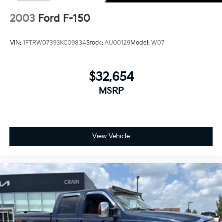
2003
Ford F-150
VIN:
1FTRW07393KC09834
Stock:
AU00129
Model:
W07
$32,654
MSRP
View Vehicle