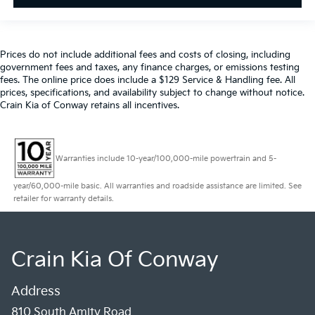
Prices do not include additional fees and costs of closing, including
government fees and taxes, any finance charges, or emissions testing
fees. The online price does include a $129 Service & Handling fee. All
prices, specifications, and availability subject to change without notice.
Crain Kia of Conway retains all incentives.
Warranties include 10-year/100,000-mile powertrain and 5-
year/60,000-mile basic. All warranties and roadside assistance are limited. See
retailer for warranty details.
Crain Kia Of Conway
Address
810 South Amity Road