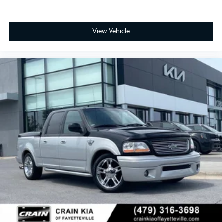
View Vehicle