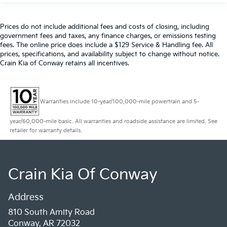
Prices do not include additional fees and costs of closing, including
government fees and taxes, any finance charges, or emissions testing
fees. The online price does include a $129 Service & Handling fee. All
prices, specifications, and availability subject to change without notice.
Crain Kia of Conway retains all incentives.
Warranties include 10-year/100,000-mile powertrain and 5-
year/60,000-mile basic. All warranties and roadside assistance are limited. See
retailer for warranty details.
Crain Kia Of Conway
Address
810 South Amity Road
Conway, AR 72032