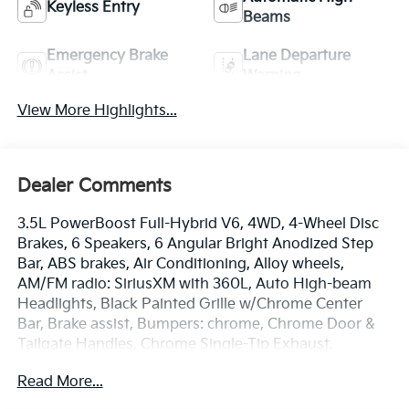
Keyless Entry
Beams
Emergency Brake
Lane Departure
Assist
Warning
View More Highlights...
Dealer Comments
3.5L PowerBoost Full-Hybrid V6, 4WD, 4-Wheel Disc
Brakes, 6 Speakers, 6 Angular Bright Anodized Step
Bar, ABS brakes, Air Conditioning, Alloy wheels,
AM/FM radio: SiriusXM with 360L, Auto High-beam
Headlights, Black Painted Grille w/Chrome Center
Bar, Brake assist, Bumpers: chrome, Chrome Door &
Tailgate Handles, Chrome Single-Tip Exhaust,
Chrome wheels, Cloth 40/20/40 Front Seat, Cloth
Read More...
40/20/40 Front Seat w/Console, Compass, Console
Worksurface, Delay-off headlights, Driver door bin,