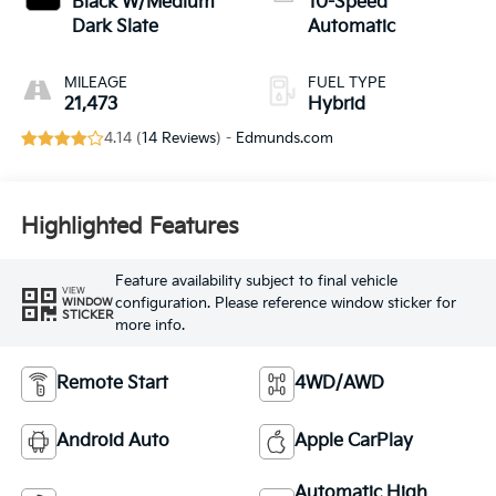
Black W/Medium
10-Speed
Dark Slate
Automatic
MILEAGE
FUEL TYPE
21,473
Hybrid
4.14 (
14 Reviews
) -
Edmunds.com
Highlighted Features
Feature availability subject to final vehicle
VIEW
configuration. Please reference window sticker for
WINDOW
STICKER
more info.
Remote Start
4WD/AWD
Android Auto
Apple CarPlay
Automatic High