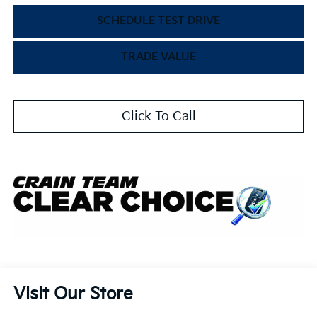
SCHEDULE TEST DRIVE
TRADE VALUE
Click To Call
Visit Our Store