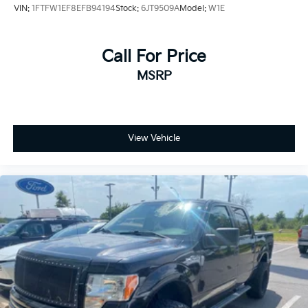
VIN:
1FTFW1EF8EFB94194
Stock:
6JT9509A
Model:
W1E
Call For Price
MSRP
View Vehicle