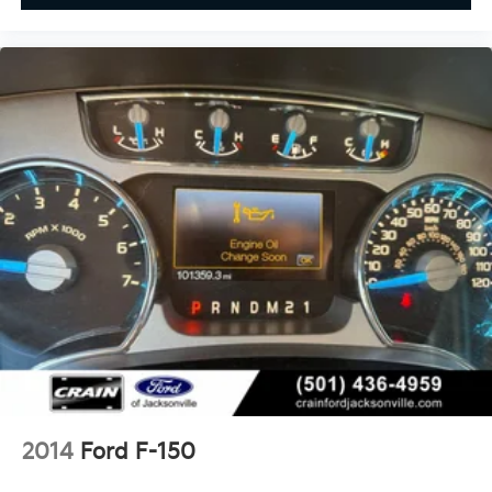
2014
Ford F-150