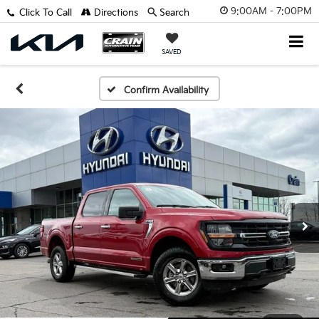
9:00AM - 7:00PM
Click To Call
Directions
Search
SAVED
Confirm Availability