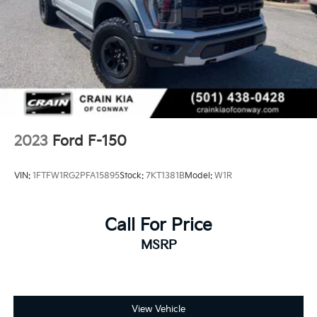
2023
Ford F-150
VIN:
1FTFW1RG2PFA15895
Stock:
7KT1381B
Model:
W1R
Call For Price
MSRP
View Vehicle