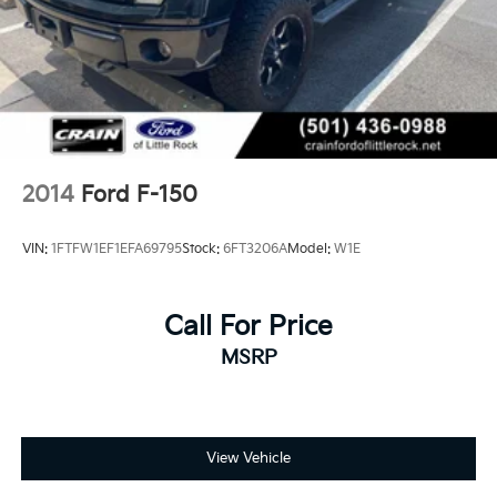
2014
Ford F-150
VIN:
1FTFW1EF1EFA69795
Stock:
6FT3206A
Model:
W1E
Call For Price
MSRP
View Vehicle