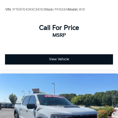
VIN:
1FTEW1E40KKC88163
Stock:
PA1628A
Model:
W1E
Call For Price
MSRP
View Vehicle