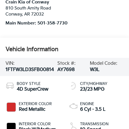
Crain Kia of Conway
810 South Amity Road
Conway
,
AR
72032
Main Number:
501-358-7730
Vehicle Information
VIN:
Stock #:
Model Code:
1FTFW3LD3SFB00814
AY7698
W3L
BODY STYLE
CITY/HIGHWAY
4D SuperCrew
23/23 MPG
EXTERIOR COLOR
ENGINE
Red Metallic
6 Cyl - 3.5 L
INTERIOR COLOR
TRANSMISSION