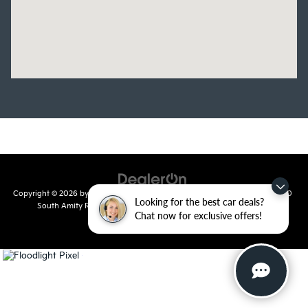
Copyright © 2026
by
DealerOn
|
Sitemap
|
Privacy
| Crain Kia of Conway
|
810
Looking for the best car deals?
South Amity Road,
Conway,
AR
72032
| Main Number:
501-358-
Chat now for exclusive offers!
7730
|
www.kia.com