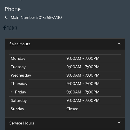
Phone
Main Number
501-358-7730
Sales Hours
Monday
9:00AM - 7:00PM
Tuesday
9:00AM - 7:00PM
Wednesday
9:00AM - 7:00PM
Thursday
9:00AM - 7:00PM
Friday
9:00AM - 7:00PM
Saturday
9:00AM - 7:00PM
Sunday
Closed
Service Hours