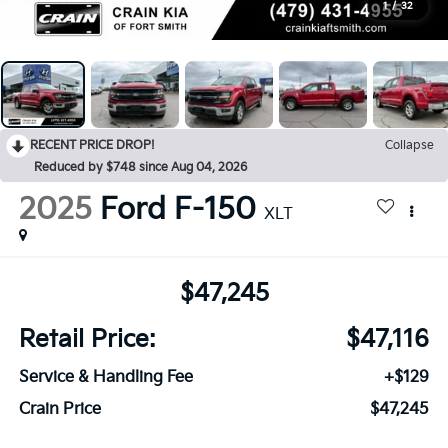
1
/
32
RECENT PRICE DROP!
Collapse
Reduced by $748 since Aug 04, 2026
2025
Ford F-150
XLT
$47,245
Retail Price:
$47,116
Service & Handling Fee
+$129
Crain Price
$47,245