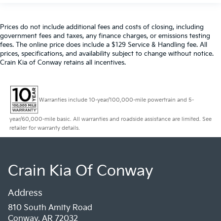
Prices do not include additional fees and costs of closing, including
government fees and taxes, any finance charges, or emissions testing
fees. The online price does include a $129 Service & Handling fee. All
prices, specifications, and availability subject to change without notice.
Crain Kia of Conway retains all incentives.
Warranties include 10-year/100,000-mile powertrain and 5-
year/60,000-mile basic. All warranties and roadside assistance are limited. See
retailer for warranty details.
Crain Kia Of Conway
Address
810 South Amity Road
Conway, AR 72032