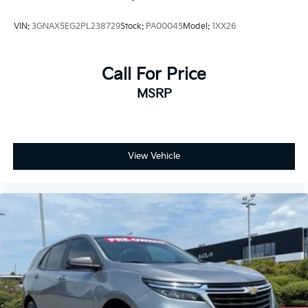
VIN:
3GNAX5EG2PL238729
Stock:
PA00045
Model:
1XX26
Call For Price
MSRP
View Vehicle