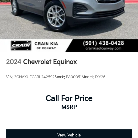
2024
Chevrolet Equinox
VIN:
3GNAXUEG3RL242592
Stock:
PA00051
Model:
1XY26
Call For Price
MSRP
View Vehicle