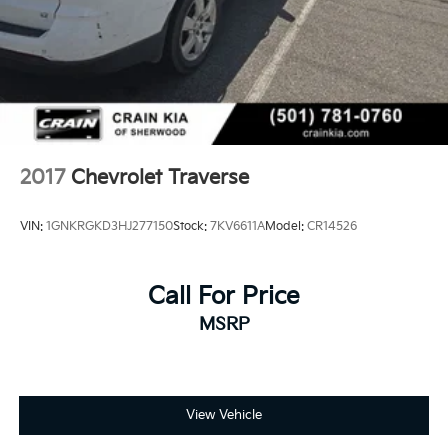
2017
Chevrolet Traverse
VIN:
1GNKRGKD3HJ277150
Stock:
7KV6611A
Model:
CR14526
Call For Price
MSRP
View Vehicle