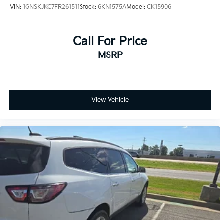
VIN:
1GNSKJKC7FR261511
Stock:
6KN1575A
Model:
CK15906
Call For Price
MSRP
View Vehicle