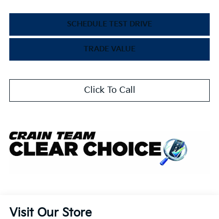
SCHEDULE TEST DRIVE
TRADE VALUE
Click To Call
Visit Our Store