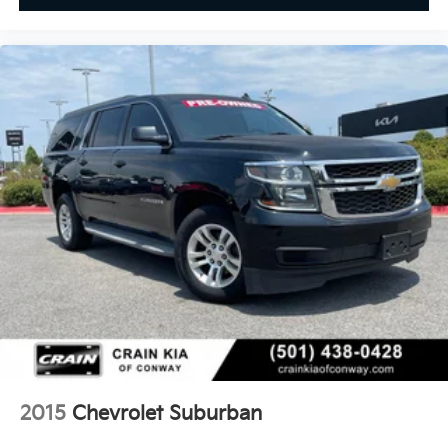
2015
Chevrolet Suburban