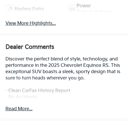
Power
Keyless Entry
Tailgate/Liftgate
View More Highlights...
Dealer Comments
Discover the perfect blend of style, technology, and
performance in the 2025 Chevrolet Equinox RS. This
exceptional SUV boasts a sleek, sporty design that is
sure to turn heads wherever you go.
- Clean CarFax History Report
- No Accidents
- One Owner
Read More...
- SAFETY AND TECHNOLOGY PACKAGE
- Includes Rear Camera Mirror, Front Fog Lamps, Rear
Pedestrian Alert, HD Surround Vision, and Traffic Sign
Recognition