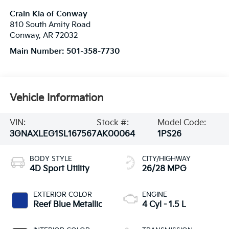
Crain Kia of Conway
810 South Amity Road
Conway
,
AR
72032
Main Number:
501-358-7730
Vehicle Information
VIN:
Stock #:
Model Code:
3GNAXLEG1SL167567
AK00064
1PS26
BODY STYLE
CITY/HIGHWAY
4D Sport Utility
26/28 MPG
EXTERIOR COLOR
ENGINE
Reef Blue Metallic
4 Cyl - 1.5 L