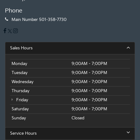
Phone
Main Number
501-358-7730
Sales Hours
Monday
9:00AM - 7:00PM
Tuesday
9:00AM - 7:00PM
Wednesday
9:00AM - 7:00PM
Thursday
9:00AM - 7:00PM
Friday
9:00AM - 7:00PM
Saturday
9:00AM - 7:00PM
Sunday
Closed
Service Hours