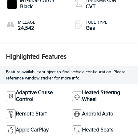
INTERIOR COLOR
TRANSMISSION
Black
CVT
MILEAGE
FUEL TYPE
24,542
Gas
Highlighted Features
Feature availability subject to final vehicle configuration. Please
reference window sticker for more info.
Adaptive Cruise
Heated Steering
Control
Wheel
Remote Start
Android Auto
Apple CarPlay
Heated Seats