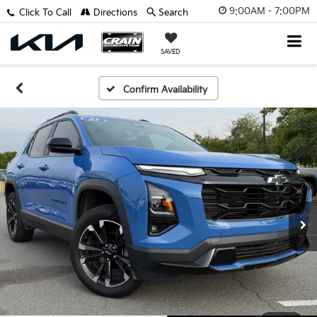
9:00AM - 7:00PM
Click To Call
Directions
Search
SAVED
Confirm Availability