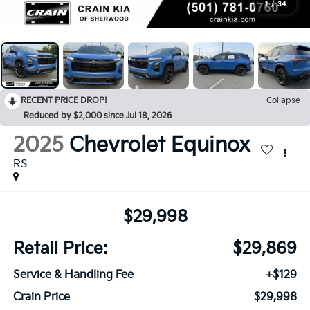
1
/
34
RECENT PRICE DROP!
Collapse
Reduced by $2,000 since Jul 18, 2026
2025
Chevrolet Equinox
RS
$29,998
Retail Price:
$29,869
Service & Handling Fee
+$129
Crain Price
$29,998