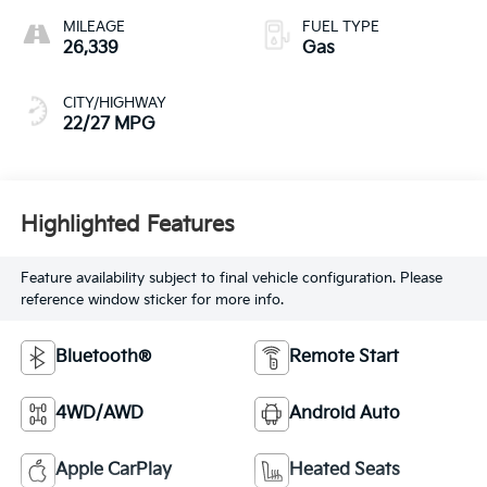
MILEAGE
FUEL TYPE
26,339
Gas
CITY/HIGHWAY
22/27 MPG
Highlighted Features
Feature availability subject to final vehicle configuration. Please
reference window sticker for more info.
Bluetooth®
Remote Start
4WD/AWD
Android Auto
Apple CarPlay
Heated Seats