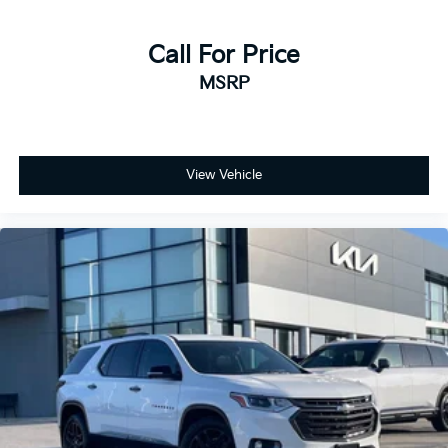
Call For Price
MSRP
View Vehicle