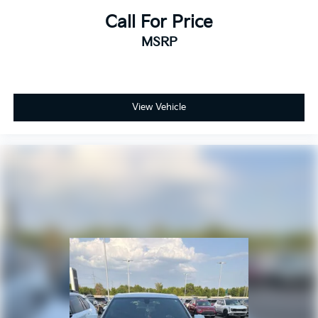
Call For Price
MSRP
View Vehicle