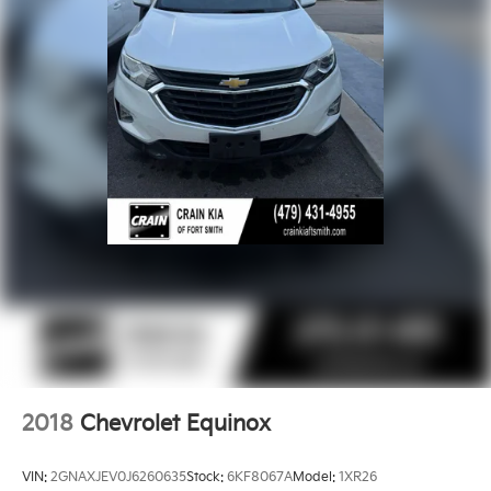
2018
Chevrolet Equinox
VIN:
2GNAXJEV0J6260635
Stock:
6KF8067A
Model:
1XR26