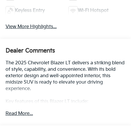
Keyless Entry
Wi-Fi Hotspot
View More Highlights...
Dealer Comments
The 2025 Chevrolet Blazer LT delivers a striking blend
of style, capability, and convenience. With its bold
exterior design and well-appointed interior, this
midsize SUV is ready to elevate your driving
experience.
Key features of this Blazer LT include:
- LICENSE PLATE FRONT MOUNTING PACKAGE (will
Read More...
be forced on orders with ship-to states that require a
front license plate)