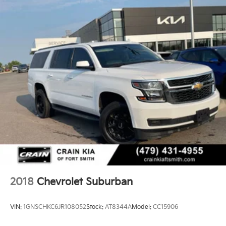
2018
Chevrolet Suburban
VIN:
1GNSCHKC6JR108052
Stock:
AT8344A
Model:
CC15906