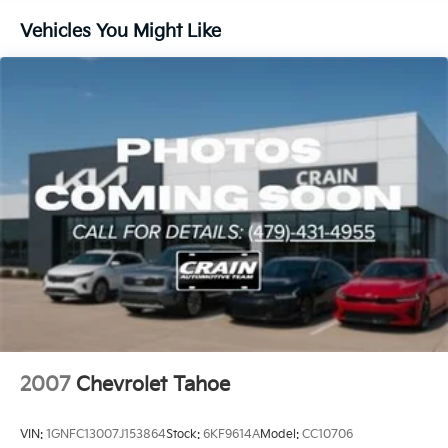
driving. We invite you to experience its exceptional
blend of style, technology, and capability firsthand.
Vehicles You Might Like
Visit us today to take this Blazer LT for a test drive.
2007
Chevrolet Tahoe
VIN:
1GNFC13007J153864
Stock:
6KF9614A
Model:
CC10706