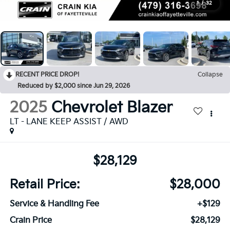
1
/
32
RECENT PRICE DROP!
Collapse
Reduced by $2,000 since Jun 29, 2026
2025
Chevrolet Blazer
LT - LANE KEEP ASSIST / AWD
$28,129
Retail Price:
$28,000
Service & Handling Fee
+$129
Crain Price
$28,129