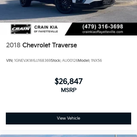
2018
Chevrolet Traverse
VIN:
1GNEVJKW6JJ168369
Stock:
AU00126
Model:
1NX56
$26,847
MSRP
View Vehicle