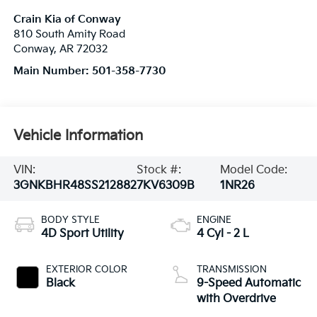
Crain Kia of Conway
810 South Amity Road
Conway
,
AR
72032
Main Number:
501-358-7730
Vehicle Information
VIN:
Stock #:
Model Code:
3GNKBHR48SS212882
7KV6309B
1NR26
BODY STYLE
ENGINE
4D Sport Utility
4 Cyl - 2 L
EXTERIOR COLOR
TRANSMISSION
Black
9-Speed Automatic
with Overdrive