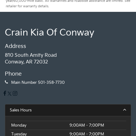
year/60,000-mile basic. All warranties and roadside assistance are limited. See
retailer for warranty details.
Crain Kia Of Conway
Address
810 South Amity Road
Conway, AR 72032
Phone
Main Number
501-358-7730
Sales Hours
Monday
9:00AM - 7:00PM
Tuesday
9:00AM - 7:00PM