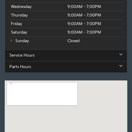
Wednesday
9:00AM - 7:00PM
Thursday
9:00AM - 7:00PM
Friday
9:00AM - 7:00PM
Saturday
9:00AM - 7:00PM
Sunday
Closed
Service Hours
Parts Hours