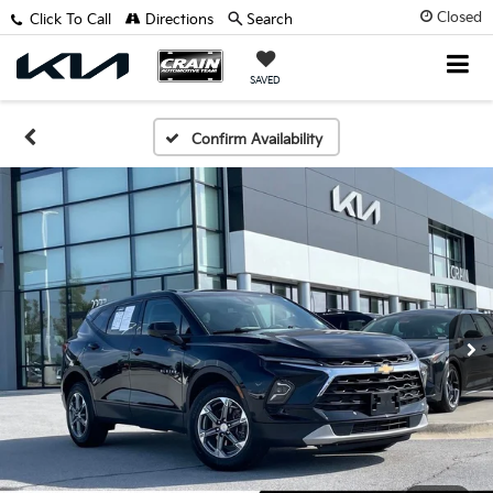
Closed
Click To Call
Directions
Search
SAVED
Confirm Availability