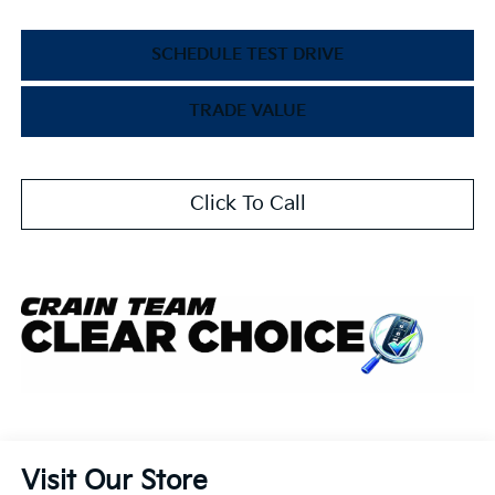
SCHEDULE TEST DRIVE
TRADE VALUE
Click To Call
Visit Our Store