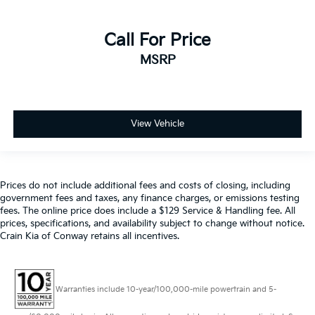
Call For Price
MSRP
View Vehicle
Prices do not include additional fees and costs of closing, including
government fees and taxes, any finance charges, or emissions testing
fees. The online price does include a $129 Service & Handling fee. All
prices, specifications, and availability subject to change without notice.
Crain Kia of Conway retains all incentives.
Warranties include 10-year/100,000-mile powertrain and 5-