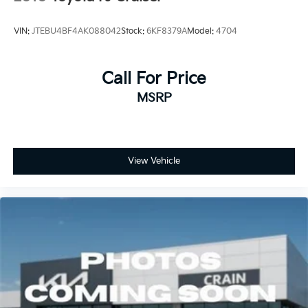
VIN:
JTEBU4BF4AK088042
Stock:
6KF8379A
Model:
4704
Call For Price
MSRP
View Vehicle