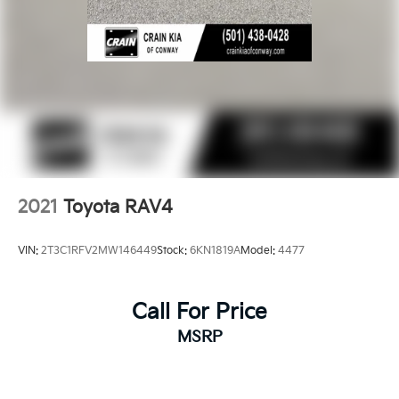
2021
Toyota RAV4
VIN:
2T3C1RFV2MW146449
Stock:
6KN1819A
Model:
4477
Call For Price
MSRP