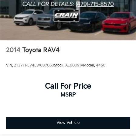
2014
Toyota RAV4
VIN:
2T3YFREV4EW087060
Stock:
AL00091A
Model:
4450
Call For Price
MSRP
View Vehicle