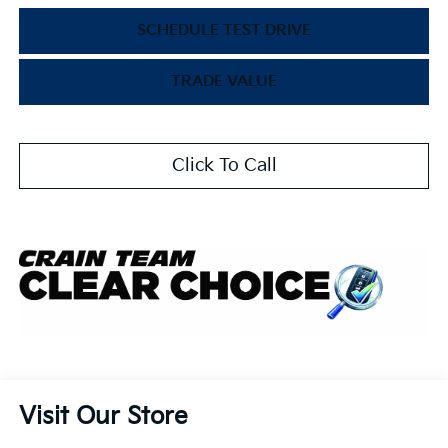
SCHEDULE TEST DRIVE
TRADE VALUE
Click To Call
Visit Our Store