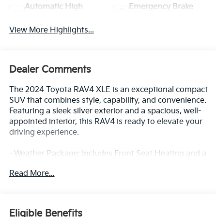
Automatic High
Emergency Brake
Beams
Assist
View More Highlights...
Dealer Comments
The 2024 Toyota RAV4 XLE is an exceptional compact
SUV that combines style, capability, and convenience.
Featuring a sleek silver exterior and a spacious, well-
appointed interior, this RAV4 is ready to elevate your
driving experience.
- Weather Package: Includes Front Seat Heating and a
3 Spoke Leather Heated Steering Wheel
Read More...
- Exterior Parking Camera Rear
- Front Seat Heating
This RAV4 XLE is equipped with a 2.5L 4-Cylinder
Eligible Benefits