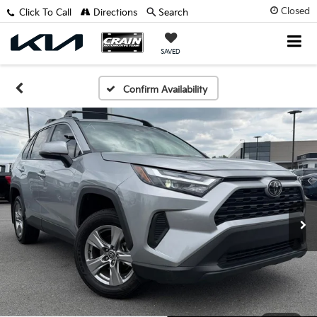
Closed
Click To Call
Directions
Search
SAVED
Confirm Availability