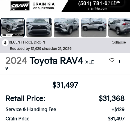
1
/
36
RECENT PRICE DROP!
Collapse
Reduced by $1,629 since Jun 21, 2026
2024
Toyota RAV4
XLE
$31,497
Retail Price:
$31,368
Service & Handling Fee
+$129
Crain Price
$31,497