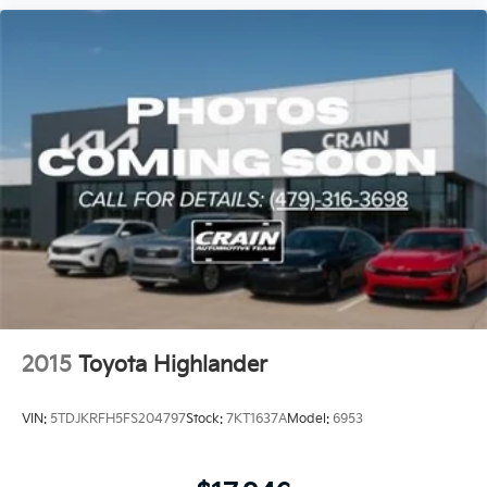
2015
Toyota Highlander
VIN:
5TDJKRFH5FS204797
Stock:
7KT1637A
Model:
6953