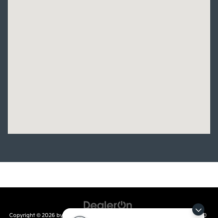
Copyright © 2026
by
DealerOn
|
Sitemap
|
Privacy
| Crain Kia of Conway
|
810