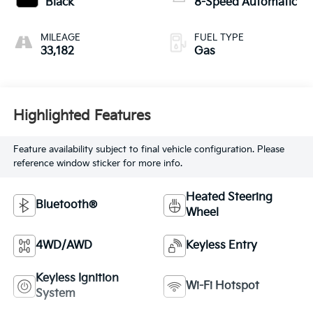
Black
8-Speed Automatic
MILEAGE
FUEL TYPE
33,182
Gas
Highlighted Features
Feature availability subject to final vehicle configuration. Please
reference window sticker for more info.
Heated Steering
Bluetooth®
Wheel
4WD/AWD
Keyless Entry
Keyless Ignition
Wi-Fi Hotspot
System