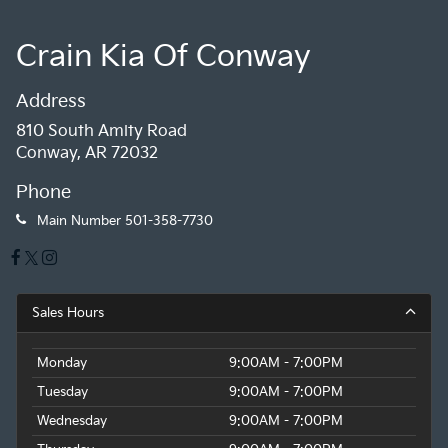
Crain Kia Of Conway
Address
810 South Amity Road
Conway, AR 72032
Phone
Main Number
501-358-7730
Sales Hours
Monday
9:00AM - 7:00PM
Tuesday
9:00AM - 7:00PM
Wednesday
9:00AM - 7:00PM