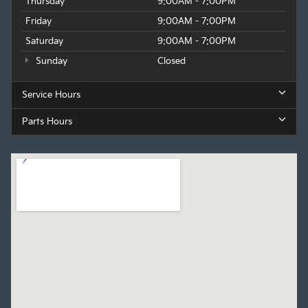
Thursday
9:00AM - 7:00PM
Friday
9:00AM - 7:00PM
Saturday
9:00AM - 7:00PM
Sunday
Closed
Service Hours
Parts Hours