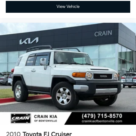
View Vehicle
2010
Toyota FJ Cruiser