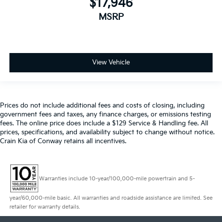
$17,946
MSRP
View Vehicle
Prices do not include additional fees and costs of closing, including
government fees and taxes, any finance charges, or emissions testing
fees. The online price does include a $129 Service & Handling fee. All
prices, specifications, and availability subject to change without notice.
Crain Kia of Conway retains all incentives.
Warranties include 10-year/100,000-mile powertrain and 5-
year/60,000-mile basic. All warranties and roadside assistance are limited. See
retailer for warranty details.