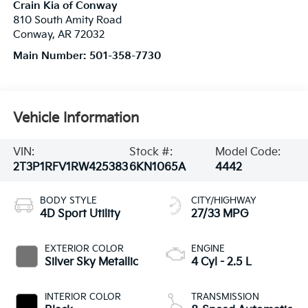
Crain Kia of Conway
810 South Amity Road
Conway
,
AR
72032
Main Number:
501-358-7730
Vehicle Information
VIN:
Stock #:
Model Code:
2T3P1RFV1RW425383
6KN1065A
4442
BODY STYLE
CITY/HIGHWAY
4D Sport Utility
27/33 MPG
EXTERIOR COLOR
ENGINE
Silver Sky Metallic
4 Cyl - 2.5 L
INTERIOR COLOR
TRANSMISSION