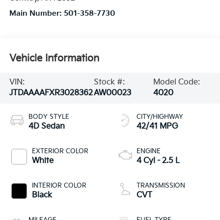
Main Number:
501-358-7730
Vehicle Information
VIN:
Stock #:
Model Code:
JTDAAAAFXR3028362
AW00023
4020
BODY STYLE
CITY/HIGHWAY
4D Sedan
42/41 MPG
EXTERIOR COLOR
ENGINE
White
4 Cyl - 2.5 L
INTERIOR COLOR
TRANSMISSION
Black
CVT