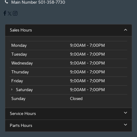
Main Number
501-358-7730
Sales Hours
Monday
9:00AM - 7:00PM
Tuesday
9:00AM - 7:00PM
Wednesday
9:00AM - 7:00PM
Thursday
9:00AM - 7:00PM
Friday
9:00AM - 7:00PM
Saturday
9:00AM - 7:00PM
Sunday
Closed
Service Hours
Parts Hours