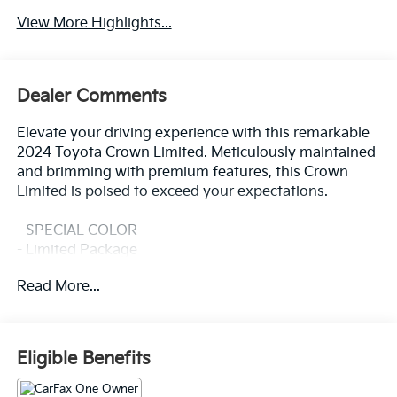
View More Highlights...
Dealer Comments
Elevate your driving experience with this remarkable
2024 Toyota Crown Limited. Meticulously maintained
and brimming with premium features, this Crown
Limited is poised to exceed your expectations.
- SPECIAL COLOR
- Limited Package
Read More...
Indulge in the sophisticated style and
uncompromising performance that define the Crown
Limited. From the 11-speaker JBL audio system with
navigation to the heated and ventilated front seats,
Eligible Benefits
every detail has been thoughtfully crafted to provide
you with an exceptional driving experience.