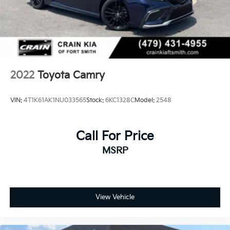
2022
Toyota Camry
VIN:
4T1K61AK1NU033565
Stock:
6KC1328C
Model:
2548
Call For Price
MSRP
View Vehicle