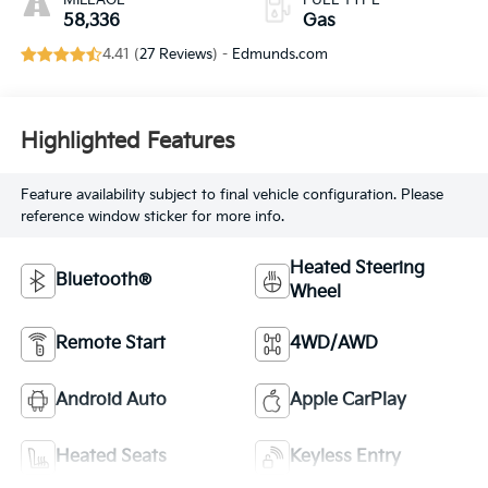
MILEAGE
FUEL TYPE
58,336
Gas
4.41 (
27 Reviews
) -
Edmunds.com
Highlighted Features
Feature availability subject to final vehicle configuration. Please
reference window sticker for more info.
Heated Steering
Bluetooth®
Wheel
Remote Start
4WD/AWD
Android Auto
Apple CarPlay
Heated Seats
Keyless Entry