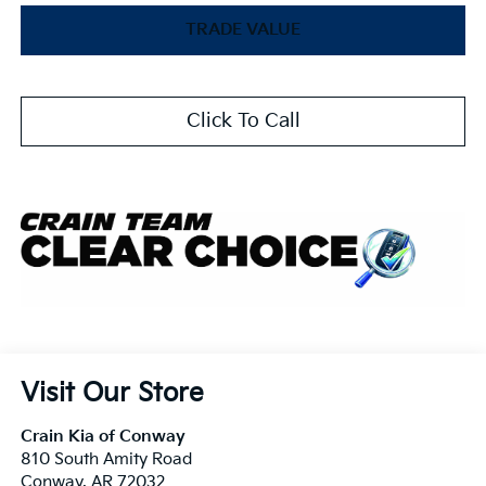
TRADE VALUE
Click To Call
Visit Our Store
Crain Kia of Conway
810 South Amity Road
Conway
,
AR
72032