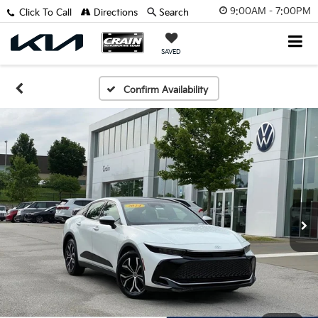
9:00AM - 7:00PM
Click To Call
Directions
Search
SAVED
Confirm Availability