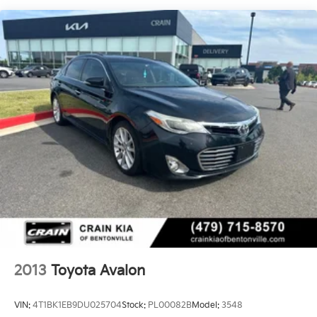
Multi-Link Rear Suspension w/Coil Springs
Regenerative 4-Wheel Disc Brakes w/4-Wheel ABS,
Front Vented Discs, Brake Assist, Hill Hold Control
and Electric Parking Brake
Brake Actuated Limited Slip Differential
Lithium Ion (li-Ion) Traction Battery
2013
Toyota Avalon
VIN:
4T1BK1EB9DU025704
Stock:
PL00082B
Model:
3548