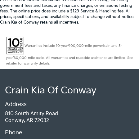
government fees and taxes, any finance charges, or emissions testing
fees. The online price does include a $129 Service & Handling fee. All
prices, specifications, and availability subject to change without notice.
Crain Kia of Conway retains all incentives.
Warranties include 10-year/100,000-mile powertrain and 5-
year/60,000-mile basic. All warranties and roadside assistance are limited. See
retailer for warranty details.
Crain Kia Of Conway
Address
810 South Amity Road
Conway, AR 72032
Phone