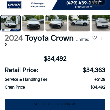
1
/
34
2024
Toyota Crown
Limited
$34,492
Retail Price:
$34,363
Service & Handling Fee
+$129
Crain Price
$34,492
SCHEDULE TEST DRIVE