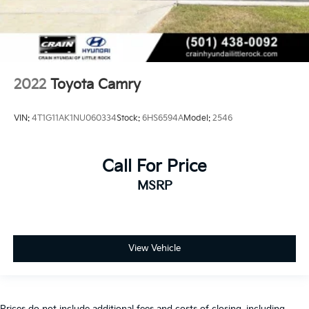
2022
Toyota Camry
VIN:
4T1G11AK1NU060334
Stock:
6HS6594A
Model:
2546
Call For Price
MSRP
View Vehicle
Prices do not include additional fees and costs of closing, including