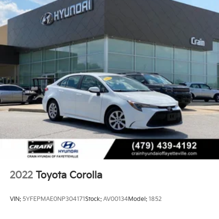
2022
Toyota Corolla
VIN:
5YFEPMAE0NP304171
Stock:
AV00134
Model:
1852