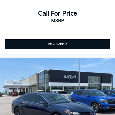
Call For Price
MSRP
View Vehicle