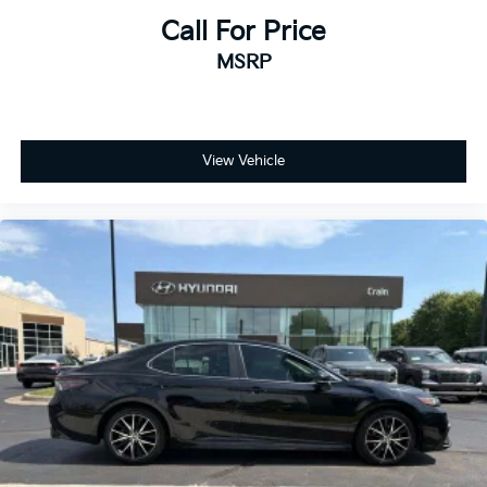
Call For Price
MSRP
View Vehicle