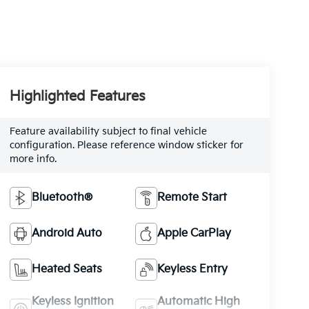
Highlighted Features
Feature availability subject to final vehicle
configuration. Please reference window sticker for
more info.
Bluetooth®
Remote Start
Android Auto
Apple CarPlay
Heated Seats
Keyless Entry
Keyless Ignition
Automatic High