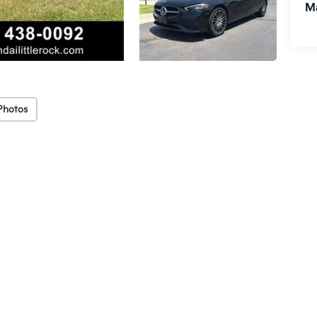
M
Photos