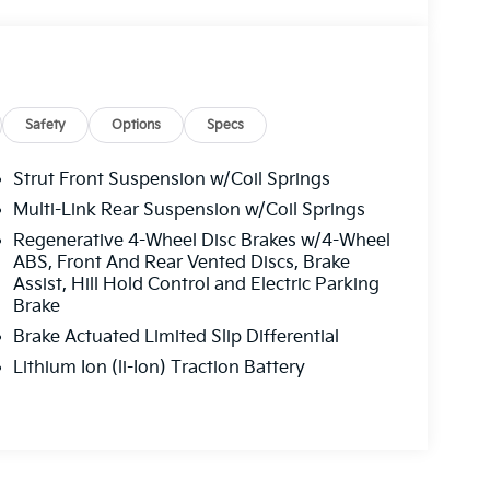
Safety
Options
Specs
Strut Front Suspension w/Coil Springs
Multi-Link Rear Suspension w/Coil Springs
Regenerative 4-Wheel Disc Brakes w/4-Wheel
ABS, Front And Rear Vented Discs, Brake
Assist, Hill Hold Control and Electric Parking
Brake
Brake Actuated Limited Slip Differential
Lithium Ion (li-Ion) Traction Battery