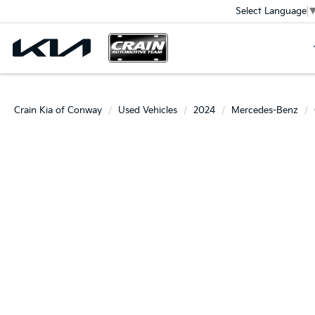
Select Language
Crain Kia of Conway
Used Vehicles
2024
Mercedes-Benz