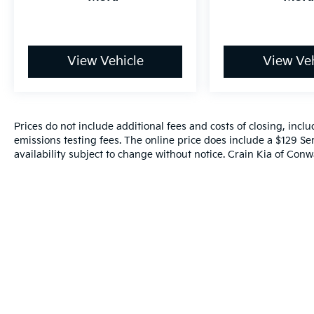
View Vehicle
View Veh
Prices do not include additional fees and costs of closing, inc
emissions testing fees. The online price does include a $129 Ser
availability subject to change without notice. Crain Kia of Conwa