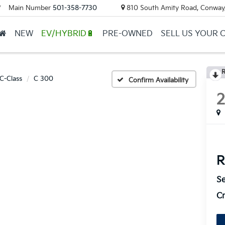
Main Number
501-358-7730
810 South Amity Road, Conway
▼
NEW
EV/HYBRID🔋
PRE-OWNED
SELL US YOUR 
R
C-Class
C 300
Confirm Availability
R
Se
Cr