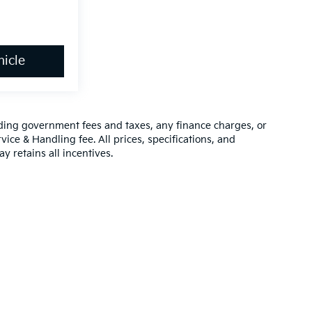
icle
luding government fees and taxes, any finance charges, or
vice & Handling fee. All prices, specifications, and
y retains all incentives.