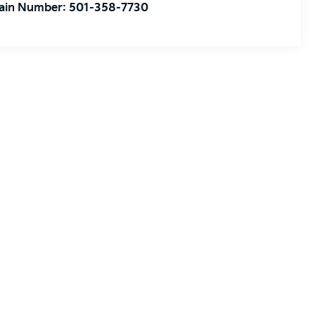
ain Number:
501-358-7730