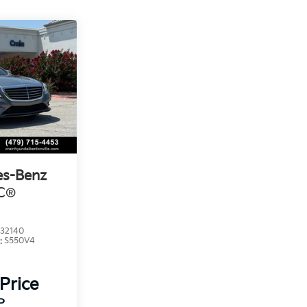
es-Benz
C®
32140
:
S550V4
 Price
P