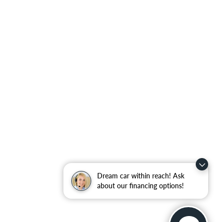
Dream car within reach! Ask
about our financing options!