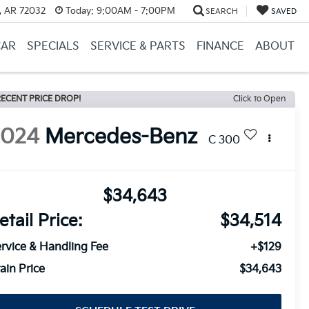
, AR 72032
Today:
9:00AM - 7:00PM
SEARCH
SAVED
CAR
SPECIALS
SERVICE & PARTS
FINANCE
ABOUT
ECENT PRICE DROP!
Click to Open
2024
Mercedes-Benz
C 300
$34,643
etail Price:
$34,514
rvice & Handling Fee
+$129
ain Price
$34,643