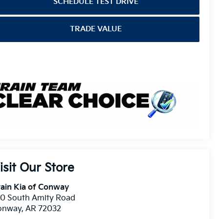
SCHEDULE TEST DRIVE
TRADE VALUE
isit Our Store
ain Kia of Conway
10 South Amity Road
onway
,
AR
72032