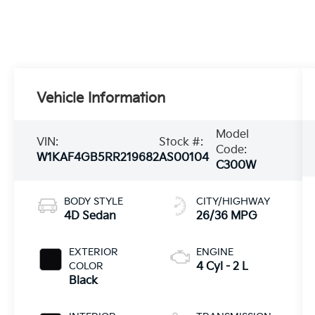
Vehicle Information
Model
VIN:
Stock #:
Code:
W1KAF4GB5RR219682
AS00104
C300W
BODY STYLE
CITY/HIGHWAY
4D Sedan
26/36 MPG
EXTERIOR
ENGINE
COLOR
4 Cyl - 2 L
Black