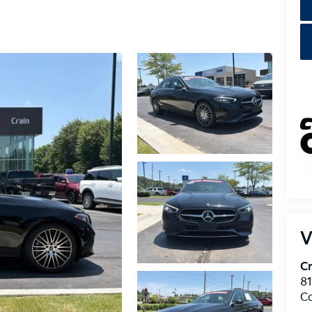
V
Cr
8
C