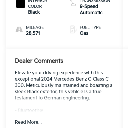
INTERIOR
TRANSMISSION
COLOR
9-Speed
Black
Automatic
MILEAGE
FUEL TYPE
28,571
Gas
Dealer Comments
Elevate your driving experience with this
exceptional 2024 Mercedes-Benz C-Class C
300. Meticulously maintained and boasting a
sleek Black exterior, this vehicle is a true
testament to German engineering.
- Bluetooth®
- Safety Package
Read More...