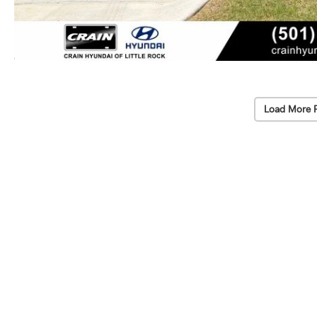
Load More 