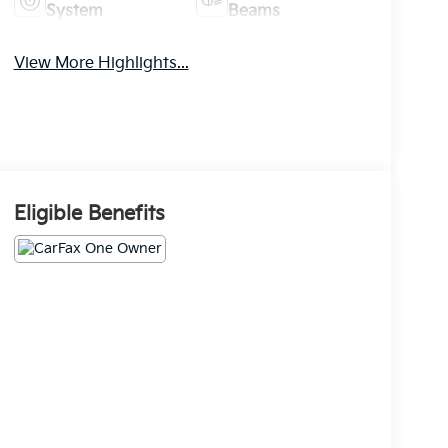
System
Beams
View More Highlights...
Eligible Benefits