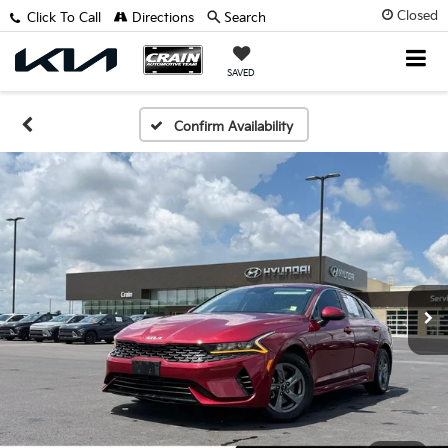
Closed
Click To Call
Directions
Search
SAVED
Confirm Availability