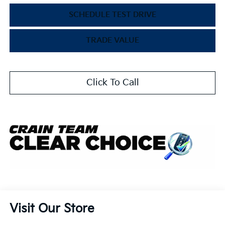
SCHEDULE TEST DRIVE
TRADE VALUE
Click To Call
Visit Our Store