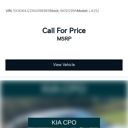
VIN:
5XXG64J22NG098989
Stock:
6KN1299A
Model:
L4252
Call For Price
MSRP
View Vehicle