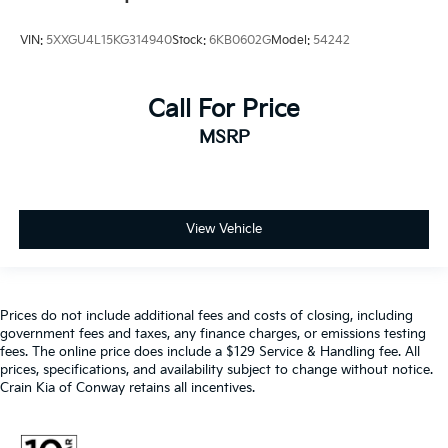
VIN:
5XXGU4L15KG314940
Stock:
6KB0602G
Model:
54242
Call For Price
MSRP
View Vehicle
Prices do not include additional fees and costs of closing, including
government fees and taxes, any finance charges, or emissions testing
fees. The online price does include a $129 Service & Handling fee. All
prices, specifications, and availability subject to change without notice.
Crain Kia of Conway retains all incentives.