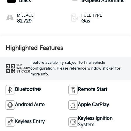
Black
8-Speed Automatic
MILEAGE
FUEL TYPE
82,729
Gas
Highlighted Features
Feature availability subject to final vehicle
VIEW
configuration. Please reference window sticker for
WINDOW
STICKER
more info.
Bluetooth®
Remote Start
Android Auto
Apple CarPlay
Keyless Ignition
Keyless Entry
System