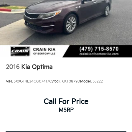
2016
Kia Optima
VIN:
5XXGT4L34GG074176
Stock:
6KT0879D
Model:
53222
Call For Price
MSRP