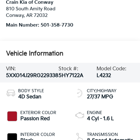
Crain Kia of Conway
810 South Amity Road
Conway
,
AR
72032
Main Number:
501-358-7730
Vehicle Information
VIN:
Stock #:
Model Code:
5XXG14J29RG229338
5HY7122A
L4232
BODY STYLE
CITY/HIGHWAY
4D Sedan
27/37 MPG
EXTERIOR COLOR
ENGINE
Passion Red
4 Cyl - 1.6 L
INTERIOR COLOR
TRANSMISSION