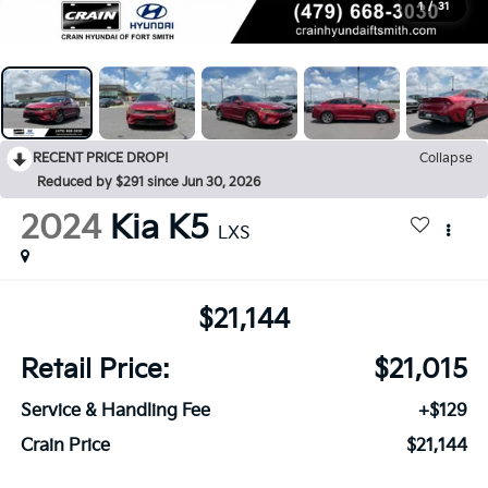
1
/
31
RECENT PRICE DROP!
Collapse
Reduced by $291 since Jun 30, 2026
2024
Kia K5
LXS
$21,144
Retail Price:
$21,015
Service & Handling Fee
+$129
Crain Price
$21,144