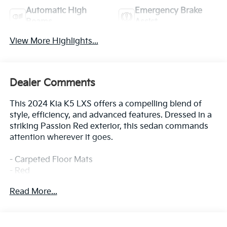
Automatic High
Emergency Brake
Beams
Assist
View More Highlights...
Dealer Comments
This 2024 Kia K5 LXS offers a compelling blend of
style, efficiency, and advanced features. Dressed in a
striking Passion Red exterior, this sedan commands
attention wherever it goes.
- Carpeted Floor Mats
- Red
Read More...
This K5 LXS is well-equipped to enhance your driving
experience, with amenities such as:
- 6 Speakers