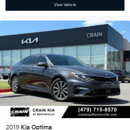
View Vehicle
2019
Kia Optima