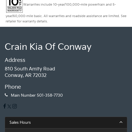
Warranties include 10-year/100,000-mile powertrain and 5-
year/60,000-mile basic. All warranties and roadside assistance are limited. See
retailer for warranty details.
Crain Kia Of Conway
Address
810 South Amity Road
Conway, AR 72032
Phone
Main Number
501-358-7730
Sales Hours