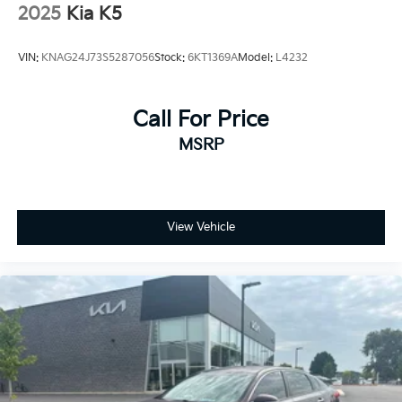
2025
Kia K5
VIN:
KNAG24J73S5287056
Stock:
6KT1369A
Model:
L4232
Call For Price
MSRP
View Vehicle