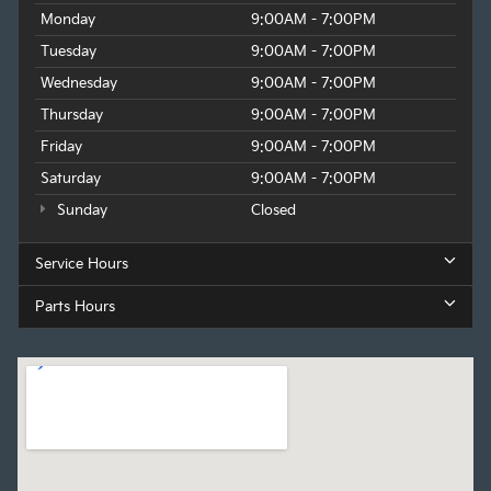
Monday
9:00AM - 7:00PM
Tuesday
9:00AM - 7:00PM
Wednesday
9:00AM - 7:00PM
Thursday
9:00AM - 7:00PM
Friday
9:00AM - 7:00PM
Saturday
9:00AM - 7:00PM
Sunday
Closed
Service Hours
Parts Hours