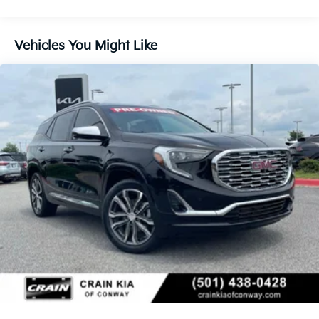
options. Dual-zone automatic climate control, heated
front seats, and a heated steering wheel ensure a
comfortable ride in any weather.
Vehicles You Might Like
With its versatile cargo space, advanced safety
technologies, and premium amenities, this 2024 GMC
Terrain SLT is the perfect blend of style, capability,
and convenience. We invite you to experience it for
yourself. Schedule a test drive today and discover
why the Terrain SLT should be your next SUV.