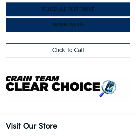
SCHEDULE TEST DRIVE
TRADE VALUE
Click To Call
Visit Our Store