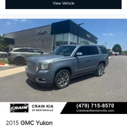
View Vehicle
2015
GMC Yukon