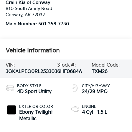
Crain Kia of Conway
810 South Amity Road
Conway
,
AR
72032
Main Number:
501-358-7730
Vehicle Information
VIN:
Stock #:
Model Code:
3GKALPEG0RL253303
6HF0684A
TXM26
BODY STYLE
CITY/HIGHWAY
4D Sport Utility
24/29 MPG
EXTERIOR COLOR
ENGINE
Ebony Twilight
4 Cyl - 1.5 L
Metallic