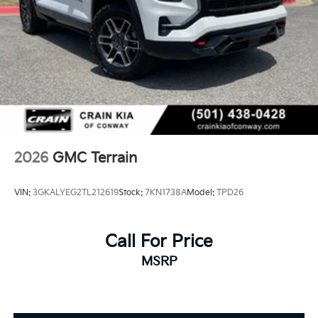
2026
GMC Terrain
VIN:
3GKALYEG2TL212619
Stock:
7KN1738A
Model:
TPD26
Call For Price
MSRP