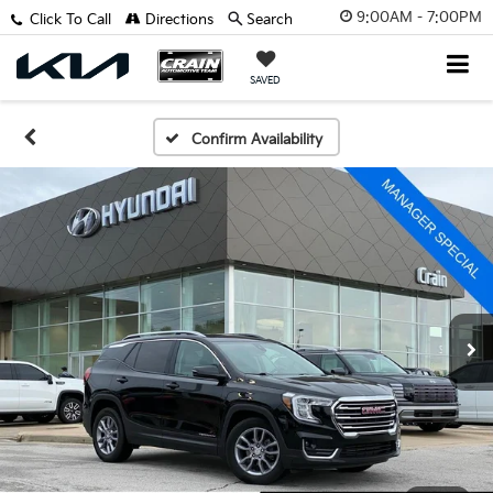
9:00AM - 7:00PM
Click To Call
Directions
Search
SAVED
Confirm Availability