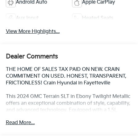
Android Auto
Apple CarPlay
Aux Input
Heated Seats
View More Highlights...
Dealer Comments
THE HOME OF SALES TAX PAID ON NEW. CRAIN
COMMITMENT ON USED. HONEST, TRANSPARENT,
FRICTIONLESS! Crain Hyundai in Fayetteville
This 2024 GMC Terrain SLT in Ebony Twilight Metallic
offers an exceptional combination of style, capability,
and advanced technology. Equipped with a 1.5L
DOHC engine and 9-speed automatic transmission,
Read More...
this Terrain delivers impressive fuel efficiency with an
EPA-estimated 24 city/29 highway MPG.