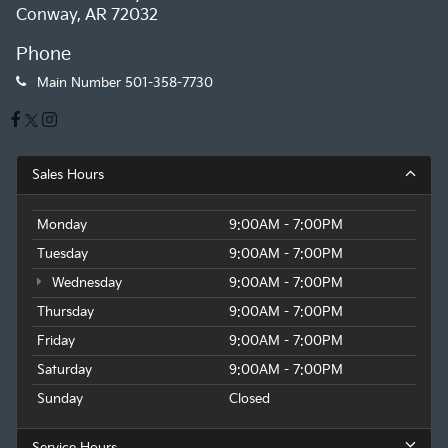
Conway, AR 72032
Phone
Main Number
501-358-7730
Sales Hours
Monday
9:00AM - 7:00PM
Tuesday
9:00AM - 7:00PM
Wednesday
9:00AM - 7:00PM
Thursday
9:00AM - 7:00PM
Friday
9:00AM - 7:00PM
Saturday
9:00AM - 7:00PM
Sunday
Closed
Service Hours