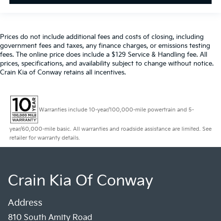
Prices do not include additional fees and costs of closing, including
government fees and taxes, any finance charges, or emissions testing
fees. The online price does include a $129 Service & Handling fee. All
prices, specifications, and availability subject to change without notice.
Crain Kia of Conway retains all incentives.
Warranties include 10-year/100,000-mile powertrain and 5-
year/60,000-mile basic. All warranties and roadside assistance are limited. See
retailer for warranty details.
Crain Kia Of Conway
Address
810 South Amity Road