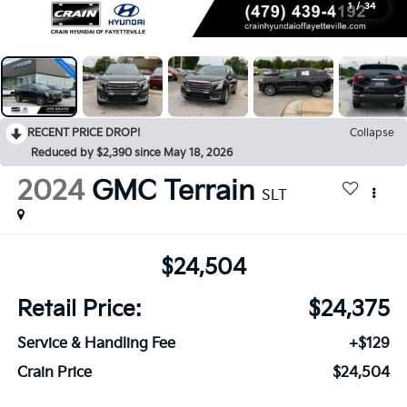
1
/
34
RECENT PRICE DROP!
Collapse
Reduced by $2,390 since May 18, 2026
2024
GMC Terrain
SLT
$24,504
Retail Price:
$24,375
Service & Handling Fee
+$129
Crain Price
$24,504