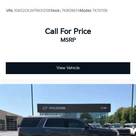
VIN:
1GKS2CKJXFR631258
Stock:
7KB0967A
Model:
TK15706
Call For Price
MSRP
View Vehicle