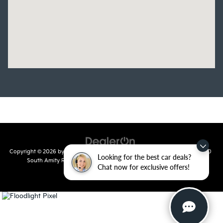
Copyright © 2026
by
DealerOn
|
Sitemap
|
Privacy
| Crain Kia of Conway
|
810
Looking for the best car deals?
South Amity Road,
Conway,
AR
72032
| Main Number:
501-358-
Chat now for exclusive offers!
7730
|
www.kia.com