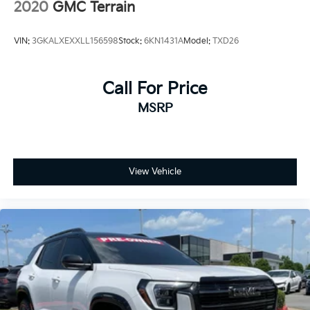
2020
GMC Terrain
VIN:
3GKALXEXXLL156598
Stock:
6KN1431A
Model:
TXD26
Call For Price
MSRP
View Vehicle