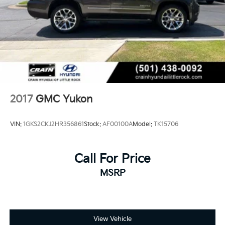
2017
GMC Yukon
VIN:
1GKS2CKJ2HR356861
Stock:
AF00100A
Model:
TK15706
Call For Price
MSRP
View Vehicle