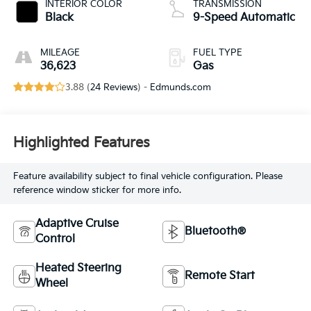
INTERIOR COLOR
TRANSMISSION
Black
9-Speed Automatic
MILEAGE
FUEL TYPE
36,623
Gas
3.88 (
24 Reviews
) -
Edmunds.com
Highlighted Features
Feature availability subject to final vehicle configuration. Please
reference window sticker for more info.
Adaptive Cruise
Bluetooth®
Control
Heated Steering
Remote Start
Wheel