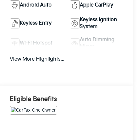
Android Auto
Apple CarPlay
Keyless Ignition
Keyless Entry
System
Auto Dimming
Wi-Fi Hotspot
Mirror
View More Highlights...
Eligible Benefits