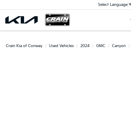
Select Language
Crain Kia of Conway
Used Vehicles
2024
GMC
Canyon