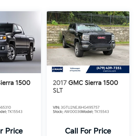
ierra 1500
2017
GMC Sierra 1500
SLT
65310
VIN:
3GTU2NEJ6HG495757
del:
TK15543
Stock:
AW00036
Model:
TK15543
r Price
Call For Price