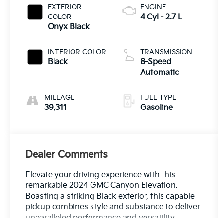
EXTERIOR
ENGINE
COLOR
4 Cyl - 2.7 L
Onyx Black
INTERIOR COLOR
TRANSMISSION
Black
8-Speed
Automatic
MILEAGE
FUEL TYPE
39,311
Gasoline
Dealer Comments
Elevate your driving experience with this
remarkable 2024 GMC Canyon Elevation.
Boasting a striking Black exterior, this capable
pickup combines style and substance to deliver
unparalleled performance and versatility.