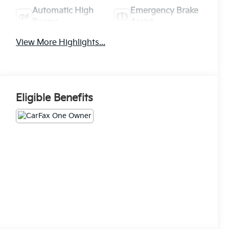
Automatic High
Emergency Brake
Beams
Assist
View More Highlights...
Eligible Benefits