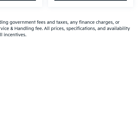
luding government fees and taxes, any finance charges, or
ice & Handling fee. All prices, specifications, and availability
l incentives.