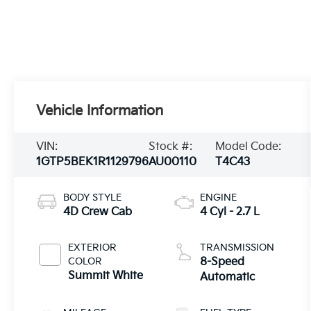
Vehicle Information
VIN:
Stock #:
Model Code:
1GTP5BEK1R1129796
AU00110
T4C43
BODY STYLE
ENGINE
4D Crew Cab
4 Cyl - 2.7 L
EXTERIOR
TRANSMISSION
COLOR
8-Speed
Summit White
Automatic