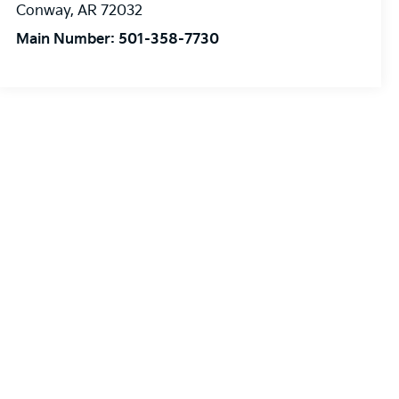
Conway
,
AR
72032
Main Number:
501-358-7730