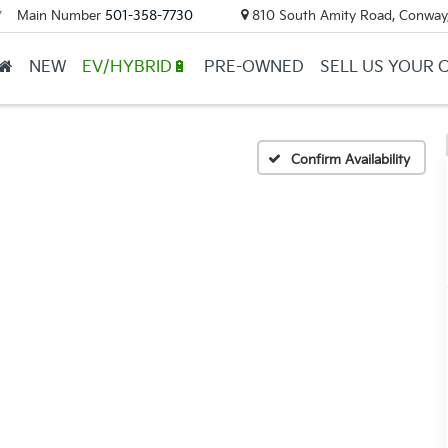
Main Number
501-358-7730
810 South Amity Road, Conway
▼
NEW
EV/HYBRID🔋
PRE-OWNED
SELL US YOUR 
Confirm Availability