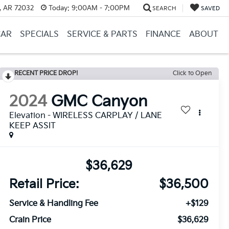
, AR 72032
Today:
9:00AM - 7:00PM
SEARCH
SAVED
CAR
SPECIALS
SERVICE & PARTS
FINANCE
ABOUT
RECENT PRICE DROP!
Click to Open
2024
GMC Canyon
Elevation - WIRELESS CARPLAY / LANE
KEEP ASSIT
$36,629
Retail Price:
$36,500
Service & Handling Fee
+$129
Crain Price
$36,629