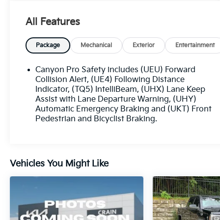
driving experience, including:
All Features
- 11.3 Diagonal Premium GMC Infotainment
System with Navigation
- Wireless Apple CarPlay and Android Auto
Package
Mechanical
Exterior
Entertainment
- 6-Speaker Audio System
- Automatic High Beam Headlights
Canyon Pro Safety includes (UEU) Forward
- Lane Keep Assist with Lane Departure
Collision Alert, (UE4) Following Distance
Warning
Indicator, (TQ5) IntelliBeam, (UHX) Lane Keep
Assist with Lane Departure Warning, (UHY)
- Forward Collision Alert
Automatic Emergency Braking and (UKT) Front
- Automatic Emergency Braking
Pedestrian and Bicyclist Braking.
- And much more
The spacious interior offers comfortable cloth
seating, a driver's seat with 6-way manual
Vehicles You Might Like
adjustment, and a 4-way manual front
passenger seat. With the split-folding rear seat,
you can easily accommodate both passengers
and cargo.
Elevate your driving experience with the 2024