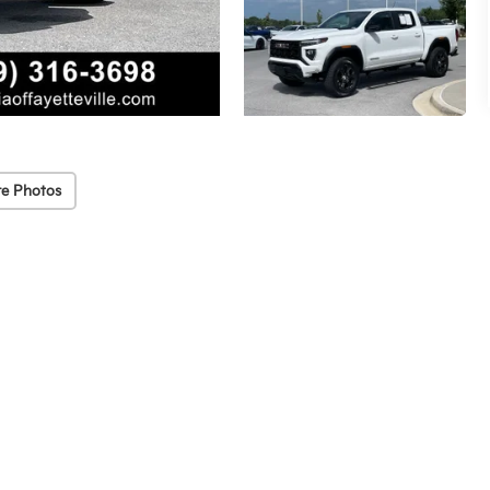
e Photos