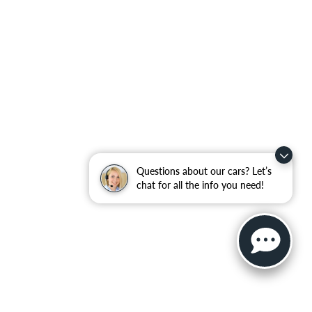
Questions about our cars? Let’s
chat for all the info you need!