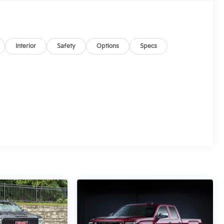
Interior
Safety
Options
Specs