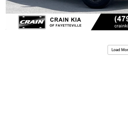
Load Mor