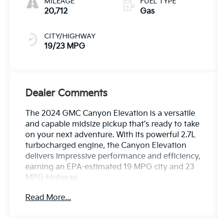
MILEAGE
FUEL TYPE
20,712
Gas
CITY/HIGHWAY
19/23 MPG
Dealer Comments
The 2024 GMC Canyon Elevation is a versatile
and capable midsize pickup that's ready to take
on your next adventure. With its powerful 2.7L
turbocharged engine, the Canyon Elevation
delivers impressive performance and efficiency,
earning an EPA-estimated 19 MPG city and 23
MPG highway.
Read More...
This Canyon Elevation comes equipped with a
range of premium features that elevate your