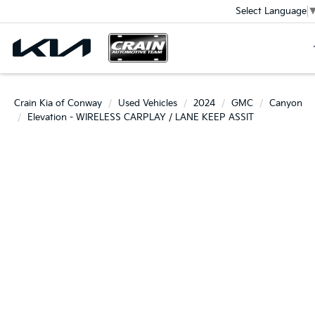
Select Language
Crain Kia of Conway
Used Vehicles
2024
GMC
Canyon
Elevation - WIRELESS CARPLAY / LANE KEEP ASSIT