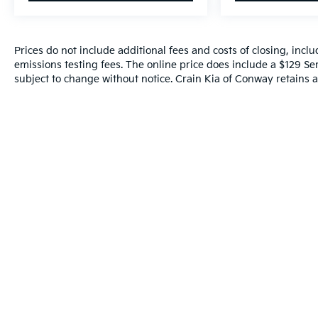
Prices do not include additional fees and costs of closing, inc
emissions testing fees. The online price does include a $129 Serv
subject to change without notice. Crain Kia of Conway retains al