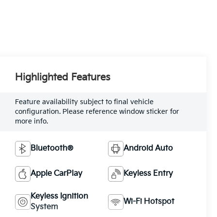
Highlighted Features
Feature availability subject to final vehicle
configuration. Please reference window sticker for
more info.
Bluetooth®
Android Auto
Apple CarPlay
Keyless Entry
Keyless Ignition
Wi-Fi Hotspot
System