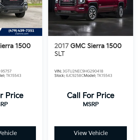
erra 1500
2017
GMC Sierra 1500
SLT
95757
VIN:
3GTU2NEC9HG290418
el:
TK15543
Stock:
6JC9258C
Model:
TK15543
r Price
Call For Price
RP
MSRP
ehicle
View Vehicle