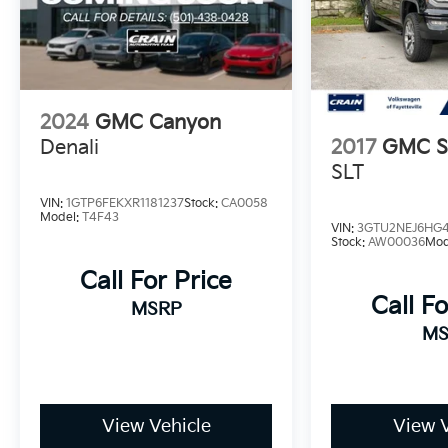
GMC Canyon Elevation. Visit our showroom
today to take this exceptional midsize pickup
for a test drive.
2024
GMC Canyon
Denali
2017
GMC Si
SLT
VIN:
1GTP6FEKXR1181237
Stock:
CA0058
Model:
T4F43
VIN:
3GTU2NEJ6HG4
Stock:
AW00036
Mod
Call For Price
Call Fo
MSRP
MS
View Vehicle
View V