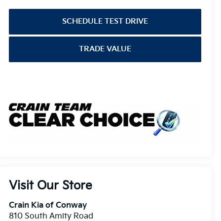
SCHEDULE TEST DRIVE
TRADE VALUE
Visit Our Store
Crain Kia of Conway
810 South Amity Road