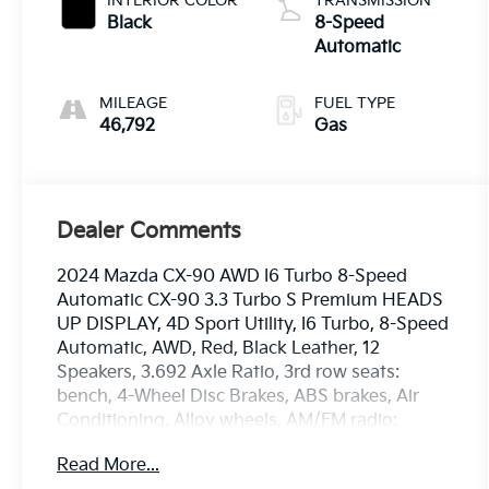
INTERIOR COLOR
TRANSMISSION
Black
8-Speed
Automatic
MILEAGE
FUEL TYPE
46,792
Gas
Dealer Comments
2024 Mazda CX-90 AWD I6 Turbo 8-Speed
Automatic CX-90 3.3 Turbo S Premium HEADS
UP DISPLAY, 4D Sport Utility, I6 Turbo, 8-Speed
Automatic, AWD, Red, Black Leather, 12
Speakers, 3.692 Axle Ratio, 3rd row seats:
bench, 4-Wheel Disc Brakes, ABS brakes, Air
Conditioning, Alloy wheels, AM/FM radio:
SiriusXM, Artisan Red Premium Paint Charge,
Read More...
Auto High-beam Headlights, Auto-dimming