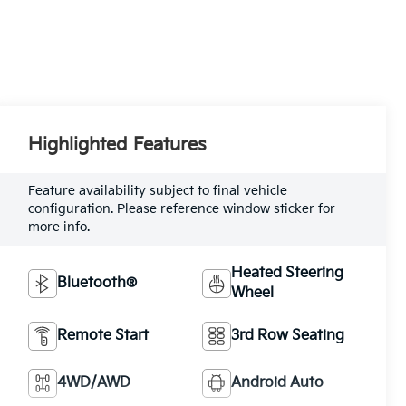
Highlighted Features
Feature availability subject to final vehicle
configuration. Please reference window sticker for
more info.
Heated Steering
Bluetooth®
Wheel
Remote Start
3rd Row Seating
4WD/AWD
Android Auto