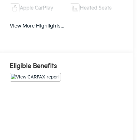
Apple CarPlay
Heated Seats
View More Highlights...
Eligible Benefits