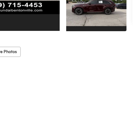
e Photos