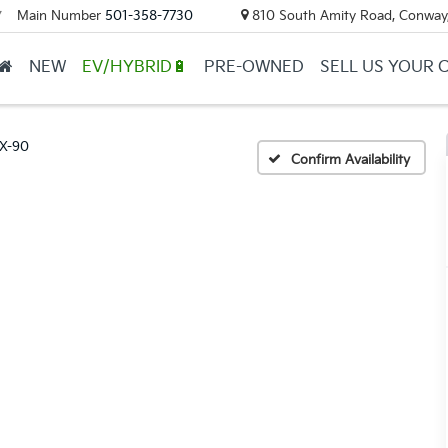
Main Number
501-358-7730
810 South Amity Road, Conway
▼
NEW
EV/HYBRID🔋
PRE-OWNED
SELL US YOUR 
X-90
Confirm Availability