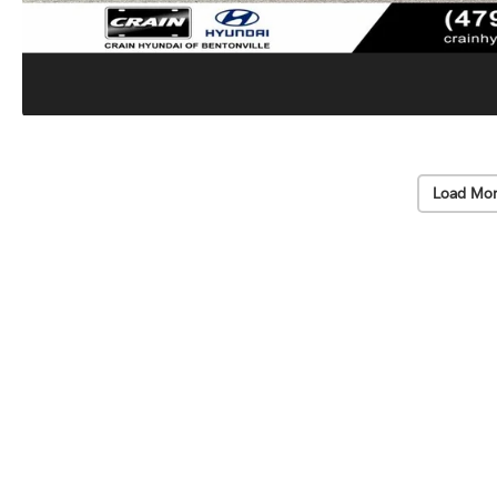
Load Mor