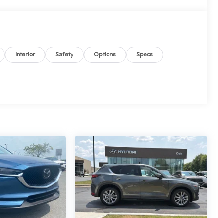
Interior
Safety
Options
Specs