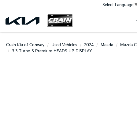
Select Language
Crain Kia of Conway
Used Vehicles
2024
Mazda
Mazda C
3.3 Turbo S Premium HEADS UP DISPLAY