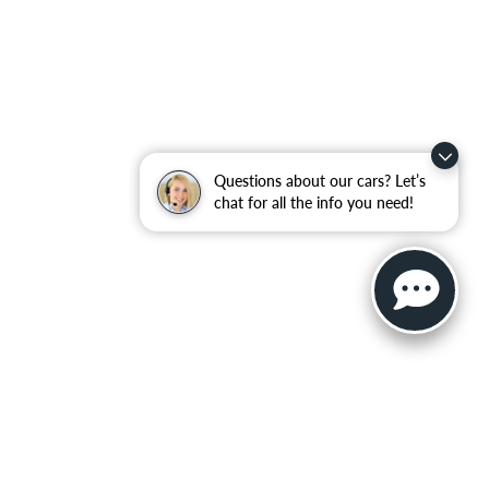
Questions about our cars? Let’s
chat for all the info you need!