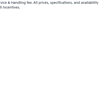
ice & Handling fee. All prices, specifications, and availability
l incentives.