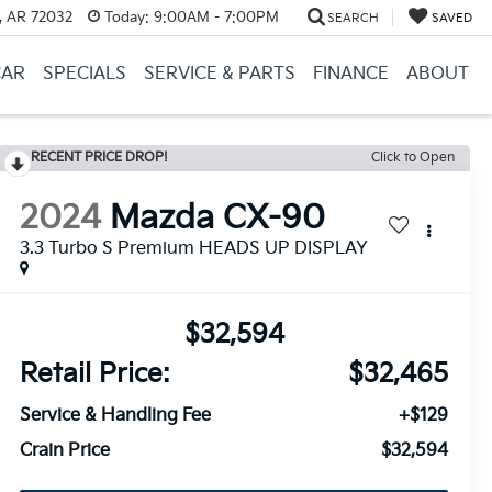
, AR 72032
Today:
9:00AM - 7:00PM
SEARCH
SAVED
CAR
SPECIALS
SERVICE & PARTS
FINANCE
ABOUT
RECENT PRICE DROP!
Click to Open
2024
Mazda CX-90
3.3 Turbo S Premium HEADS UP DISPLAY
$32,594
Retail Price:
$32,465
Service & Handling Fee
+$129
Crain Price
$32,594