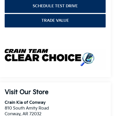
SCHEDULE TEST DRIVE
TRADE VALUE
Visit Our Store
Crain Kia of Conway
810 South Amity Road
Conway
,
AR
72032