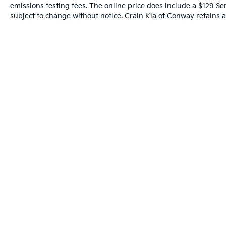
computer, Turn signal indicator mirrors,
emissions testing fees. The online price does include a $129 Serv
Variably intermittent wipers, Wheels: 21 x 9.5J
subject to change without notice. Crain Kia of Conway retains al
Aluminum Alloy.
Experience the Crain Commitment: 100
Year/100,000 Mile Warranty on Every New &
Used vehicle We Sell and 100 Hour Love It or
Leave It Exchange Policy. The online price
includes a $129 Service & Handling Fee. Please
note that state sales tax, title, and registration
fees are not included. Contact us for a
complete breakdown.