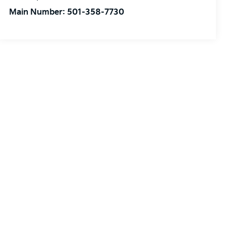
Main Number:
501-358-7730