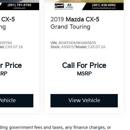
 CX-5
2019
Mazda CX-5
ng
Grand Touring
655764
VIN:
JM3KFADM9K0665855
el:
CX5 GT 2A
Stock:
AS00137
Model:
CX5 GT 2A
r Price
Call For Price
RP
MSRP
ehicle
View Vehicle
luding government fees and taxes, any finance charges, or