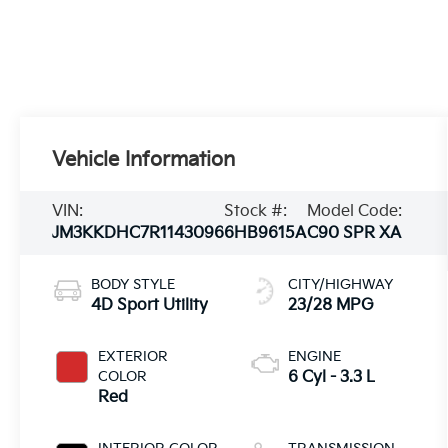
Vehicle Information
VIN:
Stock #:
Model Code:
JM3KKDHC7R1143096
6HB9615A
C90 SPR XA
BODY STYLE
CITY/HIGHWAY
4D Sport Utility
23/28 MPG
EXTERIOR
ENGINE
COLOR
6 Cyl - 3.3 L
Red