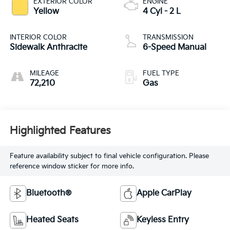
EXTERIOR COLOR
ENGINE
Yellow
4 Cyl - 2 L
INTERIOR COLOR
TRANSMISSION
Sidewalk Anthracite
6-Speed Manual
MILEAGE
FUEL TYPE
72,210
Gas
Highlighted Features
Feature availability subject to final vehicle configuration. Please
reference window sticker for more info.
Bluetooth®
Apple CarPlay
Heated Seats
Keyless Entry