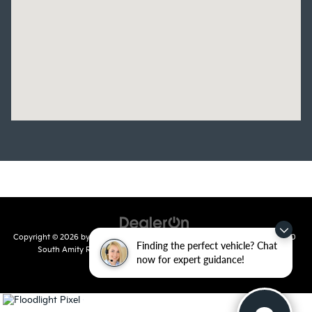
Copyright © 2026
by
DealerOn
|
Sitemap
|
Privacy
| Crain Kia of Conway
|
810
Finding the perfect vehicle? Chat
South Amity Road,
Conway,
AR
72032
| Main Number:
501-358-
now for expert guidance!
7730
|
www.kia.com