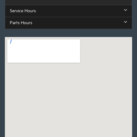
Service Hours
Parts Hours