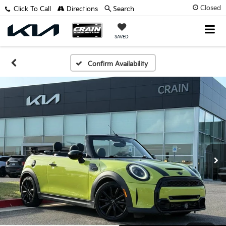
Closed
Click To Call
Directions
Search
SAVED
Confirm Availability