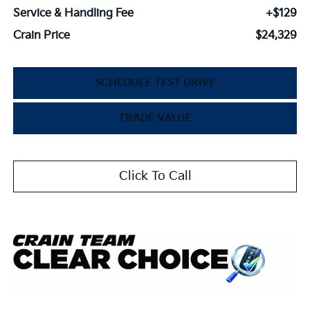
Service & Handling Fee
+$129
Crain Price
$24,329
SCHEDULE TEST DRIVE
TRADE VALUE
Click To Call