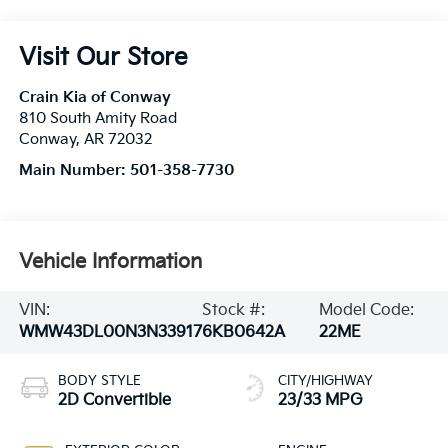
Visit Our Store
Crain Kia of Conway
810 South Amity Road
Conway
,
AR
72032
Main Number:
501-358-7730
Vehicle Information
VIN:
Stock #:
Model Code:
WMW43DL00N3N33917
6KB0642A
22ME
BODY STYLE
CITY/HIGHWAY
2D Convertible
23/33 MPG