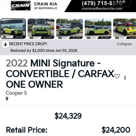
1
/
41
RECENT PRICE DROP!
Collapse
Reduced by $2,000 since Jun 03, 2026
2022
MINI Signature -
CONVERTIBLE / CARFAX
ONE OWNER
Cooper S
$24,329
Retail Price:
$24,200