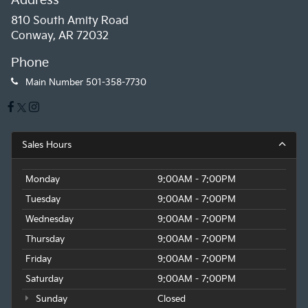
Address
history, this MINI Cooper S Signature convertible
810 South Amity Road
represents an exceptional value. Don't miss your
Conway, AR 72032
chance to make this stylish and well-equipped drop-
top your own. Schedule a test drive today!
Phone
Main Number
501-358-7730
Sales Hours
Monday
9:00AM - 7:00PM
Tuesday
9:00AM - 7:00PM
Wednesday
9:00AM - 7:00PM
Thursday
9:00AM - 7:00PM
Friday
9:00AM - 7:00PM
Saturday
9:00AM - 7:00PM
Sunday
Closed