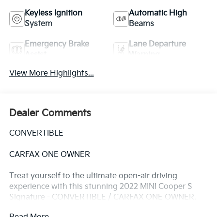
Keyless Ignition
Automatic High
System
Beams
Emergency Brake
Lane Departure
Assist
Warning
View More Highlights...
Dealer Comments
CONVERTIBLE
CARFAX ONE OWNER
Treat yourself to the ultimate open-air driving
experience with this stunning 2022 MINI Cooper S
Signature - CONVERTIBLE / CARFAX ONE OWNER.
This vibrant yellow convertible is packed with