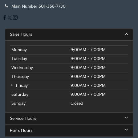
Main Number
501-358-7730
Sales Hours
Monday
9:00AM - 7:00PM
Tuesday
9:00AM - 7:00PM
Wednesday
9:00AM - 7:00PM
Thursday
9:00AM - 7:00PM
Friday
9:00AM - 7:00PM
Saturday
9:00AM - 7:00PM
Sunday
Closed
Service Hours
Parts Hours