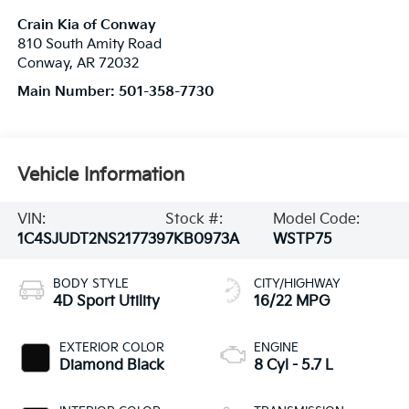
Crain Kia of Conway
810 South Amity Road
Conway
,
AR
72032
Main Number:
501-358-7730
Vehicle Information
VIN:
Stock #:
Model Code:
1C4SJUDT2NS217739
7KB0973A
WSTP75
BODY STYLE
CITY/HIGHWAY
4D Sport Utility
16/22 MPG
EXTERIOR COLOR
ENGINE
Diamond Black
8 Cyl - 5.7 L