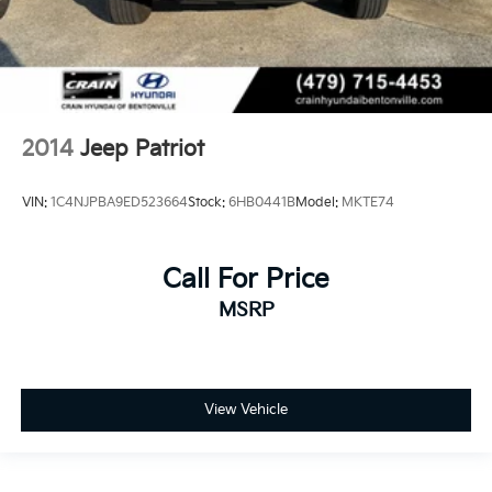
2014
Jeep Patriot
VIN:
1C4NJPBA9ED523664
Stock:
6HB0441B
Model:
MKTE74
Call For Price
MSRP
View Vehicle