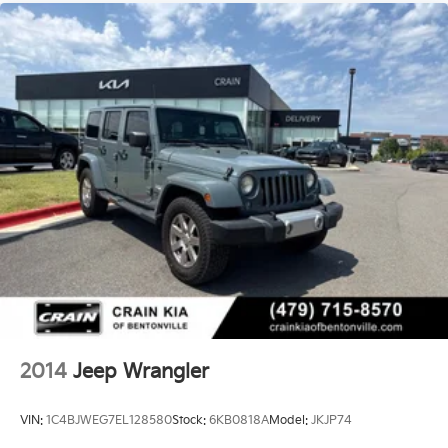
2014
Jeep Wrangler
VIN:
1C4BJWEG7EL128580
Stock:
6KB0818A
Model:
JKJP74