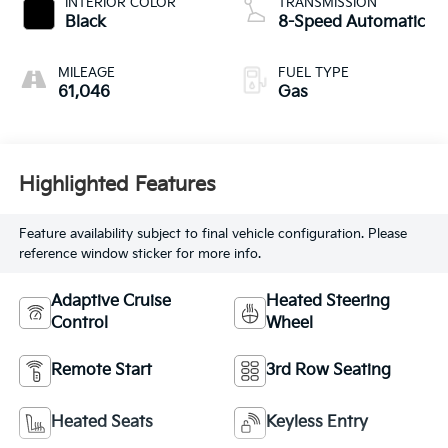
INTERIOR COLOR
TRANSMISSION
Black
8-Speed Automatic
MILEAGE
FUEL TYPE
61,046
Gas
Highlighted Features
Feature availability subject to final vehicle configuration. Please
reference window sticker for more info.
Adaptive Cruise
Heated Steering
Control
Wheel
Remote Start
3rd Row Seating
Heated Seats
Keyless Entry