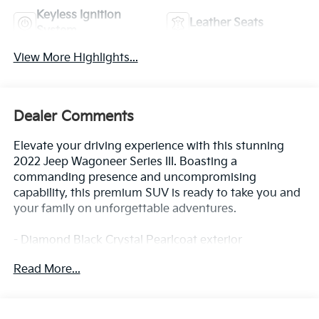
Keyless Ignition
Leather Seats
System
View More Highlights...
Dealer Comments
Elevate your driving experience with this stunning
2022 Jeep Wagoneer Series III. Boasting a
commanding presence and uncompromising
capability, this premium SUV is ready to take you and
your family on unforgettable adventures.
- Diamond Black Crystal Pearlcoat exterior
- Black interior
Read More...
- Front Passenger Interactive Display
- Power Liftgate
- Navigation System