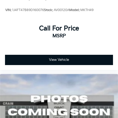
Lithium Ion (li-Ion) Traction Battery 0.39 kWh
Capacity
VIN:
1J4FT47B89D160076
Stock:
AV00120A
Model:
MKTH49
Call For Price
MSRP
View Vehicle