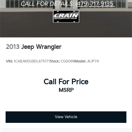
2013
Jeep Wrangler
VIN:
1C4BJWEG9DL675171
Stock:
CG0099
Model:
JKJP74
Call For Price
MSRP
View Vehicle