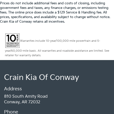
Prices do not include additional fees and costs of closing, including
government fees and taxes, any finance charges, or emissions testing
fees. The online price does include a $129 Service & Handling fee. All
prices, specifications, and availability subject to change without notice.
Crain Kia of Conway retains all incentives.
Warranties include 10-year/100,000-mile powertrain and 5-
year/60,000-mile basic. All warranties and roadside assistance are limited. See
retailer for warranty details.
Crain Kia Of Conway
Address
810 South Amity Road
Conway, AR 72032
Phone