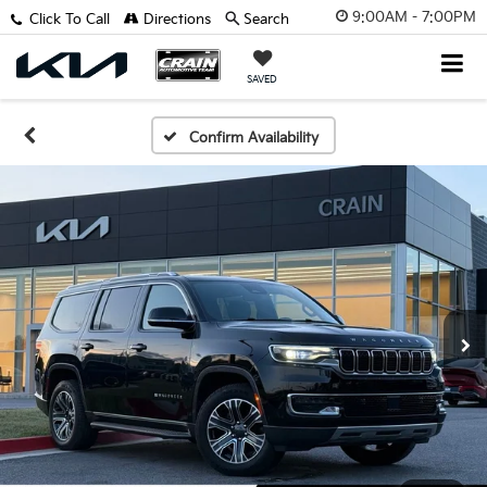
9:00AM - 7:00PM
Click To Call
Directions
Search
SAVED
Confirm Availability