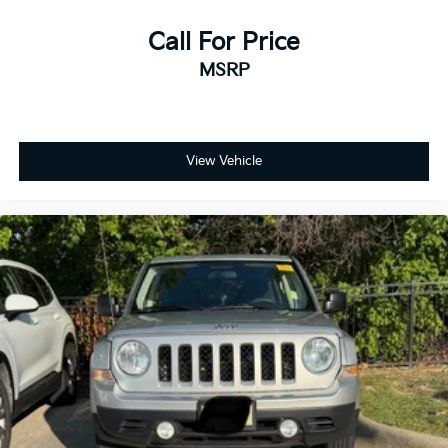
Call For Price
MSRP
View Vehicle