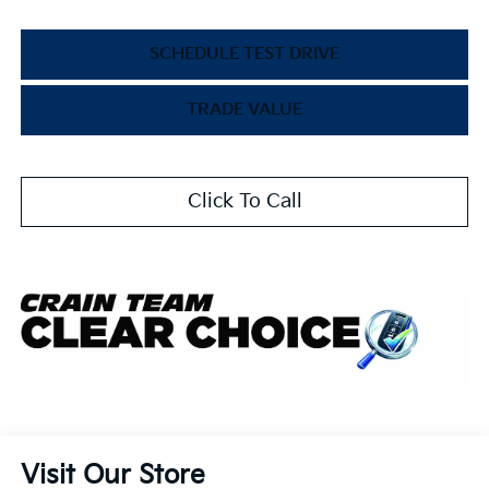
SCHEDULE TEST DRIVE
TRADE VALUE
Click To Call
Visit Our Store