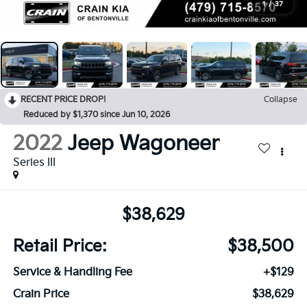
1
/
37
RECENT PRICE DROP!
Collapse
Reduced by $1,370 since Jun 10, 2026
2022
Jeep Wagoneer
Series III
$38,629
Retail Price:
$38,500
Service & Handling Fee
+$129
Crain Price
$38,629