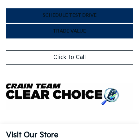
SCHEDULE TEST DRIVE
TRADE VALUE
Click To Call
Visit Our Store