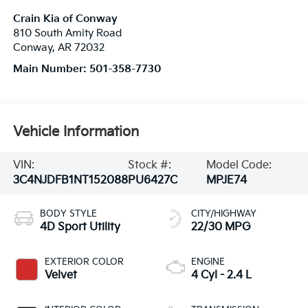
Crain Kia of Conway
810 South Amity Road
Conway
,
AR
72032
Main Number:
501-358-7730
Vehicle Information
VIN:
Stock #:
Model Code:
3C4NJDFB1NT152088
PU6427C
MPJE74
BODY STYLE
CITY/HIGHWAY
4D Sport Utility
22/30 MPG
EXTERIOR COLOR
ENGINE
Velvet
4 Cyl - 2.4 L