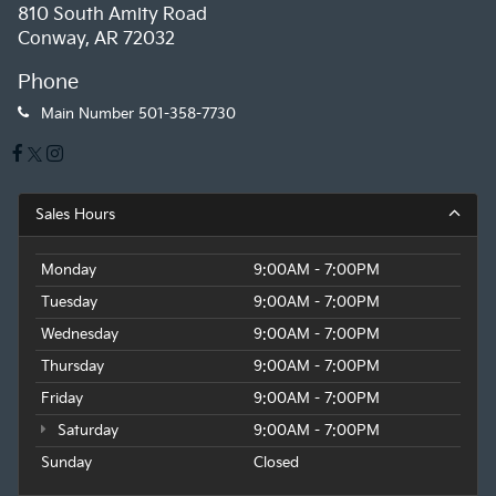
810 South Amity Road
Conway, AR 72032
Phone
Main Number
501-358-7730
Sales Hours
Monday
9:00AM - 7:00PM
Tuesday
9:00AM - 7:00PM
Wednesday
9:00AM - 7:00PM
Thursday
9:00AM - 7:00PM
Friday
9:00AM - 7:00PM
Saturday
9:00AM - 7:00PM
Sunday
Closed