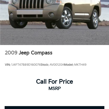
2009
Jeep Compass
VIN:
1J4FT47B89D160076
Stock:
AV00120A
Model:
MKTH49
Call For Price
MSRP