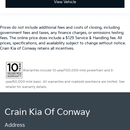
View Vehicle
Prices do not include additional fees and costs of closing, including
government fees and taxes, any finance charges, or emissions testing
fees. The online price does include a $129 Service & Handling fee. All
prices, specifications, and availability subject to change without notice.
Crain Kia of Conway retains all incentives.
Warranties include 10-year/100,000-mile powertrain and 5-
year/60,000-mile basic. All warranties and roadside assistance are limited. See
retailer for warranty details.
Crain Kia Of Conway
Address