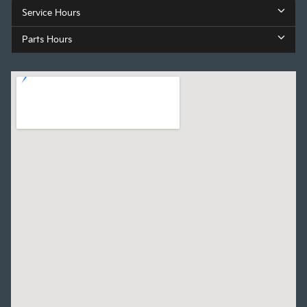
Service Hours
Parts Hours