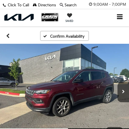
9:00AM - 7:00PM
Click To Call
Directions
Search
SAVED
Confirm Availability