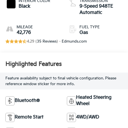
INTERIOR COLOR
TRANSMISSION
Black
9-Speed 948TE
Automatic
MILEAGE
FUEL TYPE
42,776
Gas
4.29 (
35 Reviews
) -
Edmunds.com
Highlighted Features
Feature availability subject to final vehicle configuration. Please
reference window sticker for more info.
Heated Steering
Bluetooth®
Wheel
Remote Start
4WD/AWD