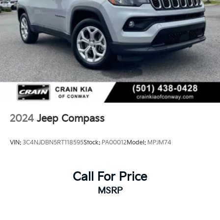
2024
Jeep Compass
VIN:
3C4NJDBN5RT118595
Stock:
PA00012
Model:
MPJM74
Call For Price
MSRP