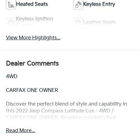
Heated Seats
Keyless Entry
Keyless Ignition
Leather Seats
System
View More Highlights...
Dealer Comments
4WD
CARFAX ONE OWNER
Discover the perfect blend of style and capability in
this 2022 Jeep Compass Latitude Lux - 4WD /
CARFAX ONE OWNER. Boasting a striking Red
exterior, this well-maintained Compass is ready to
Read More...
take on your adventures with confidence.