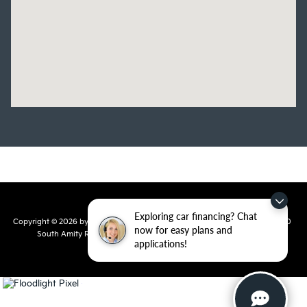
Exploring car financing? Chat
Copyright © 2026
by
DealerOn
|
Sitemap
|
Privacy
| Crain Kia of Conway
|
810
now for easy plans and
South Amity Road,
Conway,
AR
72032
| Main Number:
501-358-
applications!
7730
|
www.kia.com