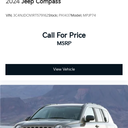
2024
Jeep Compass
VIN:
3C4NJDCN1RT579162
Stock:
PA1437
Model:
MPJP74
Call For Price
MSRP
View Vehicle