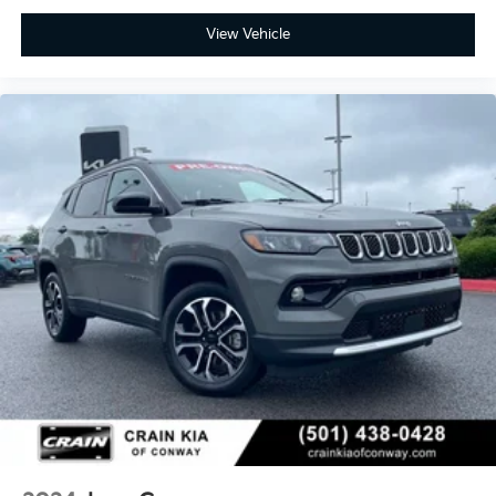
View Vehicle