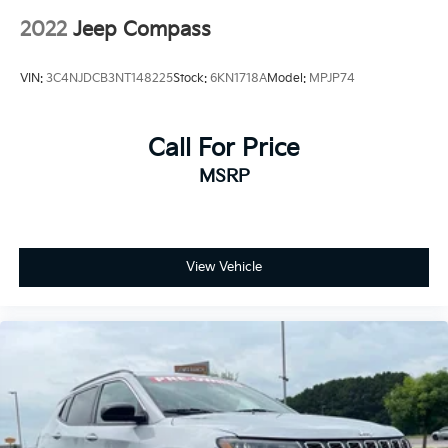
2022
Jeep Compass
VIN:
3C4NJDCB3NT148225
Stock:
6KN1718A
Model:
MPJP74
Call For Price
MSRP
View Vehicle