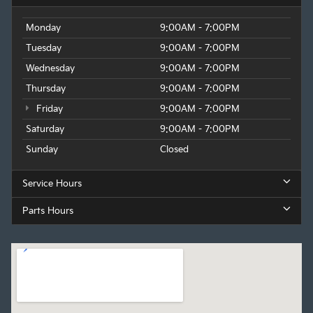
Monday
9:00AM - 7:00PM
Tuesday
9:00AM - 7:00PM
Wednesday
9:00AM - 7:00PM
Thursday
9:00AM - 7:00PM
Friday
9:00AM - 7:00PM
Saturday
9:00AM - 7:00PM
Sunday
Closed
Service Hours
Parts Hours