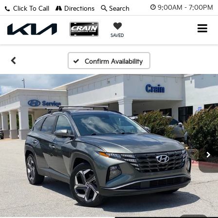
9:00AM - 7:00PM
Click To Call
Directions
Search
SAVED
Confirm Availability