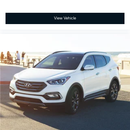
View Vehicle