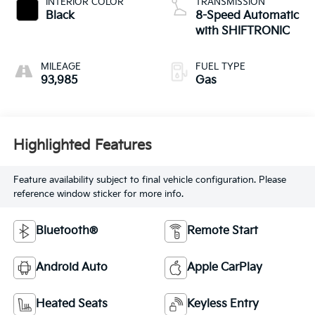
INTERIOR COLOR
TRANSMISSION
Black
8-Speed Automatic
with SHIFTRONIC
MILEAGE
FUEL TYPE
93,985
Gas
Highlighted Features
Feature availability subject to final vehicle configuration. Please
reference window sticker for more info.
Bluetooth®
Remote Start
Android Auto
Apple CarPlay
Heated Seats
Keyless Entry