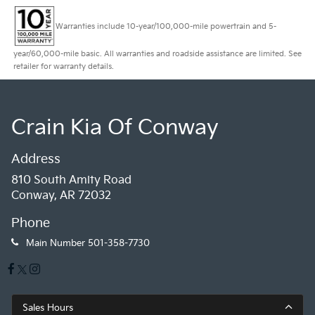
Warranties include 10-year/100,000-mile powertrain and 5-
year/60,000-mile basic. All warranties and roadside assistance are limited. See
retailer for warranty details.
Crain Kia Of Conway
Address
810 South Amity Road
Conway, AR 72032
Phone
Main Number
501-358-7730
Sales Hours