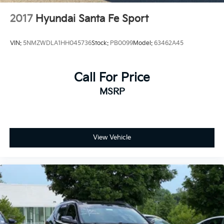
2017
Hyundai Santa Fe Sport
VIN:
5NMZWDLA1HH045736
Stock:
PB0099
Model:
63462A45
Call For Price
MSRP
View Vehicle