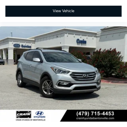
View Vehicle