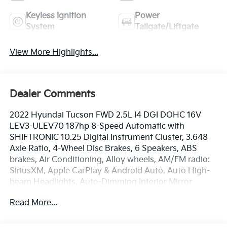
Keyless Ignition
Power
System
Tailgate/Liftgate
View More Highlights...
Dealer Comments
2022 Hyundai Tucson FWD 2.5L I4 DGI DOHC 16V
LEV3-ULEV70 187hp 8-Speed Automatic with
SHIFTRONIC 10.25 Digital Instrument Cluster, 3.648
Axle Ratio, 4-Wheel Disc Brakes, 6 Speakers, ABS
brakes, Air Conditioning, Alloy wheels, AM/FM radio:
SiriusXM, Apple CarPlay & Android Auto, Auto High-
beam Headlights, Auto-Dimming Interior Mirror
w/Homelink, Brake assist, Bumpers: body-color,
Read More...
Cargo Net, Cargo Tray, Carpeted Floor Mats,
Convenience Package, Delay-off headlights, Digital
Key, Driver door bin, Driver vanity mirror, Dual