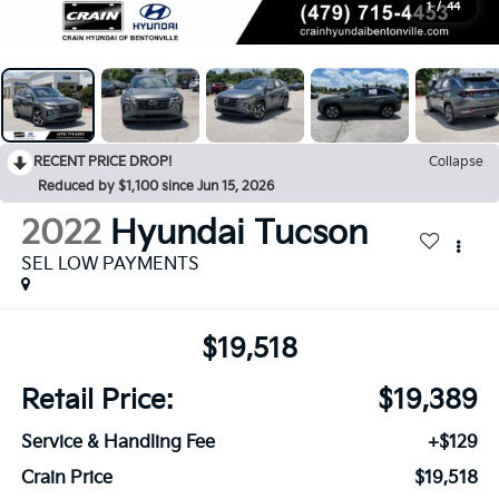
1
/
44
RECENT PRICE DROP!
Collapse
Reduced by $1,100 since Jun 15, 2026
2022
Hyundai Tucson
SEL LOW PAYMENTS
$19,518
Retail Price:
$19,389
Service & Handling Fee
+$129
Crain Price
$19,518