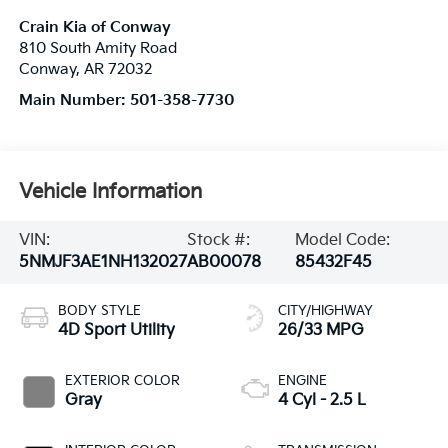
Crain Kia of Conway
810 South Amity Road
Conway
,
AR
72032
Main Number:
501-358-7730
Vehicle Information
VIN:
Stock #:
Model Code:
5NMJF3AE1NH132027
AB00078
85432F45
BODY STYLE
CITY/HIGHWAY
4D Sport Utility
26/33 MPG
EXTERIOR COLOR
ENGINE
Gray
4 Cyl - 2.5 L