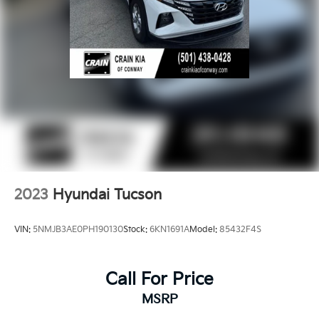
2023
Hyundai Tucson
VIN:
5NMJB3AE0PH190130
Stock:
6KN1691A
Model:
85432F4S
Call For Price
MSRP