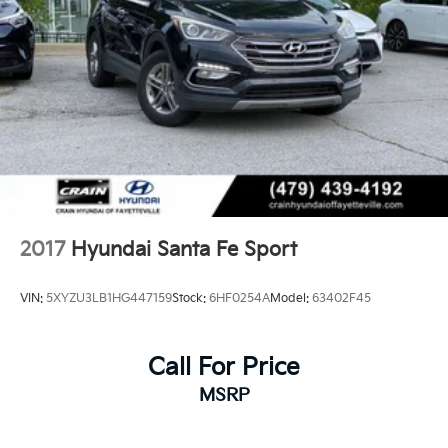
2017
Hyundai Santa Fe Sport
VIN:
5XYZU3LB1HG447159
Stock:
6HF0254A
Model:
63402F45
Call For Price
MSRP