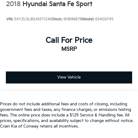
2018
Hyundai Santa Fe Sport
VIN:
5XYZU3LB5JG571246
Stock:
6HB9687B
Model:
63402F45
Call For Price
MSRP
View Vehicle
Prices do not include additional fees and costs of closing, including
government fees and taxes, any finance charges, or emissions testing
fees. The online price does include a $129 Service & Handling fee. All
prices, specifications, and availability subject to change without notice.
Crain Kia of Conway retains all incentives.