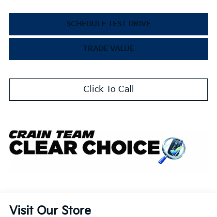
SCHEDULE TEST DRIVE
TRADE VALUE
Click To Call
Visit Our Store