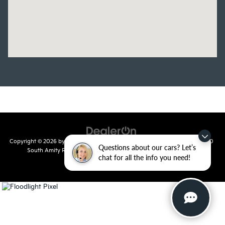
Copyright © 2026
by
DealerOn
|
Sitemap
|
Privacy
| Crain Kia of Conway
|
810
Questions about our cars? Let’s
South Amity Road,
Conway,
AR
72032
| Main Number:
501-358-
chat for all the info you need!
7730
|
www.kia.com