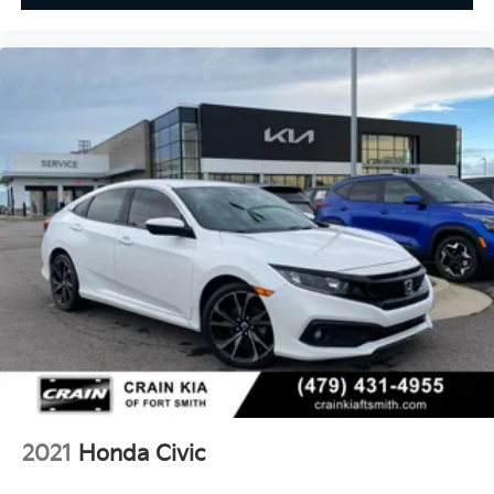
2021
Honda Civic