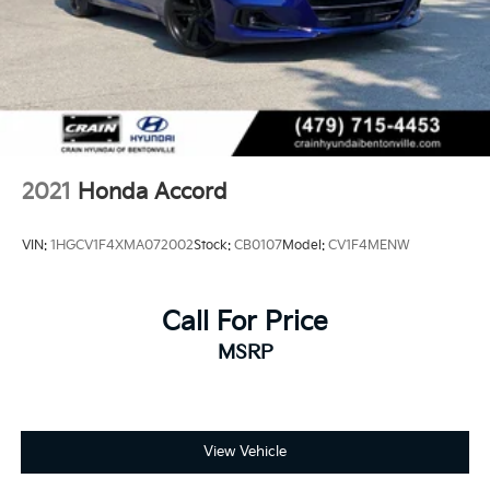
2021
Honda Accord
VIN:
1HGCV1F4XMA072002
Stock:
CB0107
Model:
CV1F4MENW
Call For Price
MSRP
View Vehicle