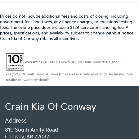
Prices do not include additional fees and costs of closing, including
government fees and taxes, any finance charges, or emissions testing
fees. The online price does include a $129 Service & Handling fee. All
prices, specifications, and availability subject to change without notice.
Crain Kia of Conway retains all incentives.
Warranties include 10-year/100,000-mile powertrain and 5-
year/60,000-mile basic. All warranties and roadside assistance are limited. See
retailer for warranty details.
Crain Kia Of Conway
Address
810 South Amity Road
Conway, AR 72032