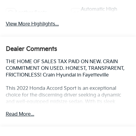
Automatic High
Leather Seats
Beams
View More Highlights...
Dealer Comments
THE HOME OF SALES TAX PAID ON NEW. CRAIN
COMMITMENT ON USED. HONEST, TRANSPARENT,
FRICTIONLESS! Crain Hyundai in Fayetteville
This 2022 Honda Accord Sport is an exceptional
choice for the discerning driver seeking a dynamic
and well-equipped midsize sedan. With its sleek
exterior styling, advanced technology features, and
Read More...
impressive performance, this Accord Sport is sure to
impress.
- Adaptive Cruise Control