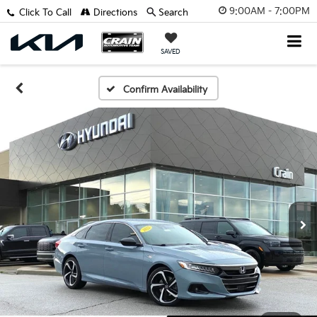
9:00AM - 7:00PM
Click To Call
Directions
Search
SAVED
Confirm Availability