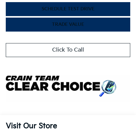
SCHEDULE TEST DRIVE
TRADE VALUE
Click To Call
Visit Our Store