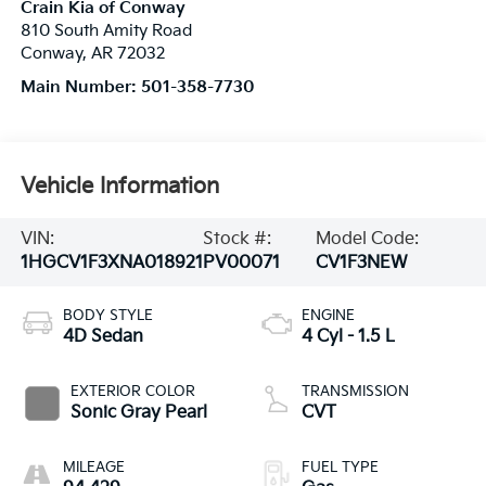
Crain Kia of Conway
810 South Amity Road
Conway
,
AR
72032
Main Number:
501-358-7730
Vehicle Information
VIN:
Stock #:
Model Code:
1HGCV1F3XNA018921
PV00071
CV1F3NEW
BODY STYLE
ENGINE
4D Sedan
4 Cyl - 1.5 L
EXTERIOR COLOR
TRANSMISSION
Sonic Gray Pearl
CVT
MILEAGE
FUEL TYPE