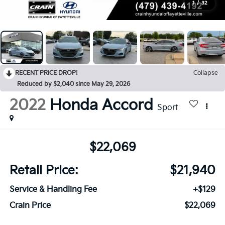
1
/
32
RECENT PRICE DROP!
Collapse
Reduced by $2,040 since May 29, 2026
2022
Honda Accord
Sport
$22,069
Retail Price:
$21,940
Service & Handling Fee
+$129
Crain Price
$22,069