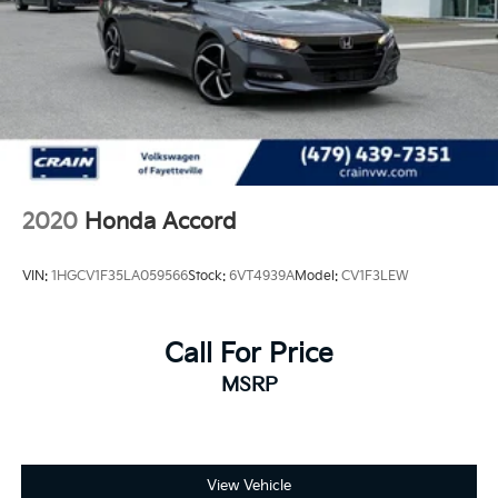
2020
Honda Accord
VIN:
1HGCV1F35LA059566
Stock:
6VT4939A
Model:
CV1F3LEW
Call For Price
MSRP
View Vehicle