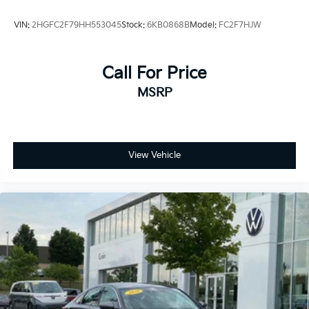
VIN:
2HGFC2F79HH553045
Stock:
6KB0868B
Model:
FC2F7HJW
Call For Price
MSRP
View Vehicle