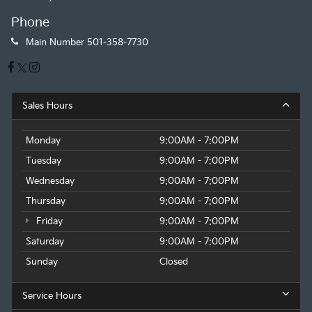
Phone
Main Number
501-358-7730
Sales Hours
Monday
9:00AM - 7:00PM
Tuesday
9:00AM - 7:00PM
Wednesday
9:00AM - 7:00PM
Thursday
9:00AM - 7:00PM
Friday
9:00AM - 7:00PM
Saturday
9:00AM - 7:00PM
Sunday
Closed
Service Hours