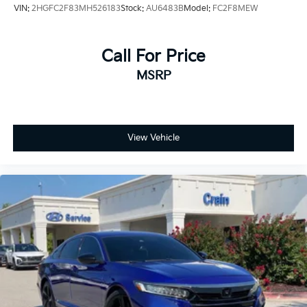
VIN:
2HGFC2F83MH526183
Stock:
AU6483B
Model:
FC2F8MEW
Call For Price
MSRP
View Vehicle