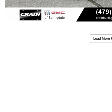
Load More 