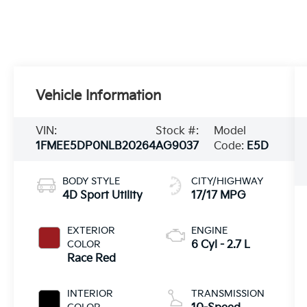
Vehicle Information
VIN:
Stock #:
Model
1FMEE5DP0NLB20264
AG9037
Code:
E5D
BODY STYLE
CITY/HIGHWAY
4D Sport Utility
17/17 MPG
EXTERIOR
ENGINE
COLOR
6 Cyl - 2.7 L
Race Red
INTERIOR
TRANSMISSION