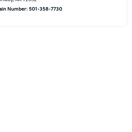
ain Number:
501-358-7730