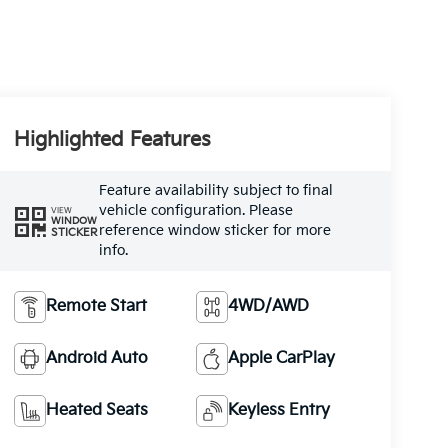
Highlighted Features
Feature availability subject to final
vehicle configuration. Please
VIEW
WINDOW
reference window sticker for more
STICKER
info.
Remote Start
4WD/AWD
Android Auto
Apple CarPlay
Heated Seats
Keyless Entry