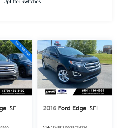
Upfitter Switches
ge
SE
2016
Ford Edge
SEL
9560
VIN:
2FMPK3J99GBC34326