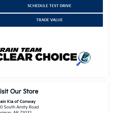
SCHEDULE TEST DRIVE
TRADE VALUE
isit Our Store
ain Kia of Conway
10 South Amity Road
onway
,
AR
72032