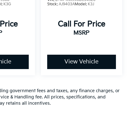
l:
K3G
Stock:
AJ9403A
Model:
K3J
 Price
Call For Price
P
MSRP
icle
View Vehicle
luding government fees and taxes, any finance charges, or
vice & Handling fee. All prices, specifications, and
y retains all incentives.