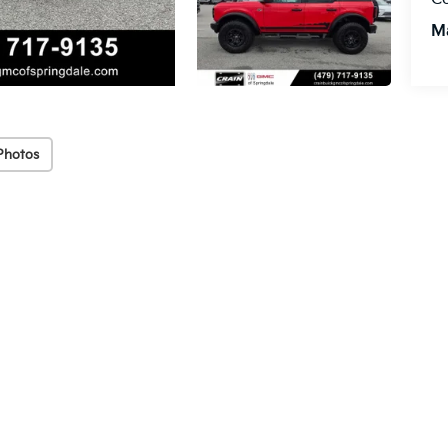
M
Photos