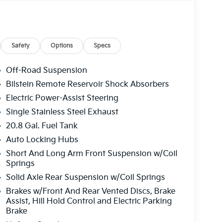
Safety
Options
Specs
Off-Road Suspension
Bilstein Remote Reservoir Shock Absorbers
Electric Power-Assist Steering
Single Stainless Steel Exhaust
20.8 Gal. Fuel Tank
Auto Locking Hubs
Short And Long Arm Front Suspension w/Coil
Springs
Solid Axle Rear Suspension w/Coil Springs
Brakes w/Front And Rear Vented Discs, Brake
Assist, Hill Hold Control and Electric Parking
Brake