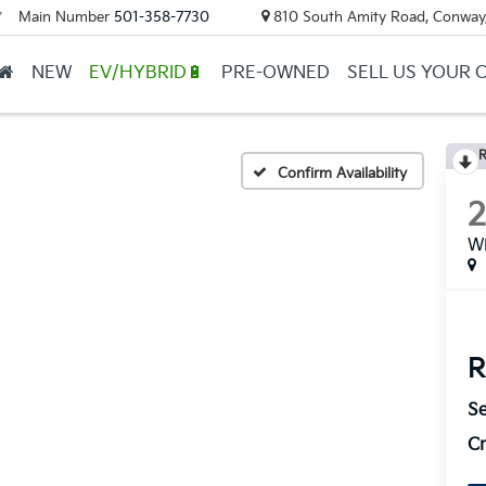
Main Number
501-358-7730
810 South Amity Road, Conway
▼
NEW
EV/HYBRID🔋
PRE-OWNED
SELL US YOUR 
R
Confirm Availability
Wi
R
Se
Cr