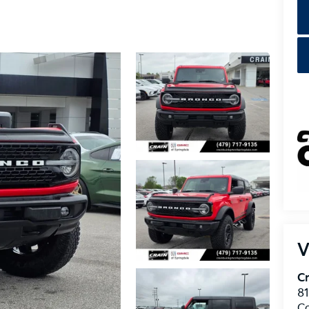
V
Cr
8
C