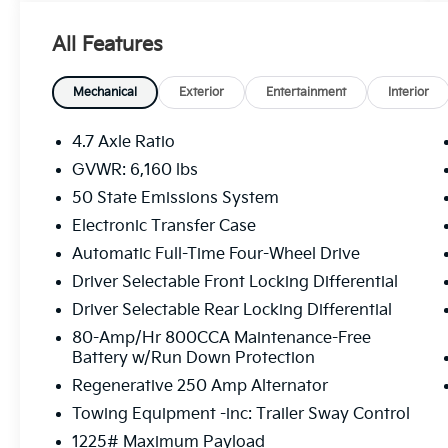
- Towing capability for versatile hauling
needs
All Features
- Connected Navigation system with SYNC 4
infotainment
- SiriusXM Radio with 360L satellite radio
Mechanical
Exterior
Entertainment
Interior
service
- Heated cloth bucket seats with front center
4.7 Axle Ratio
armrest
GVWR: 6,160 lbs
- Keyless entry keypad for convenient access
50 State Emissions System
- Front and rear floor liners for interior
protection
Electronic Transfer Case
- Auto high-beam headlights with front fog
Automatic Full-Time Four-Wheel Drive
lights
Driver Selectable Front Locking Differential
- Exterior parking camera with rear-view
Driver Selectable Rear Locking Differential
mirror
- Wildtrak bodyside graphic and hood
80-Amp/Hr 800CCA Maintenance-Free
graphics
Battery w/Run Down Protection
- 17-inch black high-gloss-painted aluminum
Regenerative 250 Amp Alternator
wheels
Towing Equipment -inc: Trailer Sway Control
- Automatic temperature control with front
1225# Maximum Payload
dual zone air conditioning