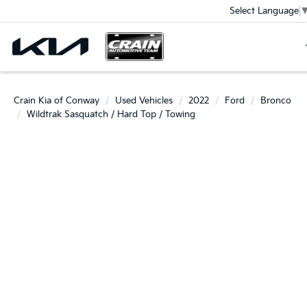
Select Language
Crain Kia of Conway
Used Vehicles
2022
Ford
Bronco
Wildtrak Sasquatch / Hard Top / Towing