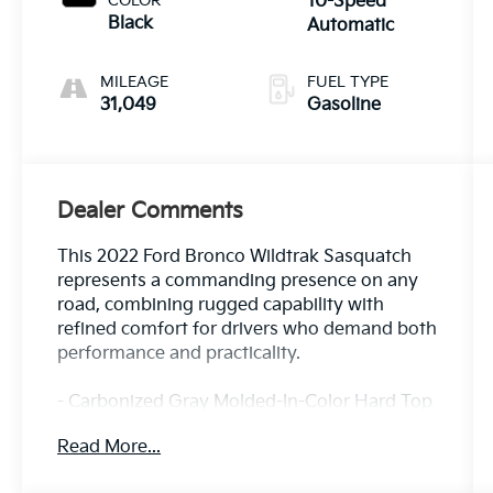
COLOR
10-Speed
Black
Automatic
MILEAGE
FUEL TYPE
31,049
Gasoline
Dealer Comments
This 2022 Ford Bronco Wildtrak Sasquatch
represents a commanding presence on any
road, combining rugged capability with
refined comfort for drivers who demand both
performance and practicality.
- Carbonized Gray Molded-In-Color Hard Top
with rear-window defroster and washer
Read More...
- 2.7L EcoBoost V6 engine with 10-speed
automatic transmission and 4WD