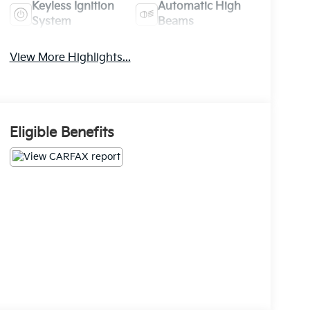
Keyless Ignition
Automatic High
System
Beams
View More Highlights...
Eligible Benefits