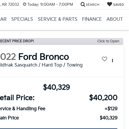
, AR 72032
Today:
9:00AM - 7:00PM
SEARCH
SAVED
CAR
SPECIALS
SERVICE & PARTS
FINANCE
ABOUT
ECENT PRICE DROP!
Click to Open
2022
Ford Bronco
ldtrak Sasquatch / Hard Top / Towing
$40,329
etail Price:
$40,200
rvice & Handling Fee
+$129
ain Price
$40,329