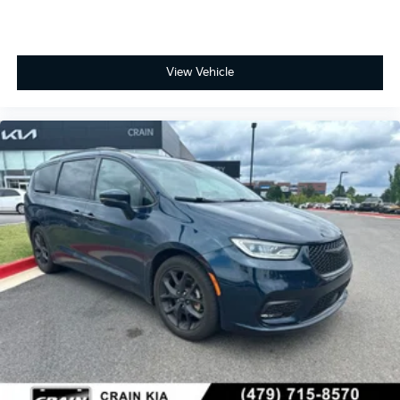
View Vehicle