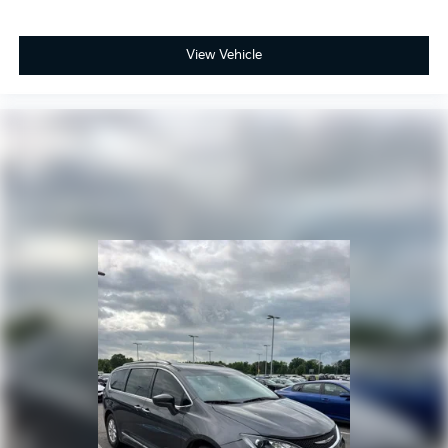
View Vehicle