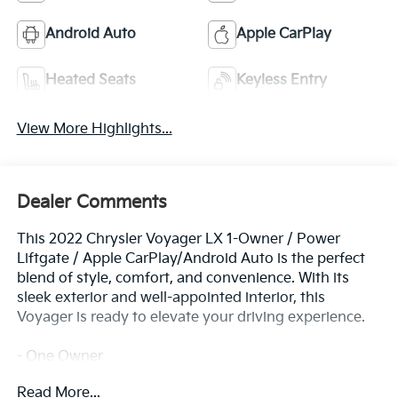
Android Auto
Apple CarPlay
Heated Seats
Keyless Entry
View More Highlights...
Dealer Comments
This 2022 Chrysler Voyager LX 1-Owner / Power
Liftgate / Apple CarPlay/Android Auto is the perfect
blend of style, comfort, and convenience. With its
sleek exterior and well-appointed interior, this
Voyager is ready to elevate your driving experience.
- One Owner
- Quick Order Package 27E
Read More...
- Radio: Uconnect 5 w/7 Display