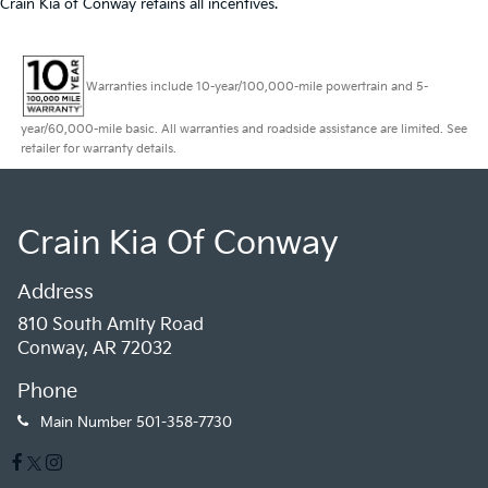
Crain Kia of Conway retains all incentives.
Warranties include 10-year/100,000-mile powertrain and 5-
year/60,000-mile basic. All warranties and roadside assistance are limited. See
retailer for warranty details.
Crain Kia Of Conway
Address
810 South Amity Road
Conway, AR 72032
Phone
Main Number
501-358-7730