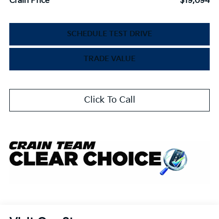
Crain Price
$19,094
SCHEDULE TEST DRIVE
TRADE VALUE
Click To Call