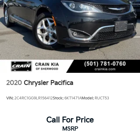
2020
Chrysler Pacifica
VIN:
2C4RC1GG9LR156412
Stock:
6KT1471A
Model:
RUCT53
Call For Price
MSRP