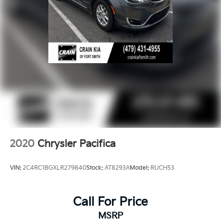
2020
Chrysler Pacifica
VIN:
2C4RC1BGXLR279840
Stock:
AT8293A
Model:
RUCH53
Call For Price
MSRP