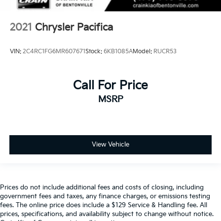
2021
Chrysler Pacifica
VIN:
2C4RC1FG6MR607671
Stock:
6KB1085A
Model:
RUCR53
Call For Price
MSRP
View Vehicle
Prices do not include additional fees and costs of closing, including
government fees and taxes, any finance charges, or emissions testing
fees. The online price does include a $129 Service & Handling fee. All
prices, specifications, and availability subject to change without notice.