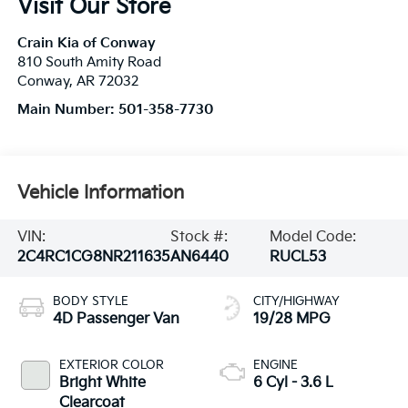
Visit Our Store
Crain Kia of Conway
810 South Amity Road
Conway
,
AR
72032
Main Number:
501-358-7730
Vehicle Information
VIN:
Stock #:
Model Code:
2C4RC1CG8NR211635
AN6440
RUCL53
BODY STYLE
CITY/HIGHWAY
4D Passenger Van
19/28 MPG
EXTERIOR COLOR
ENGINE
Bright White
6 Cyl - 3.6 L
Clearcoat