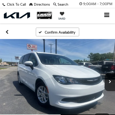
9:00AM - 7:00PM
Click To Call
Directions
Search
SAVED
Confirm Availability