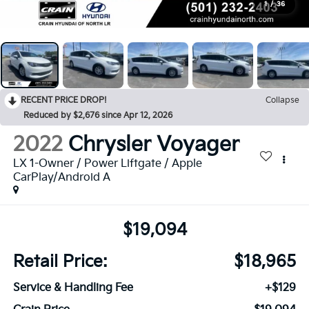
1
/
36
RECENT PRICE DROP!
Collapse
Reduced by $2,676 since Apr 12, 2026
2022
Chrysler Voyager
LX 1-Owner / Power Liftgate / Apple
CarPlay/Android A
$19,094
Retail Price:
$18,965
Service & Handling Fee
+$129