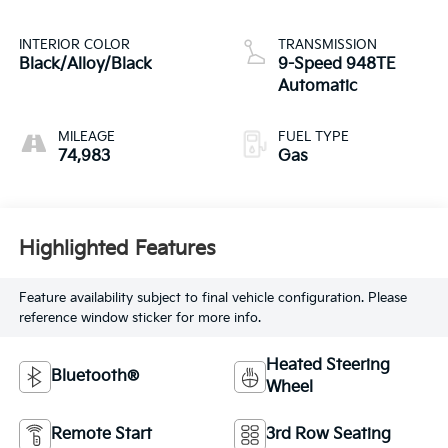
INTERIOR COLOR
TRANSMISSION
Black/Alloy/Black
9-Speed 948TE
Automatic
MILEAGE
FUEL TYPE
74,983
Gas
Highlighted Features
Feature availability subject to final vehicle configuration. Please
reference window sticker for more info.
Heated Steering
Bluetooth®
Wheel
Remote Start
3rd Row Seating