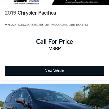
2019
Chrysler Pacifica
VIN:
2C4RC1BG3KR625225
Stock:
PV00092A
Model:
RUCH53
Call For Price
MSRP
View Vehicle