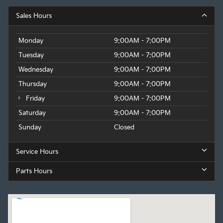
Sales Hours
Monday
9:00AM - 7:00PM
Tuesday
9:00AM - 7:00PM
Wednesday
9:00AM - 7:00PM
Thursday
9:00AM - 7:00PM
Friday
9:00AM - 7:00PM
Saturday
9:00AM - 7:00PM
Sunday
Closed
Service Hours
Parts Hours