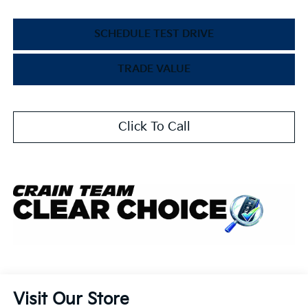
SCHEDULE TEST DRIVE
TRADE VALUE
Click To Call
Visit Our Store