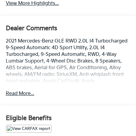
View More Highlights...
Dealer Comments
2021 Mercedes-Benz GLE RWD 2.0L I4 Turbocharged
9-Speed Automatic 4D Sport Utility, 2.0L I4
Turbocharged, 9-Speed Automatic, RWD, 4-Way
Lumbar Support, 4-Wheel Disc Brakes, 8 Speakers,
ABS brakes, Aerial for GPS, Air Conditioning, Alloy
wheels, AM/FM radio: SiriusXM, Anti-whiplash front
head restraints, Apple CarPlay®, Apple
CarPlay®/Android Auto®, Auto tilt-away steering
Read More...
wheel, Auto-dimming door mirrors, Auto-dimming
Rear-View mirror, Automatic temperature control,
Axle Ratio: 3.69, Brake assist, Bumpers: body-color,
Compass, Delay-off headlights, Driver door bin, Driver
Eligible Benefits
vanity mirror, Dual front impact airbags, Dual front
side impact airbags, eCall Emergency System,
Electronic Stability Control, Emergency