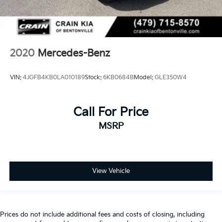
2020
Mercedes-Benz
VIN:
4JGFB4KB0LA010189
Stock:
6KB0684B
Model:
GLE350W4
Call For Price
MSRP
View Vehicle
Prices do not include additional fees and costs of closing, including