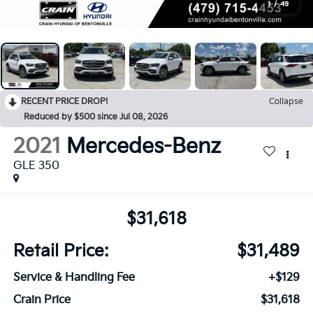
1
/
49
RECENT PRICE DROP!
Collapse
Reduced by $500 since Jul 08, 2026
2021
Mercedes-Benz
GLE 350
$31,618
Retail Price:
$31,489
Service & Handling Fee
+$129
Crain Price
$31,618