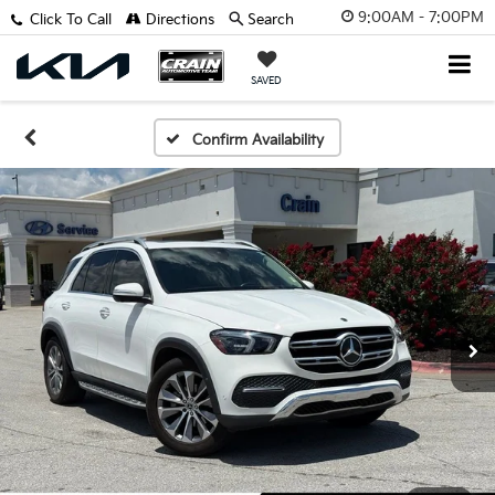
9:00AM - 7:00PM
Click To Call
Directions
Search
SAVED
Confirm Availability