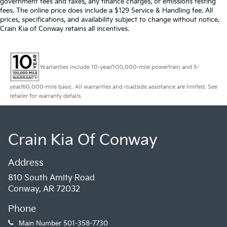
government fees and taxes, any finance charges, or emissions testing
fees. The online price does include a $129 Service & Handling fee. All
prices, specifications, and availability subject to change without notice.
Crain Kia of Conway retains all incentives.
Warranties include 10-year/100,000-mile powertrain and 5-
year/60,000-mile basic. All warranties and roadside assistance are limited. See
retailer for warranty details.
Crain Kia Of Conway
Address
810 South Amity Road
Conway, AR 72032
Phone
Main Number
501-358-7730