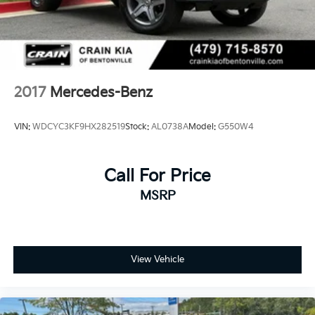
2017
Mercedes-Benz
VIN:
WDCYC3KF9HX282519
Stock:
AL0738A
Model:
G550W4
Call For Price
MSRP
View Vehicle