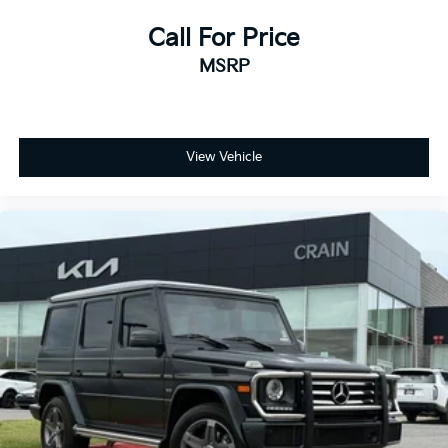
breakdown.
Call For Price
MSRP
View Vehicle