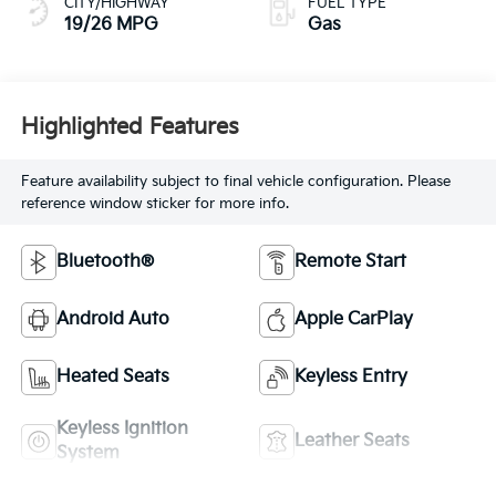
CITY/HIGHWAY
FUEL TYPE
19/26 MPG
Gas
Highlighted Features
Feature availability subject to final vehicle configuration. Please
reference window sticker for more info.
Bluetooth®
Remote Start
Android Auto
Apple CarPlay
Heated Seats
Keyless Entry
Keyless Ignition
Leather Seats
System