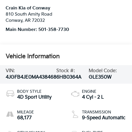
Crain Kia of Conway
810 South Amity Road
Conway
,
AR
72032
Main Number:
501-358-7730
Vehicle Information
VIN:
Stock #:
Model Code:
4JGFB4JE0MA438468
6HB0364A
GLE350W
BODY STYLE
ENGINE
4D Sport Utility
4 Cyl - 2 L
MILEAGE
TRANSMISSION
68,177
9-Speed Automatic