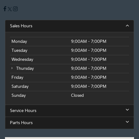
Sales Hours
Monday
9:00AM - 7:00PM
Tuesday
9:00AM - 7:00PM
Wednesday
9:00AM - 7:00PM
Thursday
9:00AM - 7:00PM
Friday
9:00AM - 7:00PM
Saturday
9:00AM - 7:00PM
Sunday
Closed
Service Hours
Parts Hours