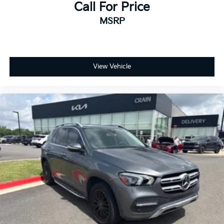
Call For Price
MSRP
View Vehicle