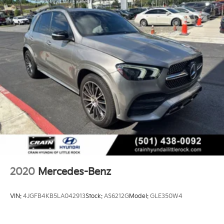
2020
Mercedes-Benz
VIN:
4JGFB4KB5LA042913
Stock:
AS6212G
Model:
GLE350W4