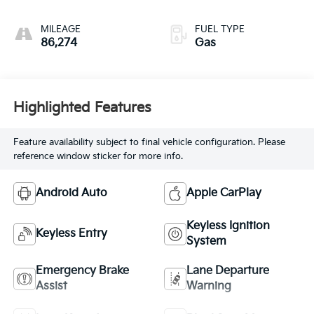
MILEAGE
FUEL TYPE
86,274
Gas
Highlighted Features
Feature availability subject to final vehicle configuration. Please
reference window sticker for more info.
Android Auto
Apple CarPlay
Keyless Ignition
Keyless Entry
System
Emergency Brake
Lane Departure
Assist
Warning