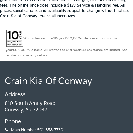
fees. The online price does include a $129 Service & Handling fee. All
prices, specifications, and availability subject to change without notice.
Crain Kia of Conway retains all incentives.
Warranties include 10-year/100,000-mile powertrain and 5-
year/60,000-mile basic. All warranties and roadside assistance are limited. See
retailer for warranty details.
Crain Kia Of Conway
Address
810 South Amity Road
Conway, AR 72032
Phone
Main Number
501-358-7730