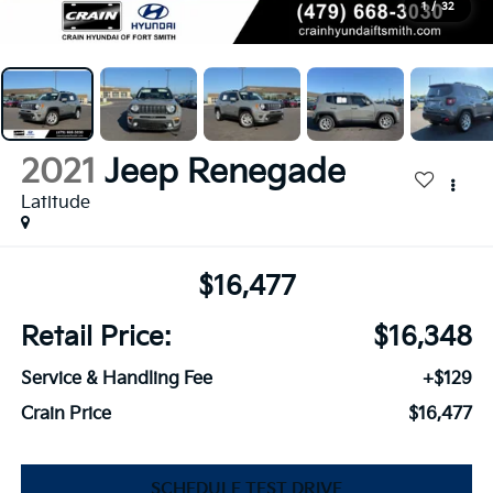
1
/
32
2021
Jeep Renegade
Latitude
$16,477
Retail Price:
$16,348
Service & Handling Fee
+$129
Crain Price
$16,477
SCHEDULE TEST DRIVE