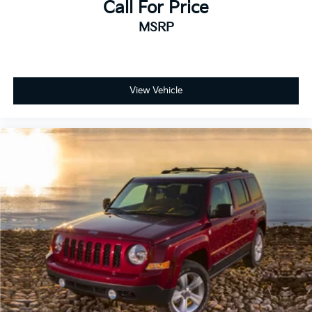
Call For Price
MSRP
View Vehicle