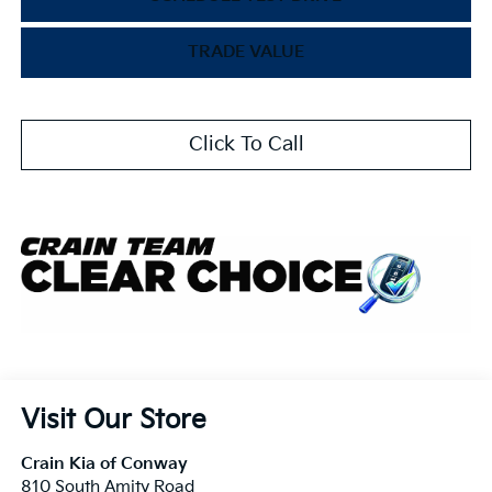
TRADE VALUE
Click To Call
Visit Our Store
Crain Kia of Conway
810 South Amity Road