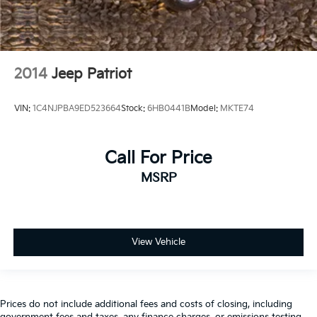
2014
Jeep Patriot
VIN:
1C4NJPBA9ED523664
Stock:
6HB0441B
Model:
MKTE74
Call For Price
MSRP
View Vehicle
Prices do not include additional fees and costs of closing, including
government fees and taxes, any finance charges, or emissions testing