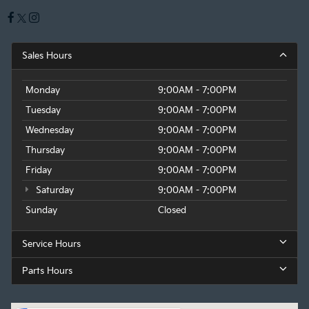
Sales Hours
Monday
9:00AM - 7:00PM
Tuesday
9:00AM - 7:00PM
Wednesday
9:00AM - 7:00PM
Thursday
9:00AM - 7:00PM
Friday
9:00AM - 7:00PM
Saturday
9:00AM - 7:00PM
Sunday
Closed
Service Hours
Parts Hours