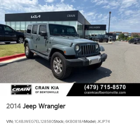
2014
Jeep Wrangler
VIN:
1C4BJWEG7EL128580
Stock:
6KB0818A
Model:
JKJP74