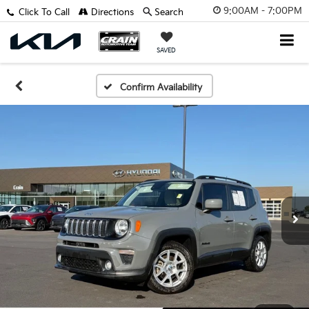
9:00AM - 7:00PM
Click To Call
Directions
Search
SAVED
Confirm Availability