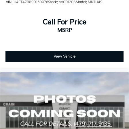
VIN:
1J4FT47B89D160076
Stock:
AV00120A
Model:
MKTH49
Call For Price
MSRP
View Vehicle