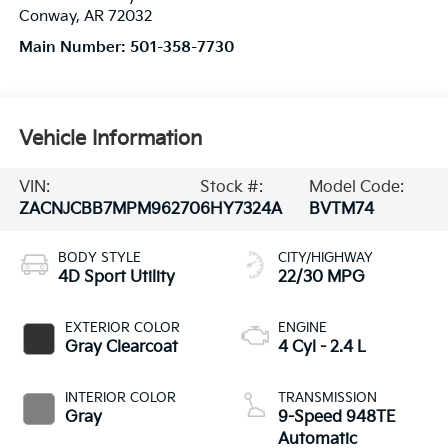
Conway
,
AR
72032
Main Number:
501-358-7730
Vehicle Information
VIN:
Stock #:
Model Code:
ZACNJCBB7MPM96270
6HY7324A
BVTM74
BODY STYLE
CITY/HIGHWAY
4D Sport Utility
22/30 MPG
EXTERIOR COLOR
ENGINE
Gray Clearcoat
4 Cyl - 2.4 L
INTERIOR COLOR
TRANSMISSION
Gray
9-Speed 948TE
Automatic