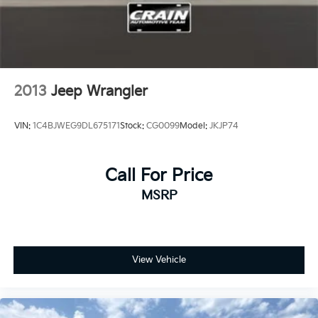
2013
Jeep Wrangler
VIN:
1C4BJWEG9DL675171
Stock:
CG0099
Model:
JKJP74
Call For Price
MSRP
View Vehicle