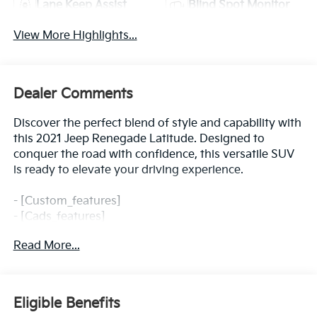
Lane Keep Assist
Blind Spot Monitor
View More Highlights...
Dealer Comments
Discover the perfect blend of style and capability with
this 2021 Jeep Renegade Latitude. Designed to
conquer the road with confidence, this versatile SUV
is ready to elevate your driving experience.
- [Custom_features]
- [Cads_features]
- [Package_features]
Read More...
- [Starred_features]
Boasting a 2.4L I4 engine and 9-Speed 948TE
Automatic transmission, the Renegade Latitude
Eligible Benefits
delivers an impressive 22 city / 30 highway MPG,