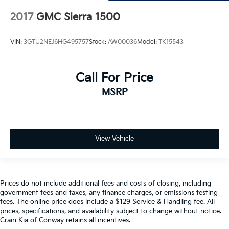
2017
GMC Sierra 1500
VIN:
3GTU2NEJ6HG495757
Stock:
AW00036
Model:
TK15543
Call For Price
MSRP
View Vehicle
Prices do not include additional fees and costs of closing, including
government fees and taxes, any finance charges, or emissions testing
fees. The online price does include a $129 Service & Handling fee. All
prices, specifications, and availability subject to change without notice.
Crain Kia of Conway retains all incentives.