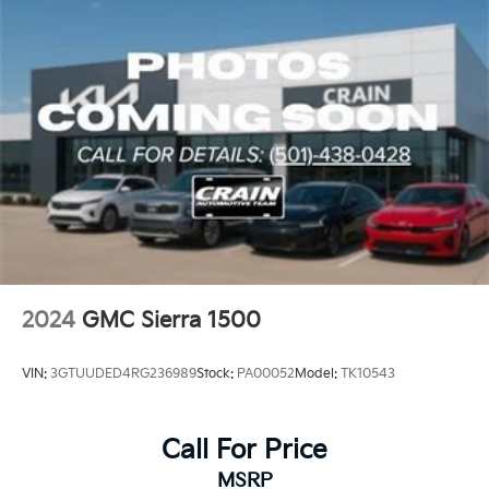
The Elevation Value Package and Convenience
Package further enhance the experience, adding
features like a Universal Home Remote, a 120-Volt
Instrument Panel Power Outlet, and a Rear Sliding
Power Window.
This Sierra 1500 Elevation is more than just a capable
work truck – it's a well-appointed, feature-rich vehicle
that can handle all your towing, hauling, and
everyday driving needs with ease. Experience the
perfect blend of power, technology, and style by
scheduling a test drive today. We're confident you'll
be impressed by this exceptional GMC truck.
2024
GMC Sierra 1500
VIN:
3GTUUDED4RG236989
Stock:
PA00052
Model:
TK10543
Call For Price
MSRP