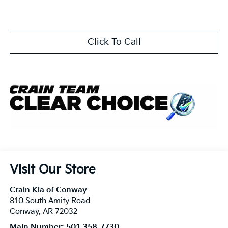
Click To Call
Visit Our Store
Crain Kia of Conway
810 South Amity Road
Conway
,
AR
72032
Main Number:
501-358-7730