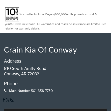
Warranties include 10-year/100,000-mile powertrain and 5-
year/60,000-mile basic. All warranties and roadside assistance are limited. See
retailer for warranty details.
Crain Kia Of Conway
Address
810 South Amity Road
Conway, AR 72032
Phone
Main Number
501-358-7730