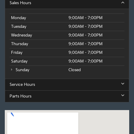
Sales Hours
Monday
9:00AM - 7:00PM
Tuesday
9:00AM - 7:00PM
Wednesday
9:00AM - 7:00PM
Thursday
9:00AM - 7:00PM
Friday
9:00AM - 7:00PM
Saturday
9:00AM - 7:00PM
Sunday
Closed
Service Hours
Parts Hours