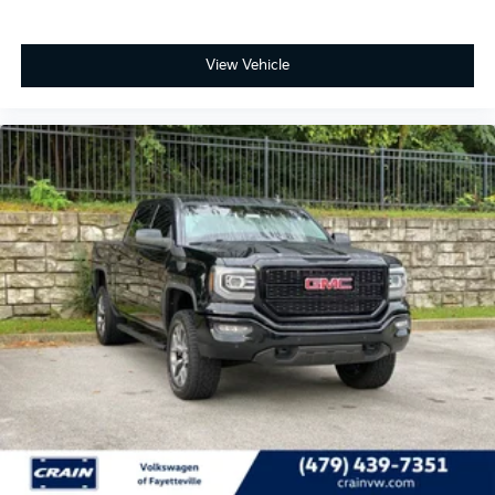
View Vehicle