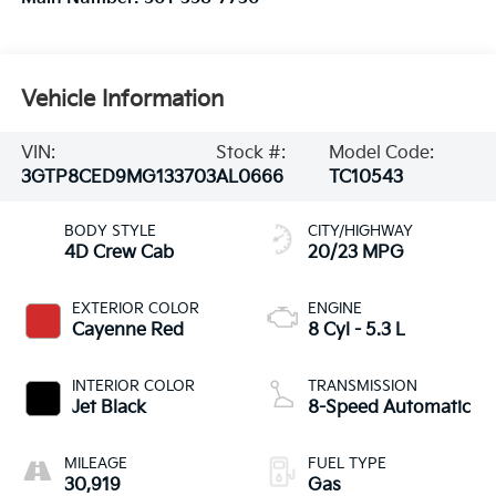
Vehicle Information
VIN:
Stock #:
Model Code:
3GTP8CED9MG133703
AL0666
TC10543
BODY STYLE
CITY/HIGHWAY
4D Crew Cab
20/23 MPG
EXTERIOR COLOR
ENGINE
Cayenne Red
8 Cyl - 5.3 L
INTERIOR COLOR
TRANSMISSION
Jet Black
8-Speed Automatic
MILEAGE
FUEL TYPE
30,919
Gas