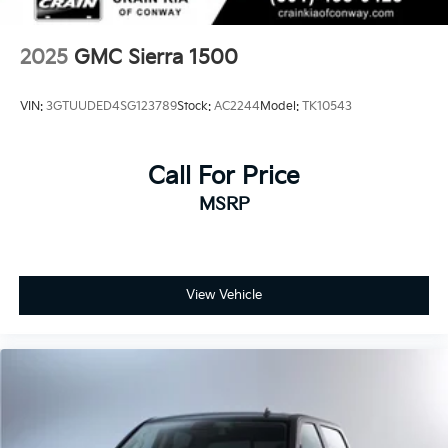
2025
GMC Sierra 1500
VIN:
3GTUUDED4SG123789
Stock:
AC2244
Model:
TK10543
Call For Price
MSRP
View Vehicle