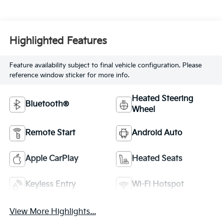
Highlighted Features
Feature availability subject to final vehicle configuration. Please
reference window sticker for more info.
Heated Steering
Bluetooth®
Wheel
Remote Start
Android Auto
Apple CarPlay
Heated Seats
Keyless Entry
Wi-Fi Hotspot
View More Highlights...