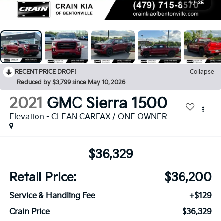
1
/
35
RECENT PRICE DROP!
Collapse
Reduced by $3,799 since May 10, 2026
2021
GMC Sierra 1500
Elevation - CLEAN CARFAX / ONE OWNER
$36,329
Retail Price:
$36,200
Service & Handling Fee
+$129
Crain Price
$36,329