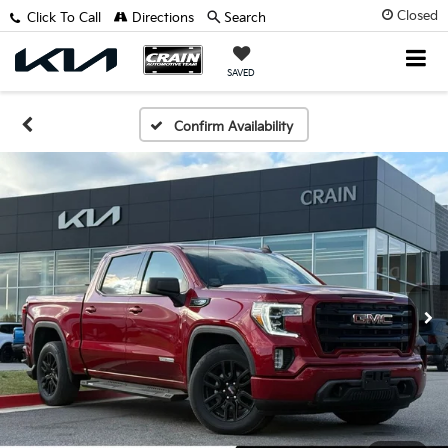
Closed
Click To Call
Directions
Search
SAVED
Confirm Availability