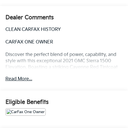
Dealer Comments
CLEAN CARFAX HISTORY
CARFAX ONE OWNER
Discover the perfect blend of power, capability, and
style with this exceptional 2021 GMC Sierra 1500
Elevation. Boasting a striking Cayenne Red Tintcoat
exterior, this truck is more than just a handsome face
Read More...
– it's a true workhorse ready to tackle any task you
throw its way.
- Clean Carfax
Eligible Benefits
- One Owner
Under the hood, the Sierra 1500 Elevation is
equipped with a potent 5.3L EcoTec3 V8 engine,