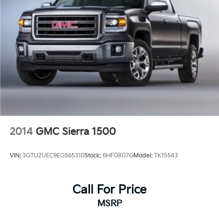
2014
GMC Sierra 1500
VIN:
3GTU2UEC9EG565310
Stock:
6HF0807G
Model:
TK15543
Call For Price
MSRP