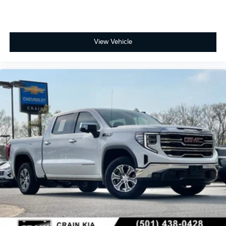
View Vehicle