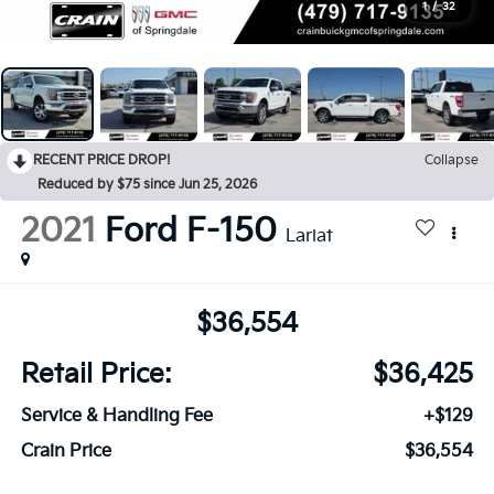
1
/
32
RECENT PRICE DROP!
Collapse
Reduced by $75 since Jun 25, 2026
2021
Ford F-150
Lariat
$36,554
Retail Price:
$36,425
Service & Handling Fee
+$129
Crain Price
$36,554