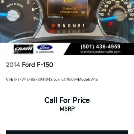
2014
Ford F-150
VIN:
1FTFW1EF8EFB94194
Stock:
6JT9509A
Model:
W1E
Call For Price
MSRP