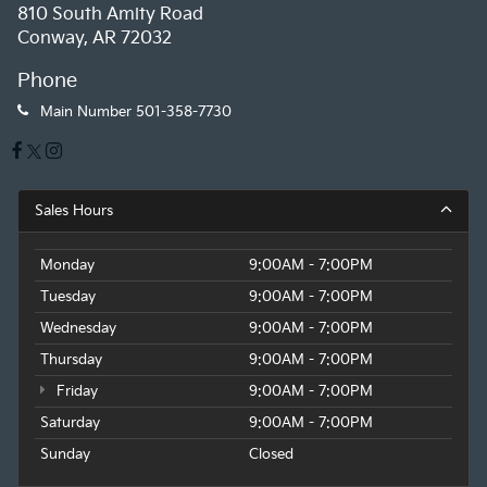
810 South Amity Road
Conway, AR 72032
Phone
Main Number
501-358-7730
Sales Hours
Monday
9:00AM - 7:00PM
Tuesday
9:00AM - 7:00PM
Wednesday
9:00AM - 7:00PM
Thursday
9:00AM - 7:00PM
Friday
9:00AM - 7:00PM
Saturday
9:00AM - 7:00PM
Sunday
Closed