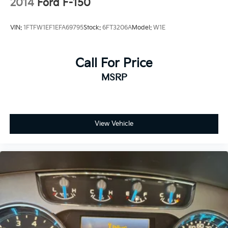
2014
Ford F-150
VIN:
1FTFW1EF1EFA69795
Stock:
6FT3206A
Model:
W1E
Call For Price
MSRP
View Vehicle