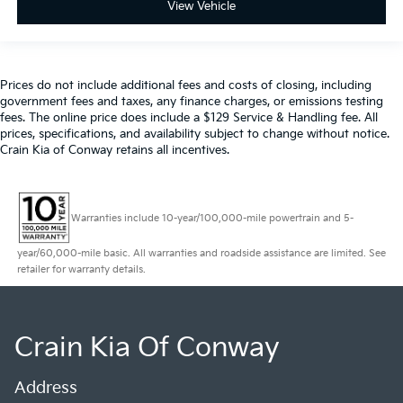
View Vehicle
Prices do not include additional fees and costs of closing, including
government fees and taxes, any finance charges, or emissions testing
fees. The online price does include a $129 Service & Handling fee. All
prices, specifications, and availability subject to change without notice.
Crain Kia of Conway retains all incentives.
Warranties include 10-year/100,000-mile powertrain and 5-
year/60,000-mile basic. All warranties and roadside assistance are limited. See
retailer for warranty details.
Crain Kia Of Conway
Address