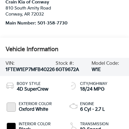
Crain Kia of Conway
810 South Amity Road
Conway
,
AR
72032
Main Number:
501-358-7730
Vehicle Information
VIN:
Stock #:
Model Code:
1FTEW1EP7MFB40226
6GT9672A
W1E
BODY STYLE
CITY/HIGHWAY
4D SuperCrew
18/24 MPG
EXTERIOR COLOR
ENGINE
Oxford White
6 Cyl - 2.7 L
INTERIOR COLOR
TRANSMISSION