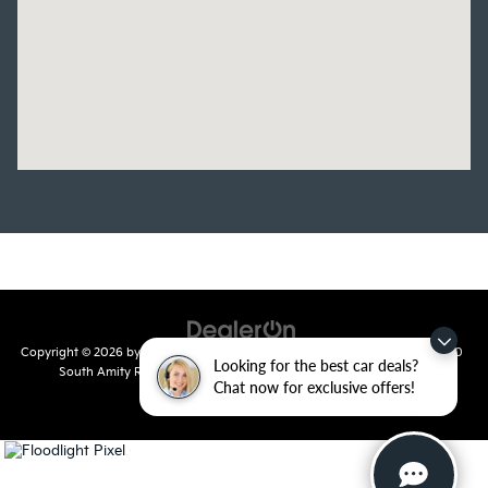
Copyright © 2026
by
DealerOn
|
Sitemap
|
Privacy
| Crain Kia of Conway
|
810
Looking for the best car deals?
South Amity Road,
Conway,
AR
72032
| Main Number:
501-358-
Chat now for exclusive offers!
7730
|
www.kia.com