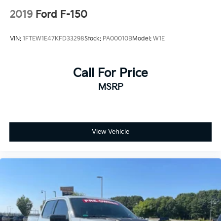
2019
Ford F-150
VIN:
1FTEW1E47KFD33298
Stock:
PA00010B
Model:
W1E
Call For Price
MSRP
View Vehicle