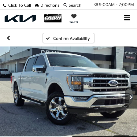
9:00AM - 7:00PM
Click To Call
Directions
Search
SAVED
Confirm Availability