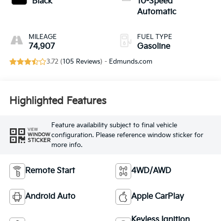
Black
10-Speed
Automatic
MILEAGE
FUEL TYPE
74,907
Gasoline
3.72 (
105 Reviews
) -
Edmunds.com
Highlighted Features
Feature availability subject to final vehicle
VIEW
configuration. Please reference window sticker for
WINDOW
STICKER
more info.
Remote Start
4WD/AWD
Android Auto
Apple CarPlay
Keyless Ignition