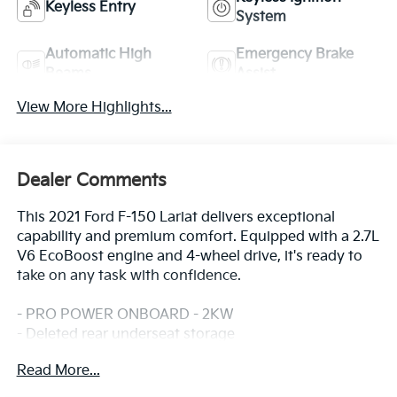
Keyless Entry
System
Automatic High
Emergency Brake
Beams
Assist
View More Highlights...
Dealer Comments
This 2021 Ford F-150 Lariat delivers exceptional
capability and premium comfort. Equipped with a 2.7L
V6 EcoBoost engine and 4-wheel drive, it's ready to
take on any task with confidence.
- PRO POWER ONBOARD - 2KW
- Deleted rear underseat storage
- EQUIPMENT GROUP 501A MID
Read More...
- TRAILER TOW PACKAGE
- WHEELS: 20 CHROME-LIKE PVD