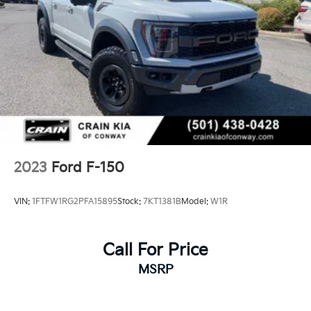
2023
Ford F-150
VIN:
1FTFW1RG2PFA15895
Stock:
7KT1381B
Model:
W1R
Call For Price
MSRP