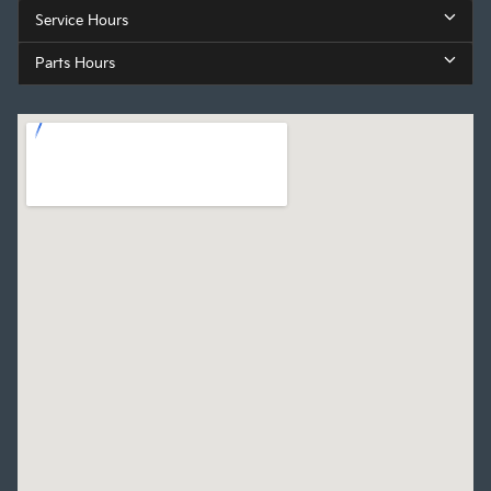
Service Hours
Parts Hours