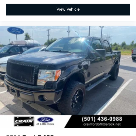
View Vehicle