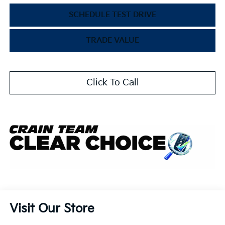
SCHEDULE TEST DRIVE
TRADE VALUE
Click To Call
Visit Our Store