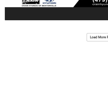
Load More 