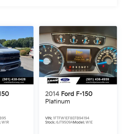
150
2014
Ford F-150
Platinum
895
VIN:
1FTFW1EF8EFB94194
:
W1R
Stock:
6JT9509A
Model:
W1E