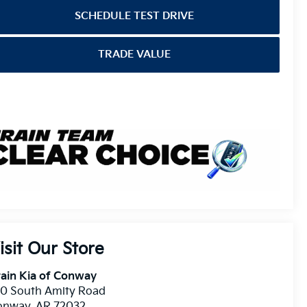
SCHEDULE TEST DRIVE
TRADE VALUE
isit Our Store
ain Kia of Conway
10 South Amity Road
onway
,
AR
72032