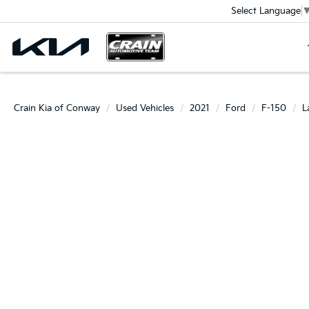
Select Language
Crain Kia of Conway
Used Vehicles
2021
Ford
F-150
L