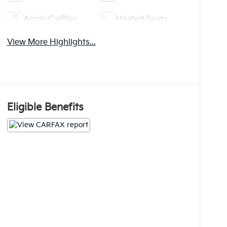
Apple CarPlay
Heated Seats
View More Highlights...
Eligible Benefits