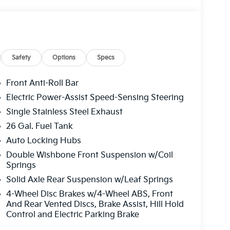
Safety
Options
Specs
Front Anti-Roll Bar
Electric Power-Assist Speed-Sensing Steering
Single Stainless Steel Exhaust
26 Gal. Fuel Tank
Auto Locking Hubs
Double Wishbone Front Suspension w/Coil
Springs
Solid Axle Rear Suspension w/Leaf Springs
4-Wheel Disc Brakes w/4-Wheel ABS, Front
And Rear Vented Discs, Brake Assist, Hill Hold
Control and Electric Parking Brake