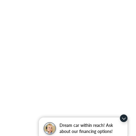
Dream car within reach! Ask
about our financing options!