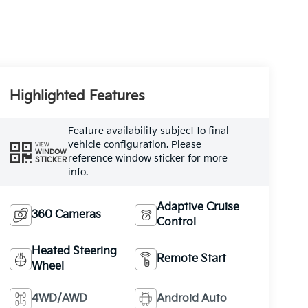
Highlighted Features
Feature availability subject to final
vehicle configuration. Please
VIEW
WINDOW
reference window sticker for more
STICKER
info.
Adaptive Cruise
360 Cameras
Control
Heated Steering
Remote Start
Wheel
4WD/AWD
Android Auto