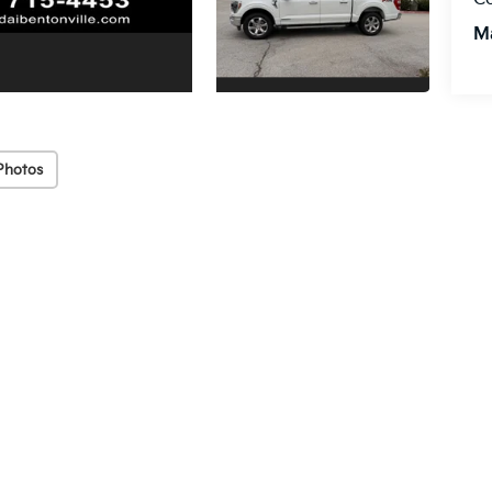
M
Photos