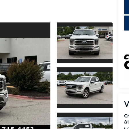
V
Cr
8
C