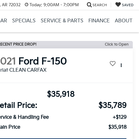
, AR 72032
Today:
9:00AM - 7:00PM
SEARCH
SAVED
CAR
SPECIALS
SERVICE & PARTS
FINANCE
ABOUT
ECENT PRICE DROP!
Click to Open
2021
Ford F-150
ariat CLEAN CARFAX
$35,918
etail Price:
$35,789
rvice & Handling Fee
+$129
ain Price
$35,918