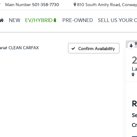
Main Number
501-358-7730
810 South Amity Road, Conway
▼
NEW
EV/HYBRID🔋
PRE-OWNED
SELL US YOUR 
R
ariat CLEAN CARFAX
Confirm Availability
L
R
Se
Cr