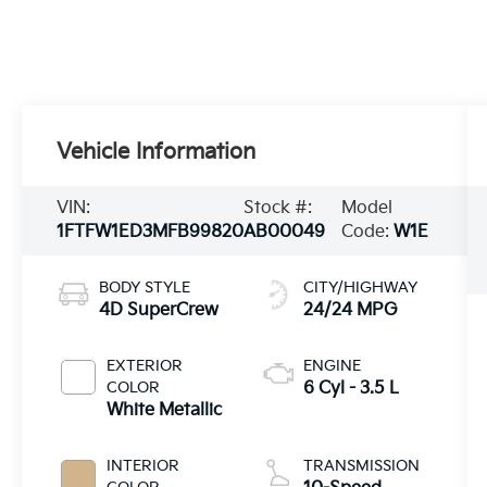
Vehicle Information
VIN:
Stock #:
Model
1FTFW1ED3MFB99820
AB00049
Code:
W1E
BODY STYLE
CITY/HIGHWAY
4D SuperCrew
24/24 MPG
EXTERIOR
ENGINE
COLOR
6 Cyl - 3.5 L
White Metallic
INTERIOR
TRANSMISSION