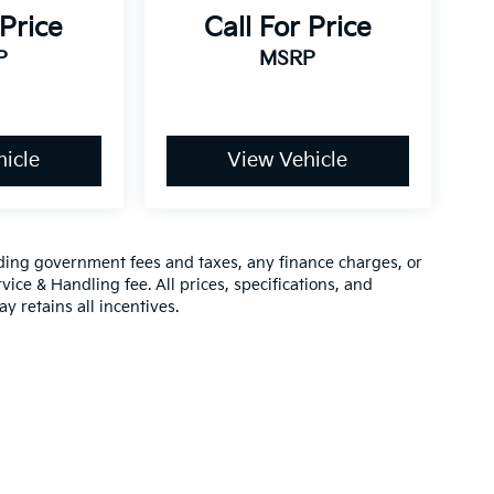
 Price
Call For Price
P
MSRP
icle
View Vehicle
luding government fees and taxes, any finance charges, or
vice & Handling fee. All prices, specifications, and
y retains all incentives.