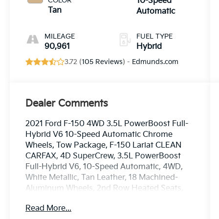
COLOR
10-Speed
Tan
Automatic
MILEAGE
FUEL TYPE
90,961
Hybrid
3.72 (
105 Reviews
) -
Edmunds.com
Dealer Comments
2021 Ford F-150 4WD 3.5L PowerBoost Full-
Hybrid V6 10-Speed Automatic Chrome
Wheels, Tow Package, F-150 Lariat CLEAN
CARFAX, 4D SuperCrew, 3.5L PowerBoost
Full-Hybrid V6, 10-Speed Automatic, 4WD,
White Metallic, Tan Leather, 18 Machined-
Aluminum Wheels, 2nd Row Heated Seats,
360 Degree Camera, 4-Wheel Disc Brakes,
Read More...
4x4 FX4 Off-Road Bodyside Decal, 6 Chrome