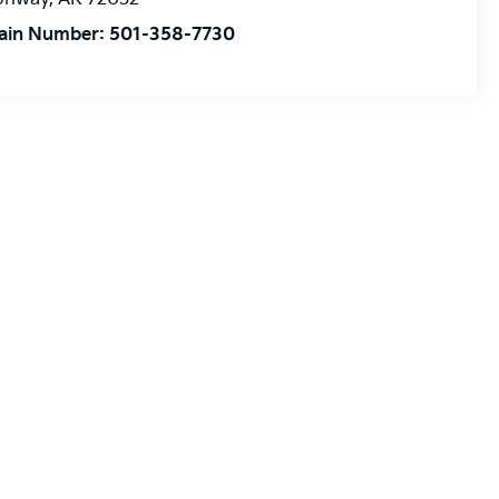
ain Number:
501-358-7730