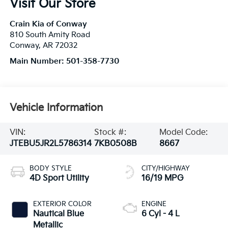
Visit Our Store
Crain Kia of Conway
810 South Amity Road
Conway
,
AR
72032
Main Number:
501-358-7730
Vehicle Information
VIN:
Stock #:
Model Code:
JTEBU5JR2L5786314
7KB0508B
8667
BODY STYLE
CITY/HIGHWAY
4D Sport Utility
16/19 MPG
EXTERIOR COLOR
ENGINE
Nautical Blue
6 Cyl - 4 L
Metallic