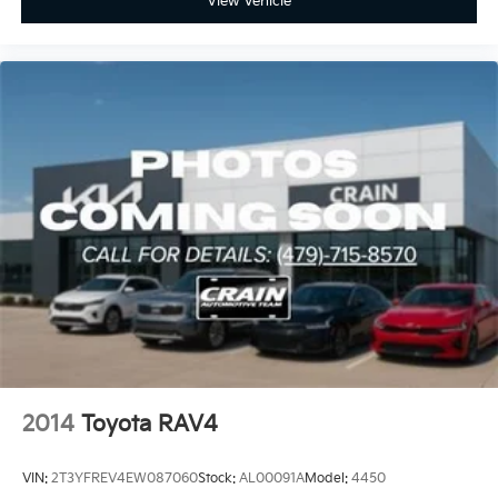
View Vehicle
2014
Toyota RAV4
VIN:
2T3YFREV4EW087060
Stock:
AL00091A
Model:
4450