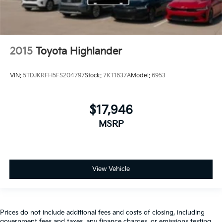
2015
Toyota Highlander
VIN:
5TDJKRFH5FS204797
Stock:
7KT1637A
Model:
6953
$17,946
MSRP
View Vehicle
Prices do not include additional fees and costs of closing, including
government fees and taxes, any finance charges, or emissions testing