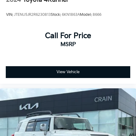
VIN:
JTENU5JR2R6230813
Stock:
6KN1863A
Model:
8666
Call For Price
MSRP
View Vehicle