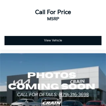
Call For Price
MSRP
View Vehicle