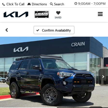
9:00AM - 7:00PM
Click To Call
Directions
Search
SAVED
Confirm Availability