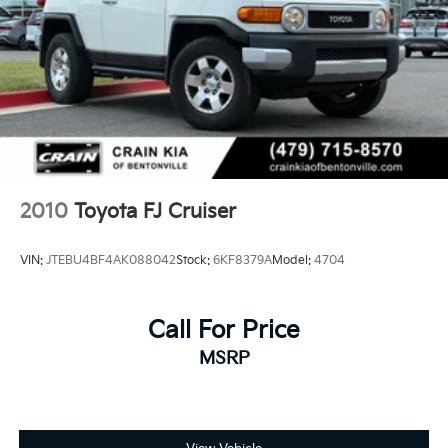
2010
Toyota FJ Cruiser
VIN:
JTEBU4BF4AK088042
Stock:
6KF8379A
Model:
4704
Call For Price
MSRP