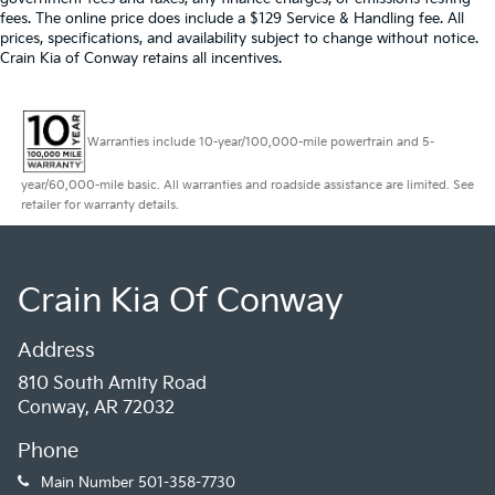
fees. The online price does include a $129 Service & Handling fee. All
prices, specifications, and availability subject to change without notice.
Crain Kia of Conway retains all incentives.
Warranties include 10-year/100,000-mile powertrain and 5-
year/60,000-mile basic. All warranties and roadside assistance are limited. See
retailer for warranty details.
Crain Kia Of Conway
Address
810 South Amity Road
Conway, AR 72032
Phone
Main Number
501-358-7730