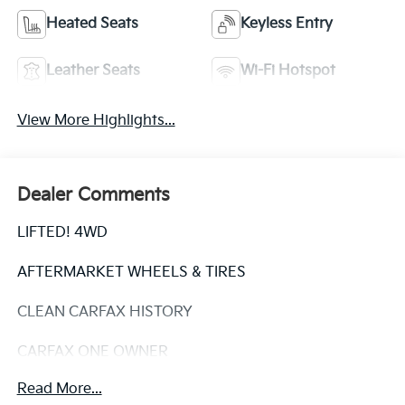
Heated Seats
Keyless Entry
Leather Seats
Wi-Fi Hotspot
View More Highlights...
Dealer Comments
LIFTED! 4WD
AFTERMARKET WHEELS & TIRES
CLEAN CARFAX HISTORY
CARFAX ONE OWNER
Read More...
This 2020 Toyota 4Runner Venture - LIFTED! / CLEAN