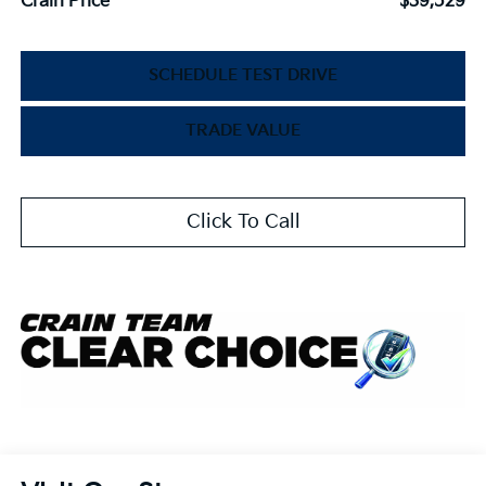
Crain Price
$39,529
SCHEDULE TEST DRIVE
TRADE VALUE
Click To Call