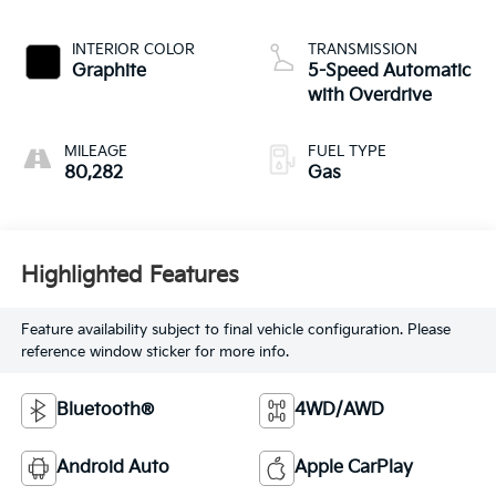
INTERIOR COLOR
TRANSMISSION
Graphite
5-Speed Automatic
with Overdrive
MILEAGE
FUEL TYPE
80,282
Gas
Highlighted Features
Feature availability subject to final vehicle configuration. Please
reference window sticker for more info.
Bluetooth®
4WD/AWD
Android Auto
Apple CarPlay