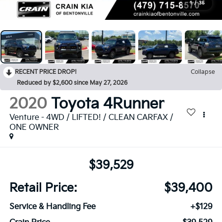
1
/
35
RECENT PRICE DROP!
Collapse
Reduced by $2,600 since May 27, 2026
2020
Toyota 4Runner
Venture - 4WD / LIFTED! / CLEAN CARFAX /
ONE OWNER
$39,529
Retail Price:
$39,400
Service & Handling Fee
+$129