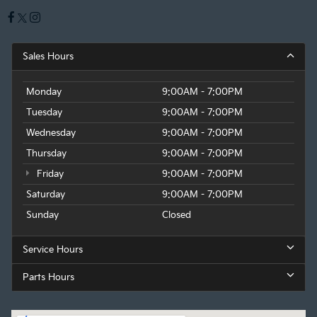
Sales Hours
Monday
9:00AM - 7:00PM
Tuesday
9:00AM - 7:00PM
Wednesday
9:00AM - 7:00PM
Thursday
9:00AM - 7:00PM
Friday
9:00AM - 7:00PM
Saturday
9:00AM - 7:00PM
Sunday
Closed
Service Hours
Parts Hours