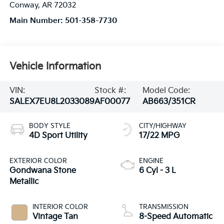
Conway
,
AR
72032
Main Number:
501-358-7730
Vehicle Information
VIN:
Stock #:
Model Code:
SALEX7EU8L2033089
AF00077
AB663/351CR
BODY STYLE
CITY/HIGHWAY
4D Sport Utility
17/22 MPG
EXTERIOR COLOR
ENGINE
Gondwana Stone
6 Cyl - 3 L
Metallic
INTERIOR COLOR
TRANSMISSION
Vintage Tan
8-Speed Automatic