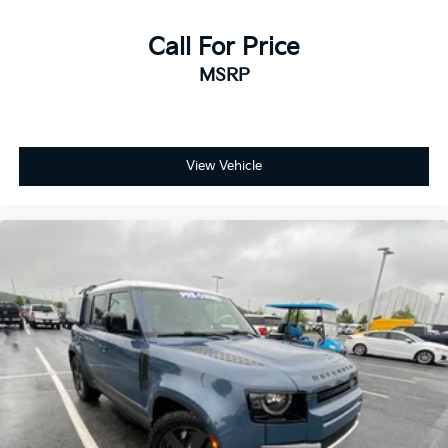
Call For Price
MSRP
View Vehicle