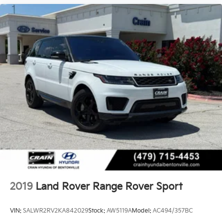
2019
Land Rover Range Rover Sport
VIN:
SALWR2RV2KA842029
Stock:
AW5119A
Model:
AC494/357BC