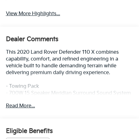
View More Highlights...
Dealer Comments
This 2020 Land Rover Defender 110 X combines
capability, comfort, and refined engineering in a
vehicle built to handle demanding terrain while
delivering premium daily driving experience.
- Towing Pack
- 700W 15 Speaker Meridian Surround Sound System
- Connected Navigation PIVI Pro with Apple CarPlay &
Read More...
Android Auto
- 14-Way Heated & Cooled Electric Memory Seats with
Windsor Leather Trim
- Heads-Up Display
Eligible Benefits
- Power Moonroof