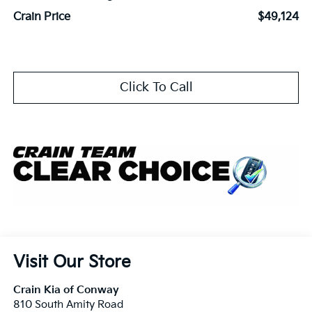
Crain Price
$49,124
Click To Call
Visit Our Store
Crain Kia of Conway
810 South Amity Road