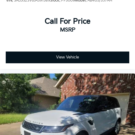
VIN:
SALGS2SV6JA391589
Stock:
PF3009
Model:
AB405/357AH
sight. Navigation, music, and climate preferences are
all accessible through an intuitive interface designed
for driver convenience.
Call For Price
MSRP
Safety receives comprehensive attention with dual
front impact airbags, front and rear side-impact
airbags, overhead airbags, and an occupant sensing
system. Electronic stability control, traction control,
and four-wheel independent suspension work
View Vehicle
together to maintain vehicle stability across all driving
scenarios. Advanced Tow Assist technology supports
confident trailer operation, while low tire pressure
monitoring helps maintain optimal performance.
This Defender 110 X stands ready to serve your
lifestyle, whether commuting through urban streets,
tackling weekend adventure, or handling professional
demands. Visit our showroom to experience firsthand
the blend of capability and refinement this vehicle
delivers.