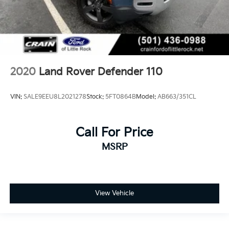
2020
Land Rover Defender 110
VIN:
SALE9EEU8L2021278
Stock:
5FT0864B
Model:
AB663/351CL
Call For Price
MSRP
View Vehicle