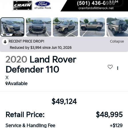
1
/
34
RECENT PRICE DROP!
Collapse
Reduced by $3,994 since Jun 10, 2026
2020
Land Rover
Defender 110
X
Available
$49,124
Retail Price:
$48,995
Service & Handling Fee
+$129