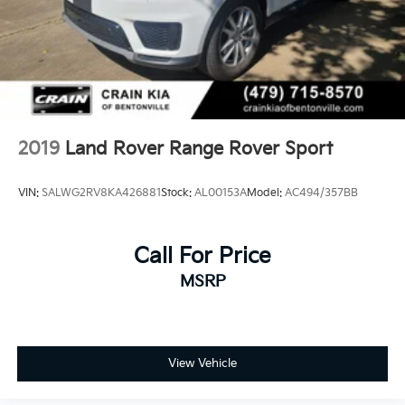
2019
Land Rover Range Rover Sport
VIN:
SALWG2RV8KA426881
Stock:
AL00153A
Model:
AC494/357BB
Call For Price
MSRP
View Vehicle