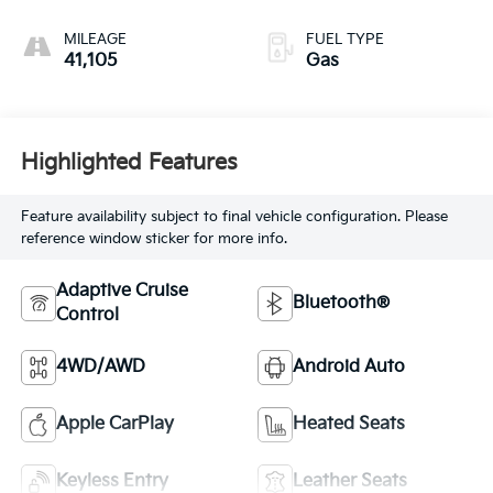
MILEAGE
FUEL TYPE
41,105
Gas
Highlighted Features
Feature availability subject to final vehicle configuration. Please
reference window sticker for more info.
Adaptive Cruise
Bluetooth®
Control
4WD/AWD
Android Auto
Apple CarPlay
Heated Seats
Keyless Entry
Leather Seats