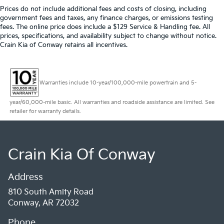
Prices do not include additional fees and costs of closing, including
government fees and taxes, any finance charges, or emissions testing
fees. The online price does include a $129 Service & Handling fee. All
prices, specifications, and availability subject to change without notice.
Crain Kia of Conway retains all incentives.
Warranties include 10-year/100,000-mile powertrain and 5-
year/60,000-mile basic. All warranties and roadside assistance are limited. See
retailer for warranty details.
Crain Kia Of Conway
Address
810 South Amity Road
Conway, AR 72032
Phone