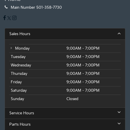
Main Number
501-358-7730
Sales Hours
Monday
9:00AM - 7:00PM
Tuesday
9:00AM - 7:00PM
Wednesday
9:00AM - 7:00PM
Thursday
9:00AM - 7:00PM
Friday
9:00AM - 7:00PM
Saturday
9:00AM - 7:00PM
Sunday
Closed
Service Hours
Parts Hours