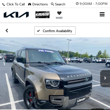
9:00AM - 7:00PM
Click To Call
Directions
Search
SAVED
Confirm Availability