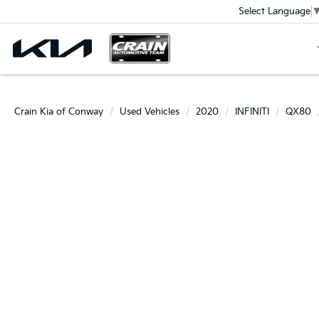
Select Language
Crain Kia of Conway
Used Vehicles
2020
INFINITI
QX80