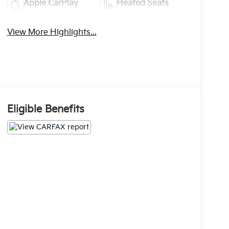
Apple CarPlay
Heated Seats
View More Highlights...
Eligible Benefits