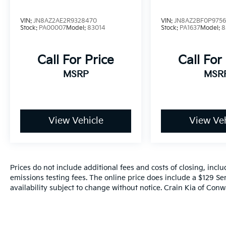
VIN:
JN8AZ2AE2R9328470
VIN:
JN8AZ2BF0P975
Stock:
PA00007
Model:
83014
Stock:
PA1637
Model:
8
Call For Price
Call For
MSRP
MSR
View Vehicle
View Veh
Prices do not include additional fees and costs of closing, inc
emissions testing fees. The online price does include a $129 Ser
availability subject to change without notice. Crain Kia of Conwa