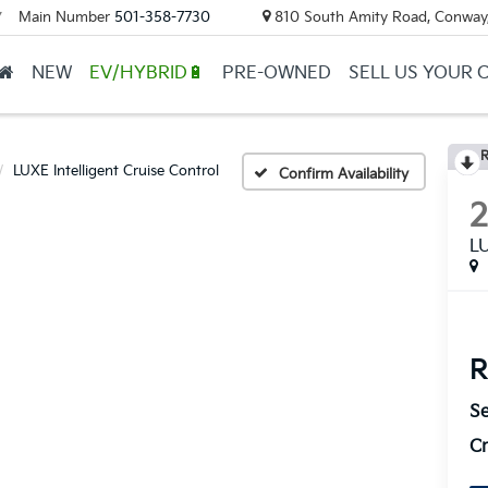
Main Number
501-358-7730
810 South Amity Road, Conway
▼
NEW
EV/HYBRID🔋
PRE-OWNED
SELL US YOUR 
R
LUXE Intelligent Cruise Control
Confirm Availability
LU
R
Se
Cr