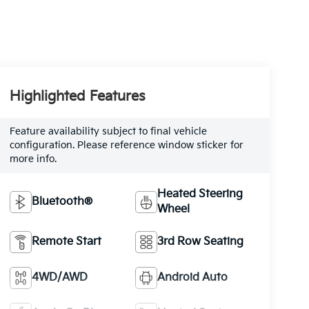
Highlighted Features
Feature availability subject to final vehicle
configuration. Please reference window sticker for
more info.
Heated Steering
Bluetooth®
Wheel
Remote Start
3rd Row Seating
4WD/AWD
Android Auto