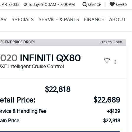
, AR 72032
Today:
9:00AM - 7:00PM
SEARCH
SAVED
CAR
SPECIALS
SERVICE & PARTS
FINANCE
ABOUT
ECENT PRICE DROP!
Click to Open
2020
INFINITI QX80
XE Intelligent Cruise Control
$22,818
etail Price:
$22,689
rvice & Handling Fee
+$129
ain Price
$22,818