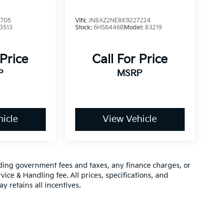
6705
VIN:
JN8AZ2NE8K9227224
3513
Stock:
6HS6446B
Model:
83219
 Price
Call For Price
P
MSRP
icle
View Vehicle
luding government fees and taxes, any finance charges, or
vice & Handling fee. All prices, specifications, and
y retains all incentives.