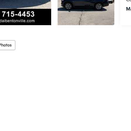
M
Photos