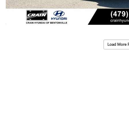
Load More 