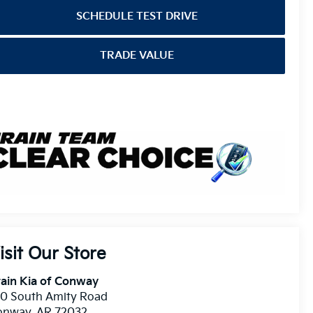
SCHEDULE TEST DRIVE
TRADE VALUE
isit Our Store
ain Kia of Conway
10 South Amity Road
onway
,
AR
72032