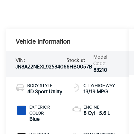
Vehicle Information
Model
VIN:
Stock #:
Code:
JN8AZ2NEXL9253406
6HB0057B
83210
BODY STYLE
CITY/HIGHWAY
4D Sport Utility
13/19 MPG
EXTERIOR
ENGINE
COLOR
8 Cyl - 5.6 L
Blue