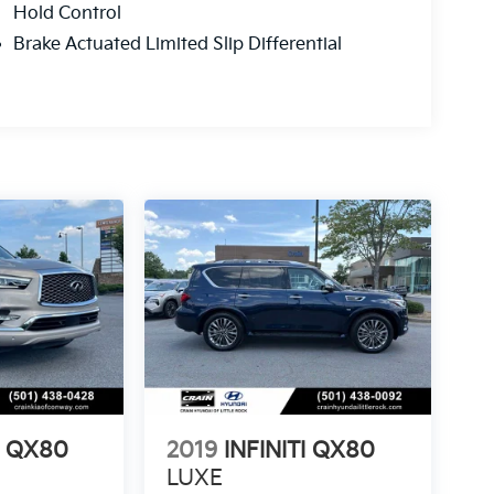
Hold Control
Brake Actuated Limited Slip Differential
I QX80
2019
INFINITI QX80
LUXE