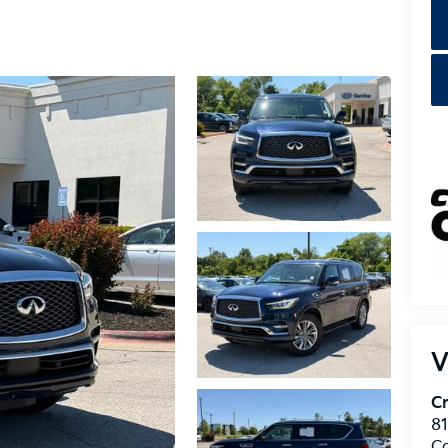
V
Cr
8
C