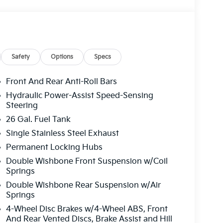
Safety
Options
Specs
Front And Rear Anti-Roll Bars
Hydraulic Power-Assist Speed-Sensing
Steering
26 Gal. Fuel Tank
Single Stainless Steel Exhaust
Permanent Locking Hubs
Double Wishbone Front Suspension w/Coil
Springs
Double Wishbone Rear Suspension w/Air
Springs
4-Wheel Disc Brakes w/4-Wheel ABS, Front
And Rear Vented Discs, Brake Assist and Hill