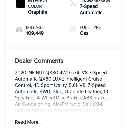
INTERIOR
TRANSMISSION
COLOR
7-Speed
Graphite
Automatic
MILEAGE
FUEL TYPE
109,449
Gas
Dealer Comments
2020 INFINITI QX80 4WD 5.6L V8 7-Speed
Automatic QX80 LUXE Intelligent Cruise
Control, 4D Sport Utility, 5.6L V8, 7-Speed
Automatic, 4WD, Blue, Graphite Leather, 13
Speakers, 4-Wheel Disc Brakes, ABS brakes,
Air Conditioning, AM/FM radio: SiriusXM,
Anti-whiplash front head restraints, Auto
High-beam Headlights, Auto-leveling
Read More...
suspension, Automatic temperature control,