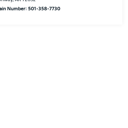
ain Number:
501-358-7730