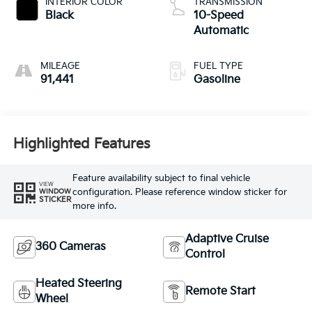
INTERIOR COLOR
TRANSMISSION
Black
10-Speed
Automatic
MILEAGE
FUEL TYPE
91,441
Gasoline
Highlighted Features
Feature availability subject to final vehicle
VIEW
configuration. Please reference window sticker for
WINDOW
STICKER
more info.
Adaptive Cruise
360 Cameras
Control
Heated Steering
Remote Start
Wheel