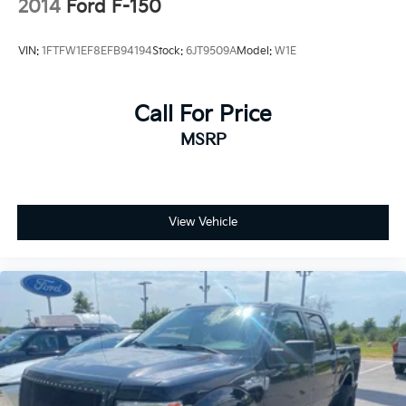
2014
Ford F-150
VIN:
1FTFW1EF8EFB94194
Stock:
6JT9509A
Model:
W1E
Call For Price
MSRP
View Vehicle