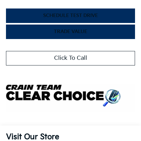
SCHEDULE TEST DRIVE
TRADE VALUE
Click To Call
Visit Our Store