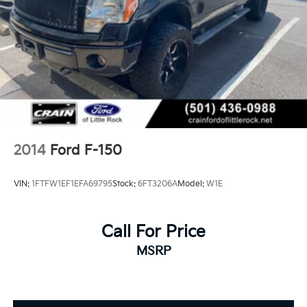
2014
Ford F-150
VIN:
1FTFW1EF1EFA69795
Stock:
6FT3206A
Model:
W1E
Call For Price
MSRP