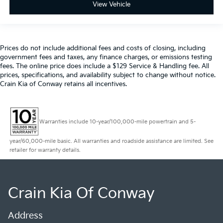
View Vehicle
Prices do not include additional fees and costs of closing, including
government fees and taxes, any finance charges, or emissions testing
fees. The online price does include a $129 Service & Handling fee. All
prices, specifications, and availability subject to change without notice.
Crain Kia of Conway retains all incentives.
Warranties include 10-year/100,000-mile powertrain and 5-
year/60,000-mile basic. All warranties and roadside assistance are limited. See
retailer for warranty details.
Crain Kia Of Conway
Address