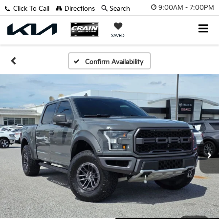
9:00AM - 7:00PM
Click To Call
Directions
Search
SAVED
Confirm Availability