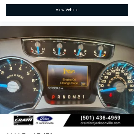
View Vehicle