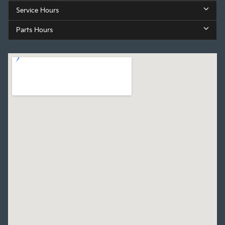
Service Hours
Parts Hours