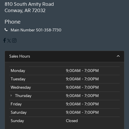
810 South Amity Road
Conway, AR 72032
Phone
Main Number
501-358-7730
Sales Hours
Monday
9:00AM - 7:00PM
Tuesday
9:00AM - 7:00PM
Wednesday
9:00AM - 7:00PM
Thursday
9:00AM - 7:00PM
Friday
9:00AM - 7:00PM
Saturday
9:00AM - 7:00PM
Sunday
Closed