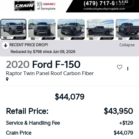
1
/
32
RECENT PRICE DROP!
Collapse
Reduced by $798 since Jun 09, 2026
2020
Ford F-150
Raptor Twin Panel Roof Carbon Fiber
$44,079
Retail Price:
$43,950
Service & Handling Fee
+$129
Crain Price
$44,079