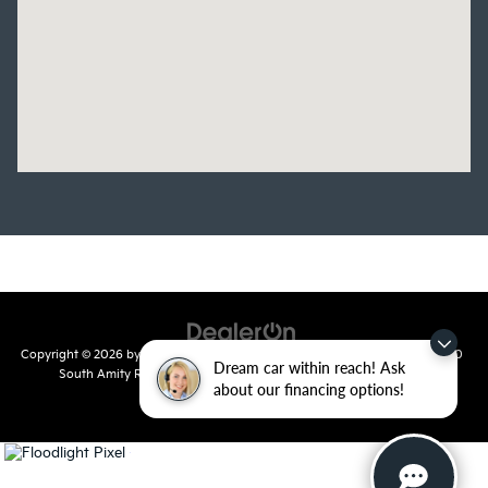
Copyright © 2026
by
DealerOn
|
Sitemap
|
Privacy
| Crain Kia of Conway
|
810
Dream car within reach! Ask
South Amity Road,
Conway,
AR
72032
| Main Number:
501-358-
about our financing options!
7730
|
www.kia.com