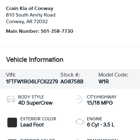
Crain Kia of Conway
810 South Amity Road
Conway
,
AR
72032
Main Number:
501-358-7730
Vehicle Information
VIN:
Stock #:
Model Code:
1FTFW1RG6LFC62279
AG8758B
W1R
BODY STYLE
CITY/HIGHWAY
4D SuperCrew
15/18 MPG
EXTERIOR COLOR
ENGINE
Lead Foot
6 Cyl - 3.5 L