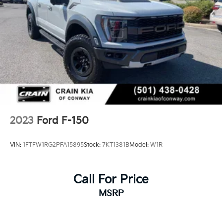
2023
Ford F-150
VIN:
1FTFW1RG2PFA15895
Stock:
7KT1381B
Model:
W1R
Call For Price
MSRP