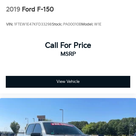
Control, Hill Hold Control and Electric Parking
2019
Ford F-150
Brake
Upfitter Switches
VIN:
1FTEW1E47KFD33298
Stock:
PA00010B
Model:
W1E
Call For Price
MSRP
View Vehicle