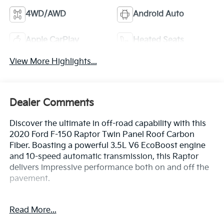
4WD/AWD
Android Auto
Apple CarPlay
Heated Seats
View More Highlights...
Dealer Comments
Discover the ultimate in off-road capability with this
2020 Ford F-150 Raptor Twin Panel Roof Carbon
Fiber. Boasting a powerful 3.5L V6 EcoBoost engine
and 10-speed automatic transmission, this Raptor
delivers impressive performance both on and off the
pavement.
Highlighted features include:
Read More...
- TWIN PANEL MOONROOF
- RAPTOR CARBON FIBER PACKAGE with unique