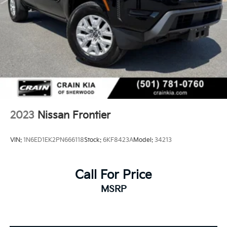
2023
Nissan Frontier
VIN:
1N6ED1EK2PN666118
Stock:
6KF8423A
Model:
34213
Call For Price
MSRP