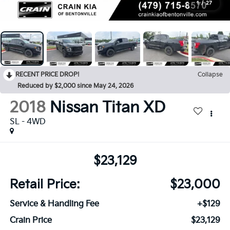
1
/
27
RECENT PRICE DROP!
Collapse
Reduced by $2,000 since May 24, 2026
2018
Nissan Titan XD
SL - 4WD
$23,129
Retail Price:
$23,000
Service & Handling Fee
+$129
Crain Price
$23,129