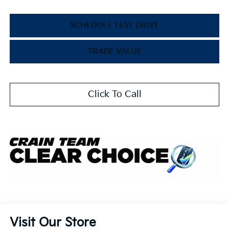
SCHEDULE TEST DRIVE
TRADE VALUE
Click To Call
Visit Our Store