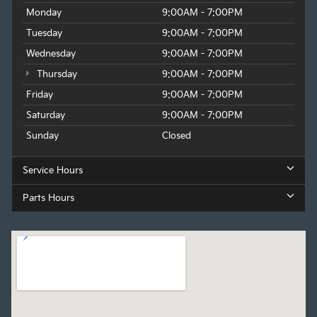
Monday
9:00AM - 7:00PM
Tuesday
9:00AM - 7:00PM
Wednesday
9:00AM - 7:00PM
Thursday
9:00AM - 7:00PM
Friday
9:00AM - 7:00PM
Saturday
9:00AM - 7:00PM
Sunday
Closed
Service Hours
Parts Hours