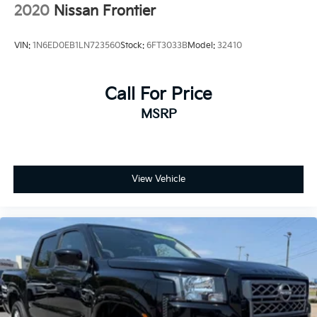
2020
Nissan Frontier
VIN:
1N6ED0EB1LN723560
Stock:
6FT3033B
Model:
32410
Call For Price
MSRP
View Vehicle