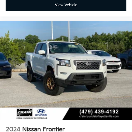
View Vehicle
2024
Nissan Frontier