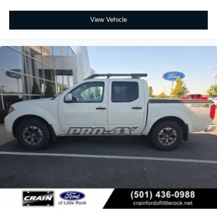
View Vehicle