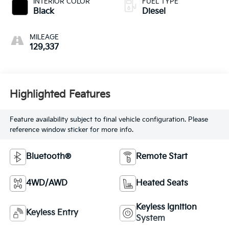
INTERIOR COLOR
FUEL TYPE
Black
Diesel
MILEAGE
129,337
Highlighted Features
Feature availability subject to final vehicle configuration. Please
reference window sticker for more info.
Bluetooth®
Remote Start
4WD/AWD
Heated Seats
Keyless Ignition
Keyless Entry
System