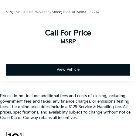
VIN:
1N6ED1EK5RN602352
Stock:
PV0140
Model:
32214
Call For Price
MSRP
View Vehicle
Prices do not include additional fees and costs of closing, including
government fees and taxes, any finance charges, or emissions testing
fees. The online price does include a $129 Service & Handling fee. All
prices, specifications, and availability subject to change without notice.
Crain Kia of Conway retains all incentives.