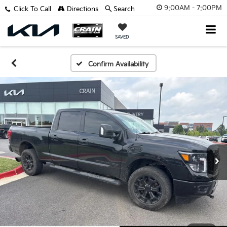
9:00AM - 7:00PM
Click To Call
Directions
Search
SAVED
Confirm Availability