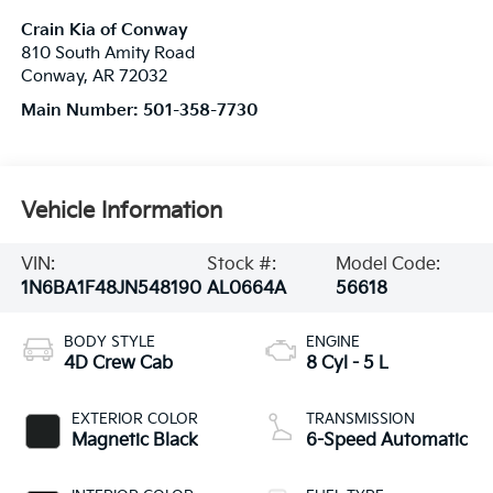
Crain Kia of Conway
810 South Amity Road
Conway
,
AR
72032
Main Number:
501-358-7730
Vehicle Information
VIN:
Stock #:
Model Code:
1N6BA1F48JN548190
AL0664A
56618
BODY STYLE
ENGINE
4D Crew Cab
8 Cyl - 5 L
EXTERIOR COLOR
TRANSMISSION
Magnetic Black
6-Speed Automatic