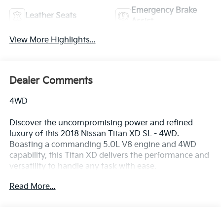
Emergency Brake
Leather Seats
Assist
View More Highlights...
Dealer Comments
4WD
Discover the uncompromising power and refined
luxury of this 2018 Nissan Titan XD SL - 4WD.
Boasting a commanding 5.0L V8 engine and 4WD
capability, this Titan XD delivers the performance and
versatility to handle any task with ease.
Read More...
- Recent Oil Change
- MIDNIGHT EDITION FLOORMATS
- LED FOG LIGHTS W/BRIGHT CHROME BEZEL
- MIDNIGHT EDITION