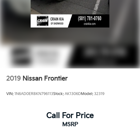
2019
Nissan Frontier
VIN:
1N6AD0ER8KN796113
Stock:
AK1306D
Model:
32319
Call For Price
MSRP