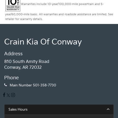
Warranties include 10-year/100,000-mile powertrain and 5-
year/60,000-mile basic. All warranties and roadside assistance are limited. See
retailer for warranty details.
Crain Kia Of Conway
Address
810 South Amity Road
Conway, AR 72032
Phone
Main Number
501-358-7730
Sales Hours