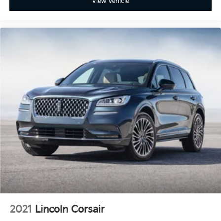
View Vehicle
2021
Lincoln Corsair