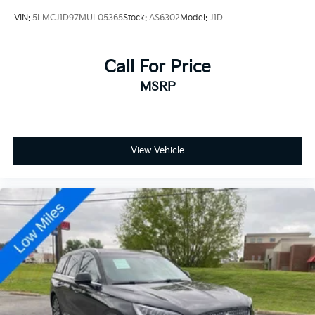
VIN:
5LMCJ1D97MUL05365
Stock:
AS6302
Model:
J1D
Call For Price
MSRP
View Vehicle