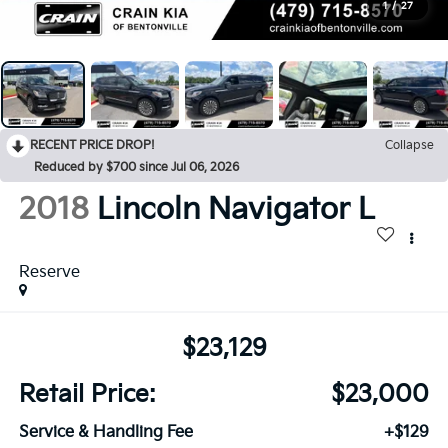
1
/
27
RECENT PRICE DROP!
Collapse
Reduced by $700 since Jul 06, 2026
2018
Lincoln Navigator L
Reserve
$23,129
Retail Price:
$23,000
Service & Handling Fee
+$129