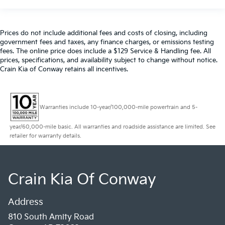
Prices do not include additional fees and costs of closing, including
government fees and taxes, any finance charges, or emissions testing
fees. The online price does include a $129 Service & Handling fee. All
prices, specifications, and availability subject to change without notice.
Crain Kia of Conway retains all incentives.
Warranties include 10-year/100,000-mile powertrain and 5-
year/60,000-mile basic. All warranties and roadside assistance are limited. See
retailer for warranty details.
Crain Kia Of Conway
Address
810 South Amity Road