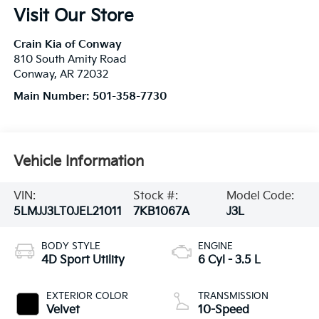
Visit Our Store
Crain Kia of Conway
810 South Amity Road
Conway
,
AR
72032
Main Number:
501-358-7730
Vehicle Information
VIN:
Stock #:
Model Code:
5LMJJ3LT0JEL21011
7KB1067A
J3L
BODY STYLE
ENGINE
4D Sport Utility
6 Cyl - 3.5 L
EXTERIOR COLOR
TRANSMISSION
Velvet
10-Speed