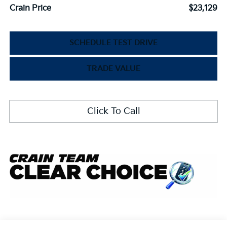
Crain Price
$23,129
SCHEDULE TEST DRIVE
TRADE VALUE
Click To Call