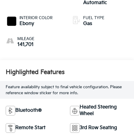
Automatic
INTERIOR COLOR
FUEL TYPE
Ebony
Gas
MILEAGE
141,701
Highlighted Features
Feature availability subject to final vehicle configuration. Please
reference window sticker for more info.
Heated Steering
Bluetooth®
Wheel
Remote Start
3rd Row Seating