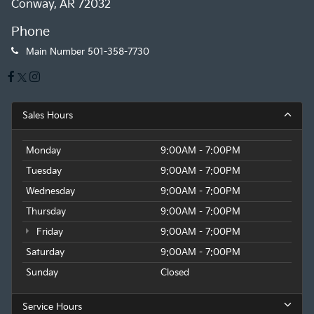
Conway, AR 72032
Phone
Main Number
501-358-7730
Sales Hours
Monday
9:00AM - 7:00PM
Tuesday
9:00AM - 7:00PM
Wednesday
9:00AM - 7:00PM
Thursday
9:00AM - 7:00PM
Friday
9:00AM - 7:00PM
Saturday
9:00AM - 7:00PM
Sunday
Closed
Service Hours