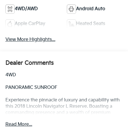
4WD/AWD
Android Auto
Apple CarPlay
Heated Seats
View More Highlights...
Dealer Comments
4WD
PANORAMIC SUNROOF
Experience the pinnacle of luxury and capability with
this 2018 Lincoln Navigator L Reserve. Boasting a
commanding presence and a wealth of premium
features, this full-size SUV is ready to elevate your
Read More...
driving experience.