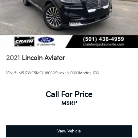
2021
Lincoln Aviator
VIN:
5LM5J7WC5MGL16030
Stock:
AJ9393
Model:
J7W
Call For Price
MSRP
View Vehicle