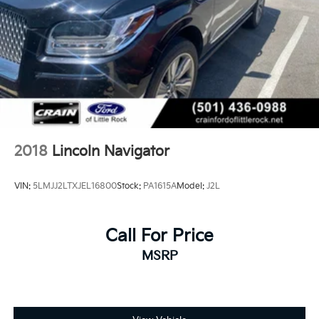
2018
Lincoln Navigator
VIN:
5LMJJ2LTXJEL16800
Stock:
PA1615A
Model:
J2L
Call For Price
MSRP