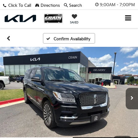
9:00AM - 7:00PM
Click To Call
Directions
Search
SAVED
Confirm Availability