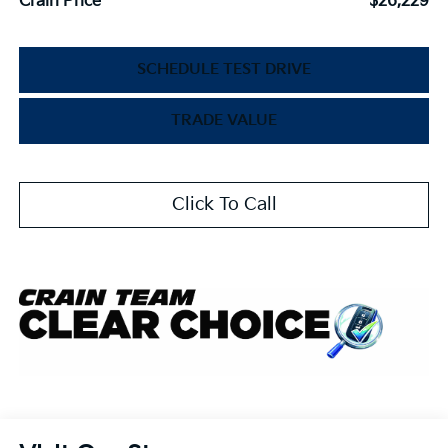
Crain Price
$26,229
SCHEDULE TEST DRIVE
TRADE VALUE
Click To Call