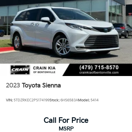
2023
Toyota Sienna
VIN:
5TDZRKEC2PS174199
Stock:
6HS6583A
Model:
5414
Call For Price
MSRP