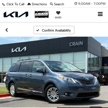
9:00AM - 7:00PM
Click To Call
Directions
Search
SAVED
Confirm Availability