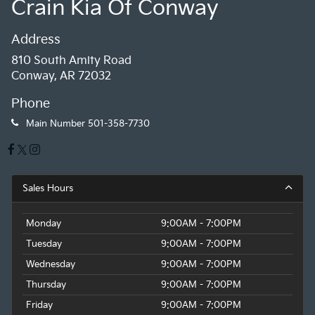
Crain Kia Of Conway
Address
810 South Amity Road
Conway, AR 72032
Phone
Main Number
501-358-7730
Sales Hours
Monday
9:00AM - 7:00PM
Tuesday
9:00AM - 7:00PM
Wednesday
9:00AM - 7:00PM
Thursday
9:00AM - 7:00PM
Friday
9:00AM - 7:00PM