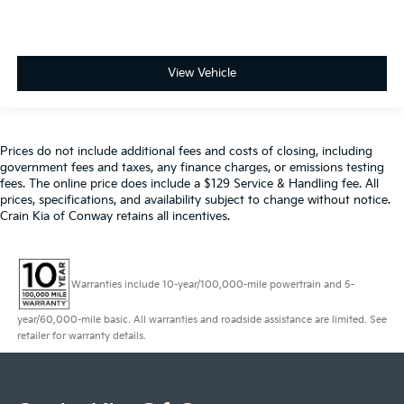
View Vehicle
Prices do not include additional fees and costs of closing, including
government fees and taxes, any finance charges, or emissions testing
fees. The online price does include a $129 Service & Handling fee. All
prices, specifications, and availability subject to change without notice.
Crain Kia of Conway retains all incentives.
Warranties include 10-year/100,000-mile powertrain and 5-
year/60,000-mile basic. All warranties and roadside assistance are limited. See
retailer for warranty details.