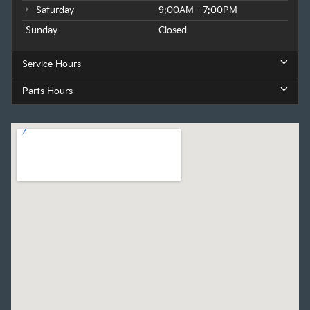
Saturday
9:00AM - 7:00PM
Sunday
Closed
Service Hours
Parts Hours