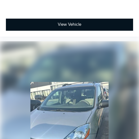
View Vehicle