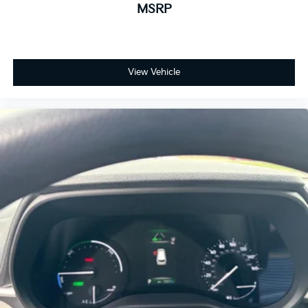
MSRP
View Vehicle