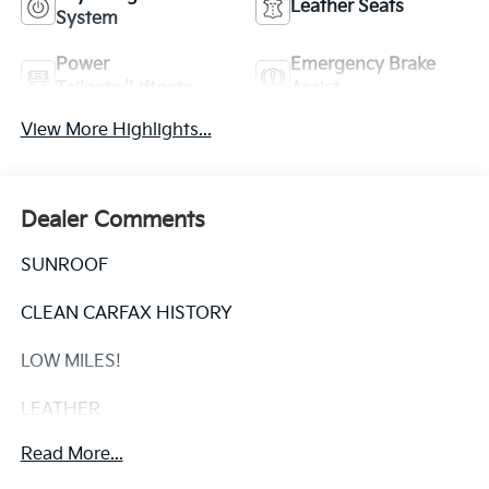
Leather Seats
System
Power
Emergency Brake
Tailgate/Liftgate
Assist
View More Highlights...
Dealer Comments
SUNROOF
CLEAN CARFAX HISTORY
LOW MILES!
LEATHER
Read More...
This 2017 Toyota Sienna XLE - SUNROOF / CLEAN
CARFAX / LOW MILES! is a must-see for any family in