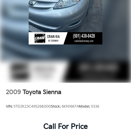
2009
Toyota Sienna
VIN:
5TDZK23C49S268000
Stock:
6KN1667A
Model:
5336
Call For Price