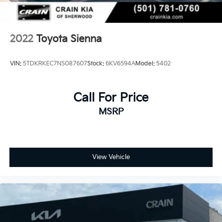
2022
Toyota Sienna
VIN:
5TDKRKEC7NS087607
Stock:
6KV6594A
Model:
5402
Call For Price
MSRP
View Vehicle