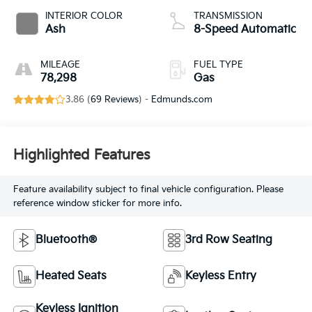
INTERIOR COLOR
TRANSMISSION
Ash
8-Speed Automatic
MILEAGE
FUEL TYPE
78,298
Gas
3.86 (
69 Reviews
) -
Edmunds.com
Highlighted Features
Feature availability subject to final vehicle configuration. Please
reference window sticker for more info.
Bluetooth®
3rd Row Seating
Heated Seats
Keyless Entry
Keyless Ignition