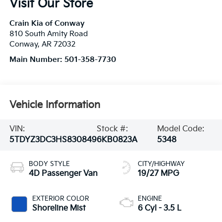
Visit Our Store
Crain Kia of Conway
810 South Amity Road
Conway
,
AR
72032
Main Number:
501-358-7730
Vehicle Information
VIN:
Stock #:
Model Code:
5TDYZ3DC3HS830849
6KB0823A
5348
BODY STYLE
CITY/HIGHWAY
4D Passenger Van
19/27 MPG
EXTERIOR COLOR
ENGINE
Shoreline Mist
6 Cyl - 3.5 L