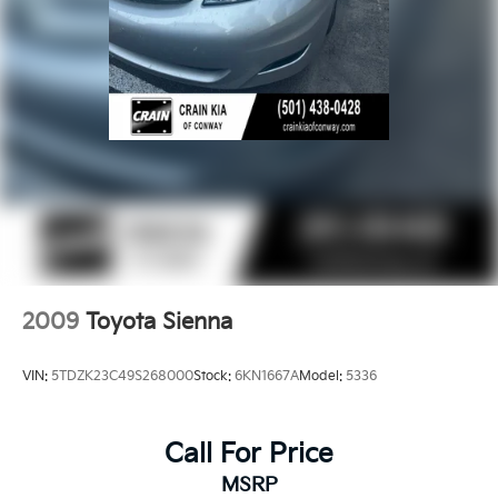
2009
Toyota Sienna
VIN:
5TDZK23C49S268000
Stock:
6KN1667A
Model:
5336
Call For Price
MSRP