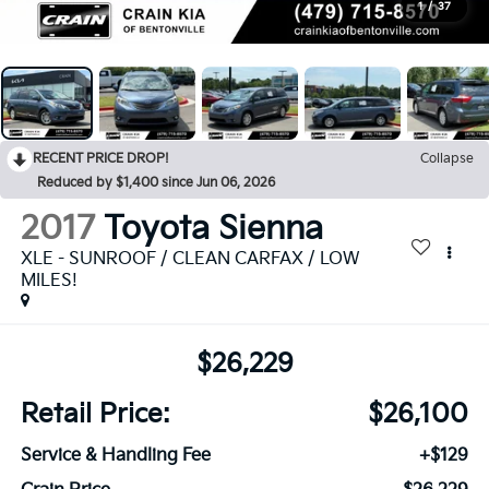
1
/
37
RECENT PRICE DROP!
Collapse
Reduced by $1,400 since Jun 06, 2026
2017
Toyota Sienna
XLE - SUNROOF / CLEAN CARFAX / LOW
MILES!
$26,229
Retail Price:
$26,100
Service & Handling Fee
+$129