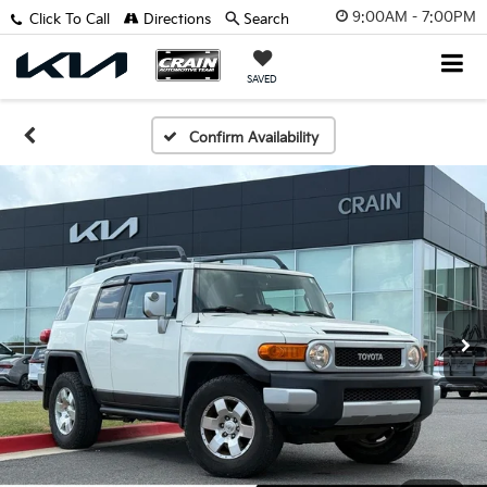
9:00AM - 7:00PM
Click To Call
Directions
Search
SAVED
Confirm Availability