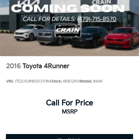
2016
Toyota 4Runner
VIN:
JTEZU5JR9G5137064
Stock:
6KB1291A
Model:
8646
Call For Price
MSRP