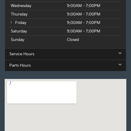
Wednesday
9:00AM - 7:00PM
Thursday
9:00AM - 7:00PM
Friday
9:00AM - 7:00PM
Saturday
9:00AM - 7:00PM
Sunday
Closed
Service Hours
Parts Hours