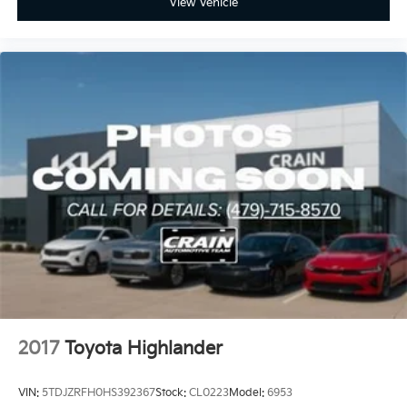
View Vehicle
2017
Toyota Highlander
VIN:
5TDJZRFH0HS392367
Stock:
CL0223
Model:
6953