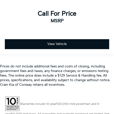
Call For Price
MSRP
View Vehicle
Prices do not include additional fees and costs of closing, including
government fees and taxes, any finance charges, or emissions testing
fees. The online price does include a $129 Service & Handling fee. All
prices, specifications, and availability subject to change without notice.
Crain Kia of Conway retains all incentives.
Warranties include 10-year/100,000-mile powertrain and 5-
year/60,000-mile basic. All warranties and roadside assistance are limited. See