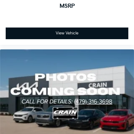
MSRP
View Vehicle