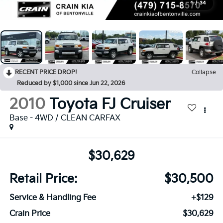
1
/
34
RECENT PRICE DROP!
Collapse
Reduced by $1,000 since Jun 22, 2026
2010
Toyota FJ Cruiser
Base - 4WD / CLEAN CARFAX
$30,629
Retail Price:
$30,500
Service & Handling Fee
+$129
Crain Price
$30,629