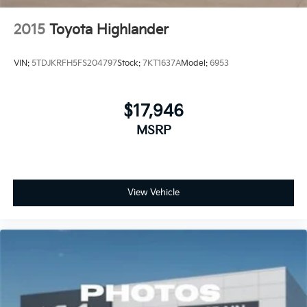
2015
Toyota Highlander
VIN:
5TDJKRFH5FS204797
Stock:
7KT1637A
Model:
6953
$17,946
MSRP
View Vehicle