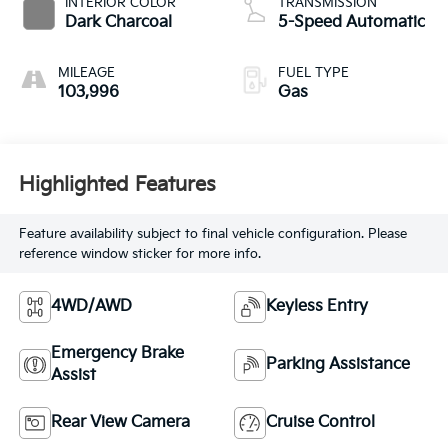
INTERIOR COLOR
TRANSMISSION
Dark Charcoal
5-Speed Automatic
MILEAGE
FUEL TYPE
103,996
Gas
Highlighted Features
Feature availability subject to final vehicle configuration. Please
reference window sticker for more info.
4WD/AWD
Keyless Entry
Emergency Brake
Parking Assistance
Assist
Rear View Camera
Cruise Control