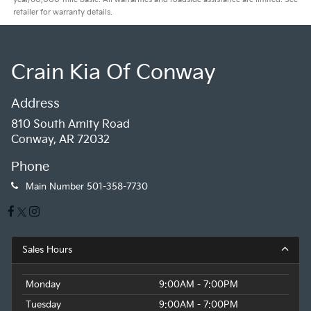
retailer for warranty details.
Crain Kia Of Conway
Address
810 South Amity Road
Conway, AR 72032
Phone
Main Number
501-358-7730
Sales Hours
Monday
9:00AM - 7:00PM
Tuesday
9:00AM - 7:00PM