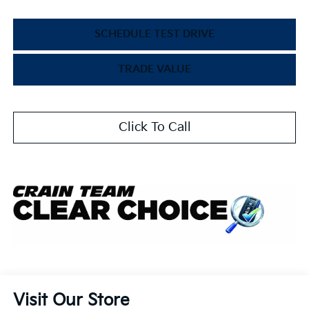
SCHEDULE TEST DRIVE
TRADE VALUE
Click To Call
Visit Our Store