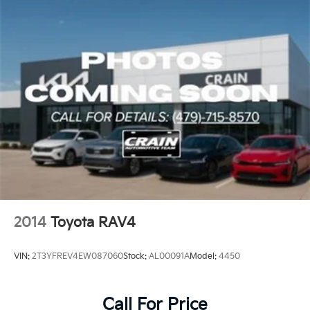
Inside, the FJ Cruiser's rugged interior features
durable materials and thoughtful storage solutions to
meet your active lifestyle. Relax in the supportive
fabric seats, stay connected with the AM/FM/CD
audio system, and keep an eye on vital vehicle
information with the multi-informational display.
This well-equipped 2010 Toyota FJ Cruiser is ready to
write the next chapter of your adventurous life.
Schedule a test drive today and experience the
unstoppable spirit of this iconic off-road SUV.
2014
Toyota RAV4
VIN:
2T3YFREV4EW087060
Stock:
AL00091A
Model:
4450
Call For Price