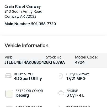
Crain Kia of Conway
810 South Amity Road
Conway
,
AR
72032
Main Number:
501-358-7730
Vehicle Information
VIN:
Stock #:
Model Code:
JTEBU4BF4AK088042
6KF8379A
4704
BODY STYLE
CITY/HIGHWAY
4D Sport Utility
17/21 MPG
EXTERIOR COLOR
ENGINE
Iceberg
6 Cyl - 4 L