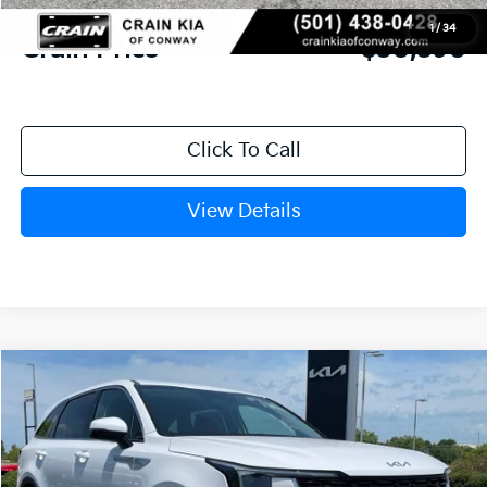
Service & Handling Fee
+$129
1
/
34
Crain Price
$30,590
Click To Call
View Details
Compare Vehicle
Window Sticker
2026
Kia Sorento
LX
BUY
FINANCE
LEASE
VIN:
5XYRG4JC0TG478842
Stock:
6KN1872
Ext.
In Stock