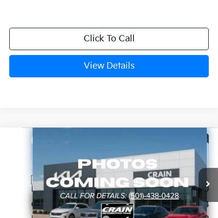
Click To Call
View Details
Compare Vehicle
Window Sticker
2026
Kia Sorento
S
VIN:
5XYRL4JC9TG468080
Stock:
6KN1937
Ext.
In Stock
MSRP:
$38,320
Crain Customer Discount:
-$984