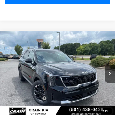
Compare Vehicle
Window Sticker
2026
Kia Sorento
S
BUY
FINANCE
LEASE
VIN:
5XYRL4JC9TG478835
Stock:
6KN1873
Ext.
Int.
In Stock
MSRP:
$37,020
Crain Customer Discount:
-$920
Kia Customer Cash
-$3,000
Service & Handling Fee
+$129
1
/
34