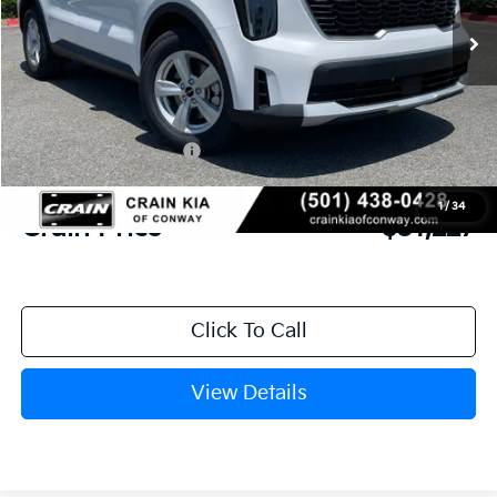
MSRP:
$35,055
Crain Customer Discount:
-$957
Kia Customer Cash
-$3,000
Service & Handling Fee
+$129
1
/
34
Crain Price
$31,227
Click To Call
View Details