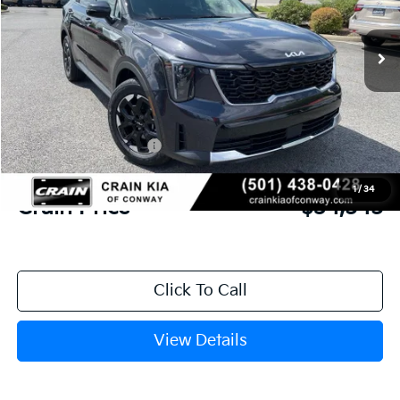
Ext.
Int.
In Stock
MSRP:
$38,600
Crain Customer Discount:
-$1,184
Kia Customer Cash
-$3,000
Service & Handling Fee
+$129
1
/
34
Crain Price
$34,545
Click To Call
View Details