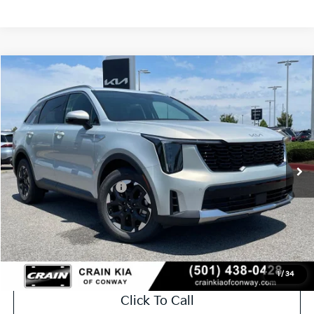
Compare Vehicle
Window Sticker
2026
Kia Sorento
S
VIN:
5XYRL4JC5TG478282
Stock:
6KN1881
Ext.
In Stock
MSRP:
$37,395
Crain Customer Discount:
-$984
Kia Customer Cash
-$3,000
Service & Handling Fee
+$129
Crain Price
$33,540
1
/
34
Click To Call