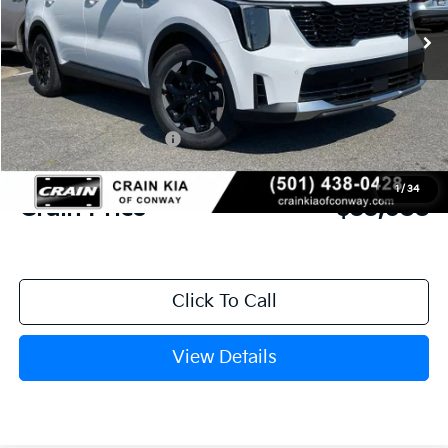
MSRP:
$37,515
Crain Customer Discount:
-$956
Kia Customer Cash
-$3,000
Service & Handling Fee
+$129
1
/
34
Crain Price
$33,688
Click To Call
View Details