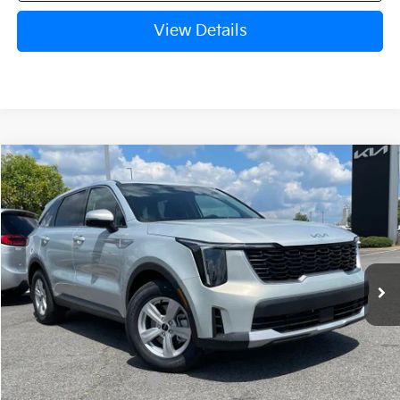
View Details
Compare Vehicle
Window Sticker
2026
Kia Sorento
LX
BUY
FINANCE
LEASE
VIN:
5XYRG4JC1TG480390
Stock:
6KN1931
Ext.
In Stock
MSRP:
$34,345
Crain Customer Discount:
-$884
Kia Customer Cash
-$3,000