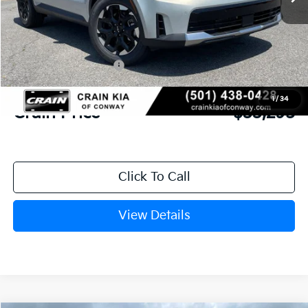
MSRP:
$37,100
Crain Customer Discount:
-$934
Kia Customer Cash
-$3,000
Service & Handling Fee
+$129
1
/
34
Crain Price
$33,295
Click To Call
View Details