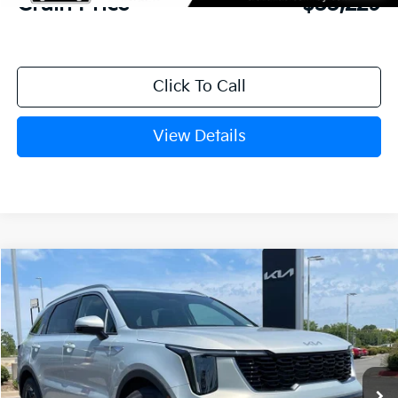
Crain Price
$33,229
Click To Call
View Details
Compare Vehicle
Window Sticker
2026
Kia Sorento
S
BUY
FINANCE
LEASE
VIN:
5XYRL4JC9TG478303
Stock:
6KN1882
Ext.
In Stock