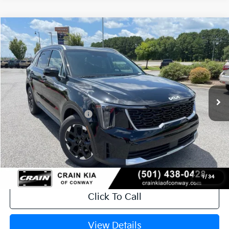
Compare Vehicle
Window Sticker
2026
Kia Sorento
S
VIN:
5XYRL4JC5TG478816
Stock:
6KN1874
Ext.
Int.
In Stock
MSRP:
$37,020
Crain Customer Discount:
-$920
Kia Customer Cash
-$3,000
Service & Handling Fee
+$129
Crain Price
$33,229
1
/
34
Click To Call
View Details