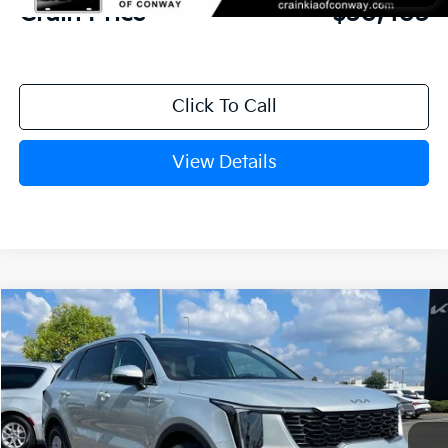
Crain Price
$30,403
Click To Call
View Details
Compare Vehicle
Window Sticker
2026
Kia Sorento
LX
BUY
FINANCE
LEASE
VIN:
5XYRG4JC7TG476909
Stock:
6KN1929
Ext.
In Stock