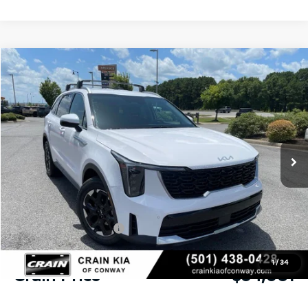
Compare Vehicle
Window Sticker
2026
Kia Sorento
S
BUY
FINANCE
LEASE
VIN:
5XYRL4JC8TG478129
Stock:
6KN1876
Ext.
Int.
In Stock
MSRP:
$37,990
Crain Customer Discount:
-$1,038
Kia Customer Cash
-$3,000
Service & Handling Fee
+$129
1
/
34
Crain Price
$34,081