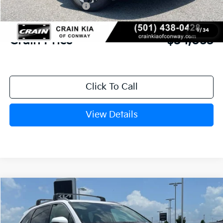
Kia Customer Cash
-$3,000
Service & Handling Fee
+$129
1
/
34
Crain Price
$34,053
Click To Call
View Details
Compare Vehicle
Window Sticker
2026
Kia Sorento
S
BUY
FINANCE
LEASE
VIN:
5XYRL4JC1TG477937
Stock:
6KN1877