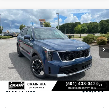
Compare Vehicle
Window Sticker
2026
Kia Sorento
S
BUY
FINANCE
LEASE
VIN:
5XYRL4JC0TG478335
Stock:
6KN1879
Ext.
Int.
In Stock
MSRP:
$37,890
Crain Customer Discount:
-$1,020
Kia Customer Cash
-$3,000
Service & Handling Fee
+$129
1
/
34
Crain Price
$33,999