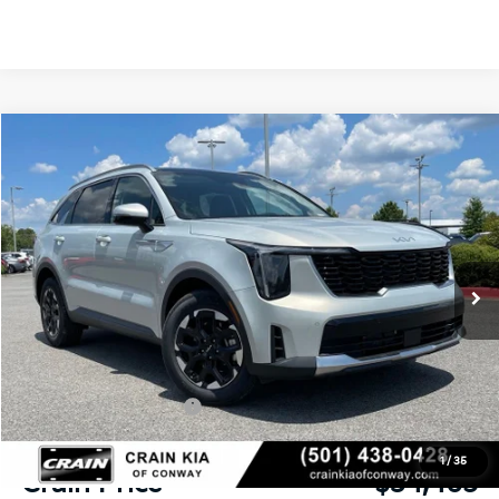
Compare Vehicle
Window Sticker
2026
Kia Sorento
S
BUY
FINANCE
LEASE
VIN:
5XYRL4JC0TG468159
Stock:
6KN1938
Ext.
In Stock
MSRP:
$38,320
Crain Customer Discount:
-$984
Kia Customer Cash
-$3,000
Service & Handling Fee
+$129
1
/
35
Crain Price
$34,465