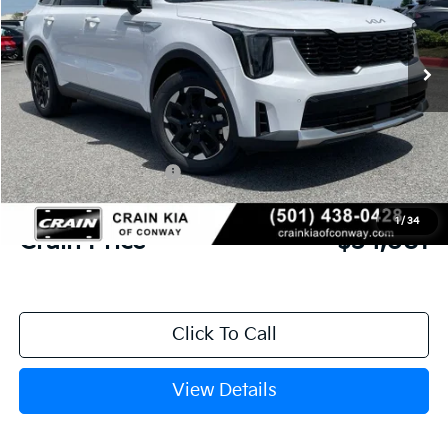
Ext.
Int.
In Stock
MSRP:
$37,990
Crain Customer Discount:
-$1,038
Kia Customer Cash
-$3,000
Service & Handling Fee
+$129
1
/
34
Crain Price
$34,081
Click To Call
View Details