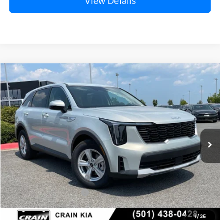
View Details
Compare Vehicle
Window Sticker
2026
Kia Sorento
LX
BUY
FINANCE
LEASE
VIN:
5XYRG4JC1TG476744
Stock:
6KN1930
Ext.
In Stock
MSRP:
$34,120
Crain Customer Discount:
-$846
Kia Customer Cash
-$3,000
Service & Handling Fee
+$129
1
/
35