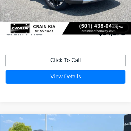
Crain Customer Discount:
-$944
Kia Customer Cash
-$3,000
Service & Handling Fee
+$129
1
/
34
Crain Price
$34,270
Click To Call
View Details
Compare Vehicle
Window Sticker
2026
Kia Sorento
S
BUY
FINANCE
LEASE