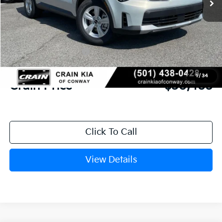
MSRP:
$34,120
Crain Customer Discount:
-$846
Kia Customer Cash
-$3,000
Service & Handling Fee
+$129
1
/
34
Crain Price
$30,403
Click To Call
View Details