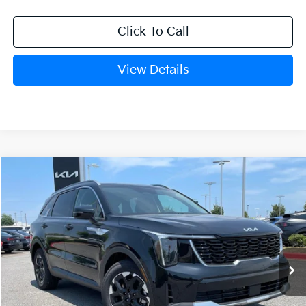
Click To Call
View Details
Compare Vehicle
Window Sticker
2026
Kia Sorento
S
BUY
FINANCE
LEASE
VIN:
5XYRL4JC8TG481144
Stock:
6KN1747
Ext.
In Stock
MSRP:
$38,085