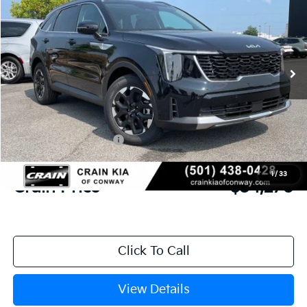
VIN:
5XYRL4JC8TG485792
Stock:
6KN1969
Ext.
In Stock
MSRP:
$38,085
Crain Customer Discount:
-$944
Kia Customer Cash
-$3,000
Service & Handling Fee
+$129
1
/
33
Crain Price
$34,270
Click To Call
View Details