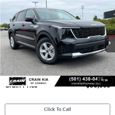
Compare Vehicle
Window Sticker
2026
Kia Sorento
LX
BUY
FINANCE
LEASE
VIN:
5XYRG4JC6TG480370
Stock:
6KN1869
Ext.
In Stock
MSRP:
$34,315
Crain Customer Discount:
-$879
Kia Customer Cash
-$3,000
Service & Handling Fee
+$129
1
/
36
Crain Price
$30,565
Click To Call