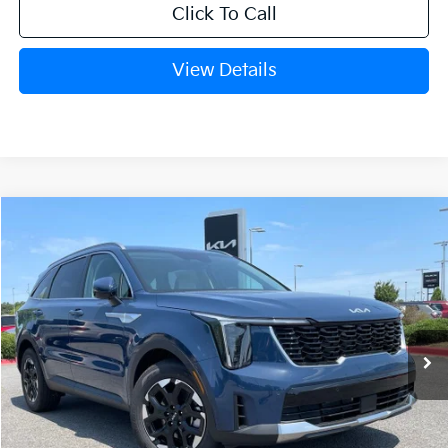
Click To Call
View Details
Compare Vehicle
Window Sticker
2026
Kia Sorento
S
BUY
FINANCE
LEASE
VIN:
5XYRL4JC8TG477630
Stock:
6KN1768
Ext.
In Stock
MSRP:
$37,955
Crain Customer Discount:
-$1,031