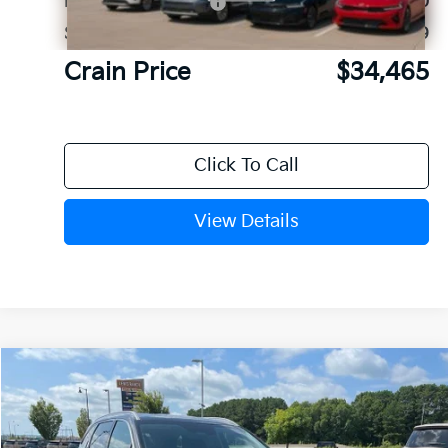
Kia Customer Cash
-$3,000
Service & Handling Fee
+$129
Crain Price
$34,465
Click To Call
View Details
Compare Vehicle
Window Sticker
2026
Kia Sorento
S
BUY
FINANCE
LEASE
VIN:
5XYRL4JCXTG480125
Stock:
6KN1880