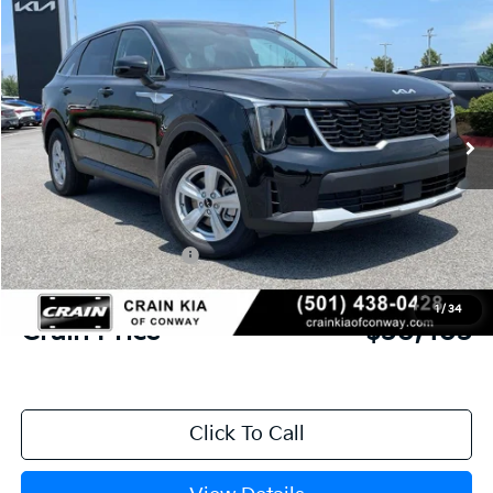
2026
Kia Sorento
LX
BUY
FINANCE
LEASE
VIN:
5XYRG4JC6TG481356
Stock:
6KN1870
Ext.
In Stock
MSRP:
$34,120
Crain Customer Discount:
-$846
Kia Customer Cash
-$3,000
Service & Handling Fee
+$129
1
/
34
Crain Price
$30,403
Click To Call