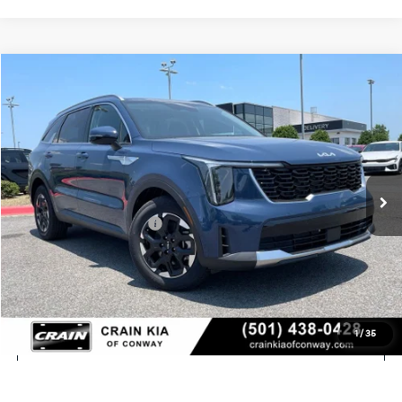
Compare Vehicle
Window Sticker
2026
Kia Sorento
S
VIN:
5XYRL4JC5TG480906
Stock:
6KN1742
Ext.
In Stock
MSRP:
$38,580
Crain Customer Discount:
-$980
Kia Customer Cash
-$3,000
Service & Handling Fee
+$129
Crain Price
$34,729
1
/
35
Click To Call