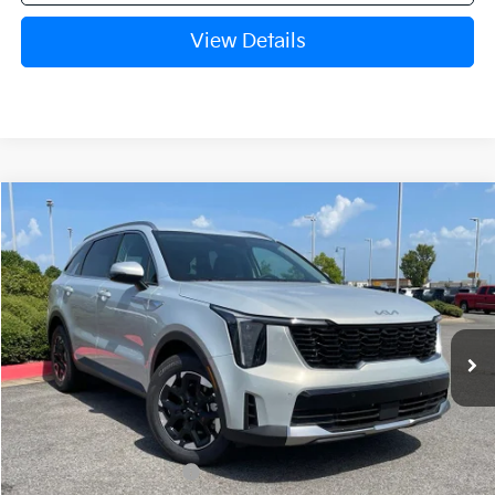
View Details
Compare Vehicle
Window Sticker
2026
Kia Sorento
S
BUY
FINANCE
LEASE
VIN:
5XYRL4JC4TG477592
Stock:
6KN1769
Ext.
In Stock
MSRP:
$37,480
Crain Customer Discount:
-$999
Kia Customer Cash
-$3,000