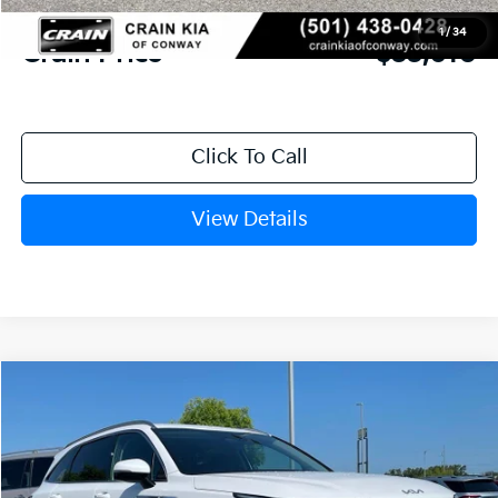
Service & Handling Fee
+$129
1
/
34
Crain Price
$33,610
Click To Call
View Details
Compare Vehicle
Window Sticker
2026
Kia Sorento
S
BUY
FINANCE
LEASE
VIN:
5XYRL4JC0TG478111
Stock:
6KN1878
Ext.
In Stock