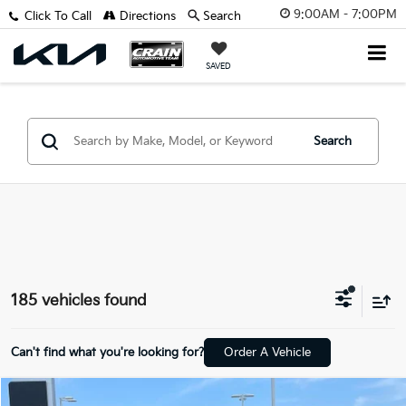
9:00AM - 7:00PM
Click To Call
Directions
Search
SAVED
Search
185 vehicles found
Can't find what you're looking for?
Order A Vehicle
Compare Vehicle
Window Sticker