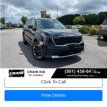
Compare Vehicle
Window Sticker
2026
Kia Sorento
S
VIN:
5XYRL4JC9TG478429
Stock:
6KN1875
Ext.
Int.
In Stock
MSRP:
$37,150
Crain Customer Discount:
-$942
Kia Customer Cash
-$3,000
Service & Handling Fee
+$129
Crain Price
$33,337
1
/
34
Click To Call
View Details