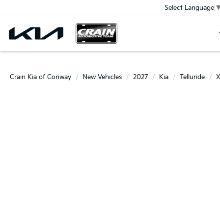
Select Language
Crain Kia of Conway
New Vehicles
2027
Kia
Telluride
X