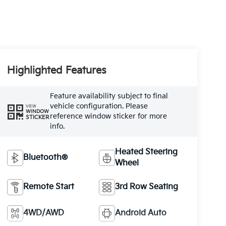
Highlighted Features
Feature availability subject to final
vehicle configuration. Please
VIEW
WINDOW
reference window sticker for more
STICKER
info.
Heated Steering
Bluetooth®
Wheel
Remote Start
3rd Row Seating
4WD/AWD
Android Auto