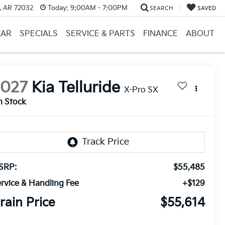
, AR 72032
Today:
9:00AM - 7:00PM
SEARCH
SAVED
CAR
SPECIALS
SERVICE & PARTS
FINANCE
ABOUT
2027
Kia Telluride
X-Pro SX
n Stock
SRP:
$55,485
rvice & Handling Fee
+$129
rain Price
$55,614