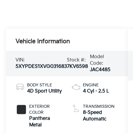
Vehicle Information
Model
VIN:
Stock #:
Code:
5XYPDES1XVG031683
7KV6598
JAC4485
BODY STYLE
ENGINE
4D Sport Utility
4 Cyl - 2.5 L
EXTERIOR
TRANSMISSION
COLOR
8-Speed
Panthera
Automatic
Metal