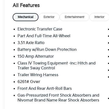
- Dual Wireless Phone Charger
All Features
- Heated and Ventilated Front Bucket Seats
- Heads-Up Display
- Power Moonroof
Mechanical
Exterior
Entertainment
Interior
- Navigation System with Apple CarPlay & Android 
- Active Cruise Control
Electronic Transfer Case
- Heated Steering Wheel
Part And Full-Time All-Wheel
3.51 Axle Ratio
The X-Pro SX combines advanced safety systems wit
avoidance technology monitors your surroundings, w
Battery w/Run Down Protection
in tight spaces. The surround view and blind-spot mo
150 Amp Alternator
you confidence in any driving situation. Inside, heat
Class IV Towing Equipment -inc: Hitch and
conditions, while the heated steering wheel adds c
Trailer Sway Control
Trailer Wiring Harness
Technology integration enhances both convenience 
critical information within your line of sight, whil
6261# Gvwr
integration keeps you focused on the road. A dual w
Front And Rear Anti-Roll Bars
powered throughout your journey, and the HomeLink
Gas-Pressurized Front Shock Absorbers and
for additional remotes.
Nivomat Brand Name Rear Shock Absorbers
Everyday convenience features reflect a vehicle des