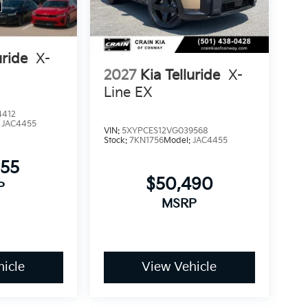
X is ready to serve your family with confidence
uride
X-
2027
Kia Telluride
X-
Line EX
4412
:
JAC4455
VIN:
5XYPCES12VG039568
Stock:
7KN1756
Model:
JAC4455
955
$50,490
P
MSRP
icle
View Vehicle