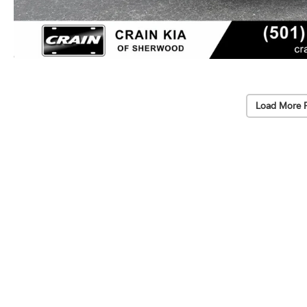
Load More 