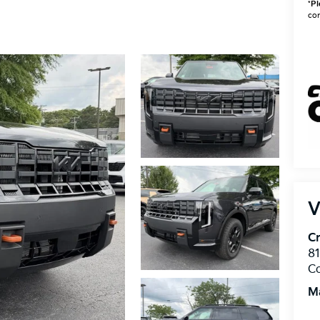
*
Pl
con
V
Cr
8
C
M