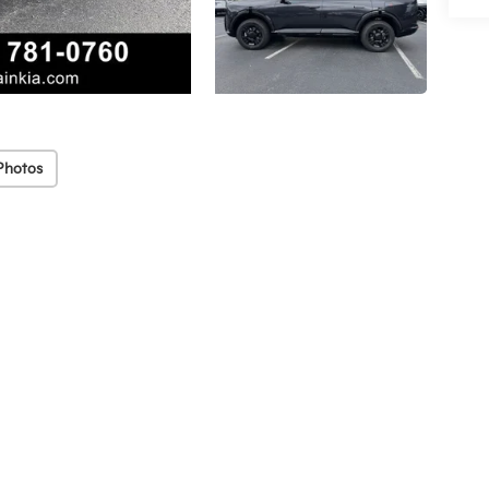
Photos