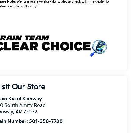
ease Note:
We turn our inventory daily, please check with the dealer to
firm vehicle availability.
isit Our Store
ain Kia of Conway
10 South Amity Road
onway
,
AR
72032
ain Number:
501-358-7730