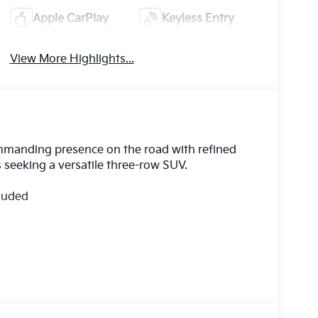
Apple CarPlay
Keyless Entry
View More Highlights...
ommanding presence on the road with refined
s seeking a versatile three-row SUV.
cluded