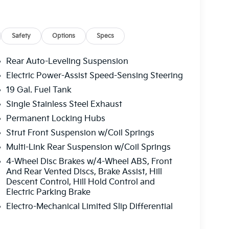
Safety
Options
Specs
Auto
Rear Auto-Leveling Suspension
Electric Power-Assist Speed-Sensing Steering
19 Gal. Fuel Tank
h comfort-focused amenities. Collision-
hile parking assistance features reduce stress
Single Stainless Steel Exhaust
nitors provide comprehensive visibility, giving
Permanent Locking Hubs
ed and ventilated front seats adapt to seasonal
Strut Front Suspension w/Coil Springs
omfort on cold mornings.
Multi-Link Rear Suspension w/Coil Springs
and connectivity. The heads-up display keeps
4-Wheel Disc Brakes w/4-Wheel ABS, Front
e the navigation system with smartphone
And Rear Vented Discs, Brake Assist, Hill
Descent Control, Hill Hold Control and
ireless phone charger ensures devices stay
Electric Parking Brake
 garage door transmitter eliminates the need
Electro-Mechanical Limited Slip Differential
igned for modern family life. The power