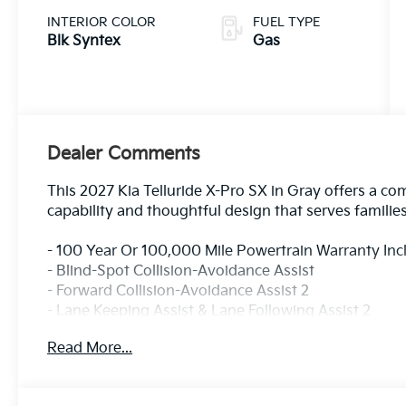
INTERIOR COLOR
FUEL TYPE
Blk Syntex
Gas
Dealer Comments
This 2027 Kia Telluride X-Pro SX in Gray offers a c
capability and thoughtful design that serves familie
- 100 Year Or 100,000 Mile Powertrain Warranty In
- Blind-Spot Collision-Avoidance Assist
- Forward Collision-Avoidance Assist 2
- Lane Keeping Assist & Lane Following Assist 2
- Parking Collision-Avoidance Assist - Reverse
Read More...
- Rear Cross-Traffic Collision-Avoidance Assist
- Safe Exit Assist & Highway Driving Assist 2
- Surround View Monitor & Blind-Spot View Monitor