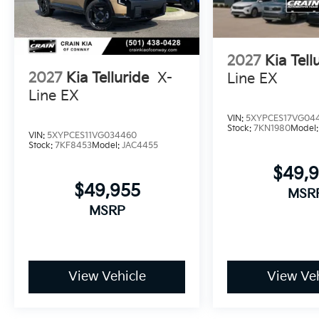
surrounding light conditions. This Telluride X-Pro S
and capability.
2027
Kia Tell
2027
Kia Telluride
X-
Line EX
Line EX
VIN:
5XYPCES17VG04
Stock:
7KN1980
Model
VIN:
5XYPCES11VG034460
Stock:
7KF8453
Model:
JAC4455
$49,
$49,955
MSR
MSRP
View Vehicle
View Veh