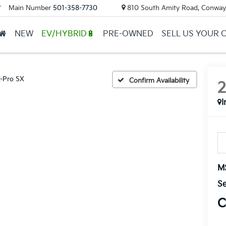
Main Number
501-358-7730
810 South Amity Road, Conway
▼
NEW
EV/HYBRID🔋
PRE-OWNED
SELL US YOUR 
-Pro SX
Confirm Availability
I
M
Se
C