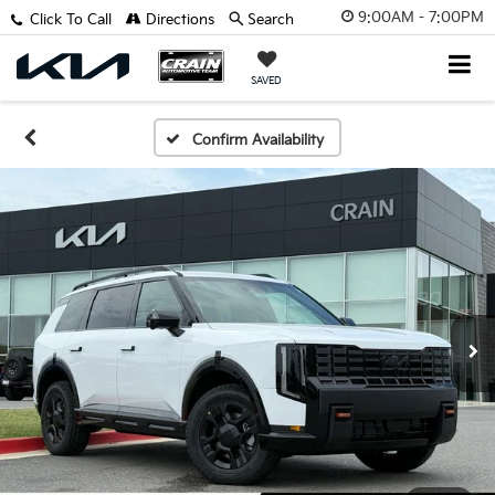
9:00AM - 7:00PM
Click To Call
Directions
Search
SAVED
Confirm Availability