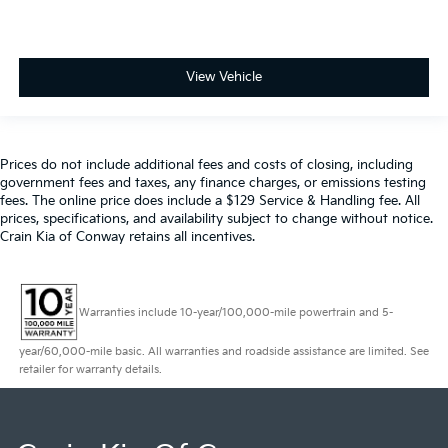
View Vehicle
Prices do not include additional fees and costs of closing, including
government fees and taxes, any finance charges, or emissions testing
fees. The online price does include a $129 Service & Handling fee. All
prices, specifications, and availability subject to change without notice.
Crain Kia of Conway retains all incentives.
Warranties include 10-year/100,000-mile powertrain and 5-
year/60,000-mile basic. All warranties and roadside assistance are limited. See
retailer for warranty details.