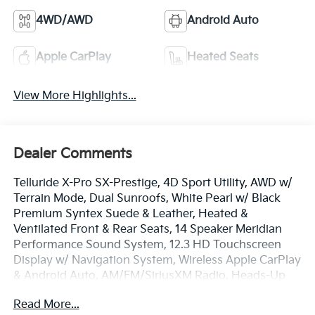
4WD/AWD
Android Auto
Apple CarPlay
Heated Seats
View More Highlights...
Dealer Comments
Telluride X-Pro SX-Prestige, 4D Sport Utility, AWD w/
Terrain Mode, Dual Sunroofs, White Pearl w/ Black
Premium Syntex Suede & Leather, Heated &
Ventilated Front & Rear Seats, 14 Speaker Meridian
Performance Sound System, 12.3 HD Touchscreen
Display w/ Navigation System, Wireless Apple CarPlay
& Android Auto, AM/FM/SiriusXM Radio, Heads-Up
Display, Surround View Monitor w/ Blind Spot View,
Read More...
Ground View Monitor and Off-Road Display, Remote