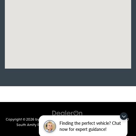
Copyright © 2026
by
DealerOn
|
Sitemap
|
Privacy
| Crain Kia of Conway
|
810
Finding the perfect vehicle? Chat
South Amity Road,
Conway,
AR
72032
| Main Number:
501-358-
now for expert guidance!
7730
|
www.kia.com