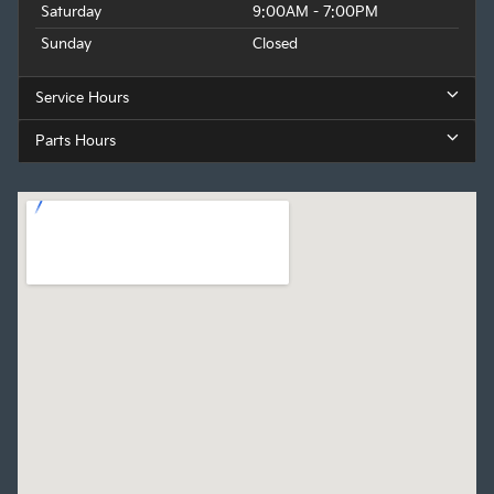
Saturday
9:00AM - 7:00PM
Sunday
Closed
Service Hours
Parts Hours