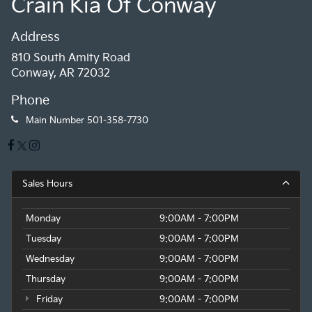
Crain Kia Of Conway
Address
810 South Amity Road
Conway, AR 72032
Phone
Main Number
501-358-7730
Sales Hours
Monday
9:00AM - 7:00PM
Tuesday
9:00AM - 7:00PM
Wednesday
9:00AM - 7:00PM
Thursday
9:00AM - 7:00PM
Friday
9:00AM - 7:00PM