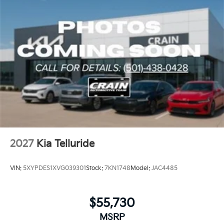
2027
Kia Telluride
VIN:
5XYPDES1XVG039301
Stock:
7KN1748
Model:
JAC4485
$55,730
MSRP