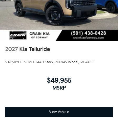
2027
Kia Telluride
VIN:
5XYPCES11VG034460
Stock:
7KF8453
Model:
JAC4455
$49,955
MSRP
View Vehicle