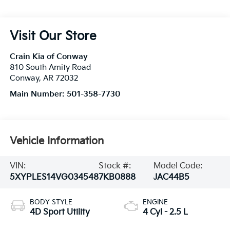
Visit Our Store
Crain Kia of Conway
810 South Amity Road
Conway
,
AR
72032
Main Number:
501-358-7730
Vehicle Information
VIN:
Stock #:
Model Code:
5XYPLES14VG034548
7KB0888
JAC44B5
BODY STYLE
ENGINE
4D Sport Utility
4 Cyl - 2.5 L