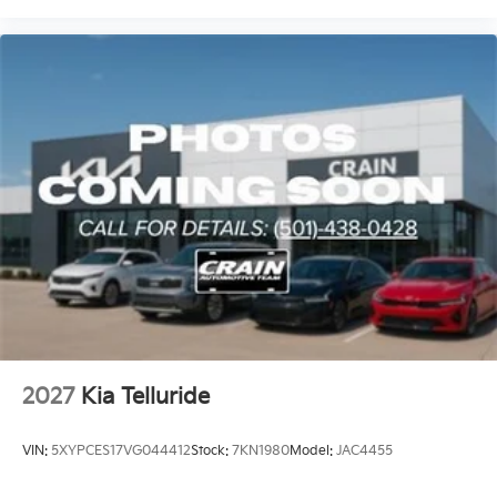
2027
Kia Telluride
VIN:
5XYPCES17VG044412
Stock:
7KN1980
Model:
JAC4455