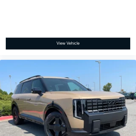
View Vehicle