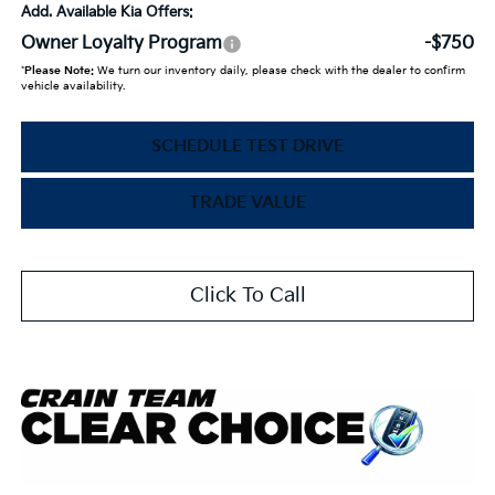
Add. Available Kia Offers:
Owner Loyalty Program
-$750
*
Please Note:
We turn our inventory daily, please check with the dealer to confirm
vehicle availability.
SCHEDULE TEST DRIVE
TRADE VALUE
Click To Call