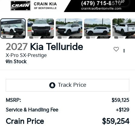
1
/
37
2027
Kia Telluride
X-Pro SX-Prestige
In Stock
MSRP:
$59,125
Service & Handling Fee
+$129
Crain Price
$59,254