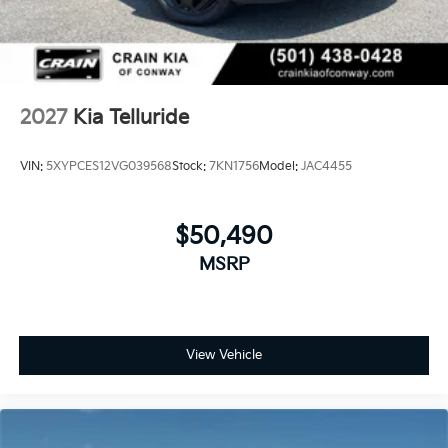
2027
Kia Telluride
VIN:
5XYPCES12VG039568
Stock:
7KN1756
Model:
JAC4455
$50,490
MSRP
View Vehicle