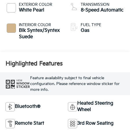
EXTERIOR COLOR
TRANSMISSION
White Pearl
8-Speed Automatic
INTERIOR COLOR
FUEL TYPE
Blk Syntex/Syntex
Gas
Suede
Highlighted Features
Feature availability subject to final vehicle
VIEW
configuration. Please reference window sticker for
WINDOW
STICKER
more info.
Heated Steering
Bluetooth®
Wheel
Remote Start
3rd Row Seating