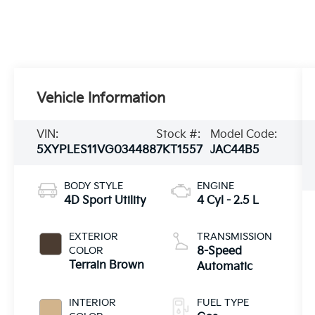
Vehicle Information
VIN:
Stock #:
Model Code:
5XYPLES11VG034488
7KT1557
JAC44B5
BODY STYLE
ENGINE
4D Sport Utility
4 Cyl - 2.5 L
EXTERIOR
TRANSMISSION
COLOR
8-Speed
Terrain Brown
Automatic
INTERIOR
FUEL TYPE