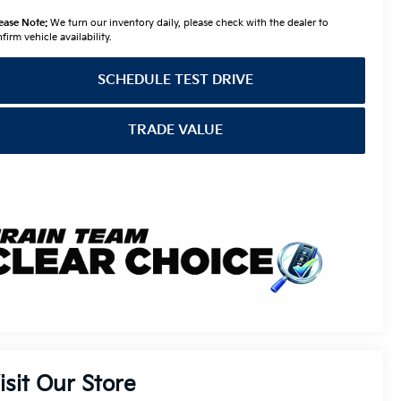
ease Note:
We turn our inventory daily, please check with the dealer to
firm vehicle availability.
SCHEDULE TEST DRIVE
TRADE VALUE
isit Our Store