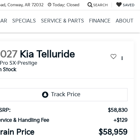
ad, Conway, AR 72032
Today:
Closed
SEARCH
SAVED
CAR
SPECIALS
SERVICE & PARTS
FINANCE
ABOUT
2027
Kia Telluride
Pro SX-Prestige
n Stock
SRP:
$58,830
rvice & Handling Fee
+$129
rain Price
$58,959