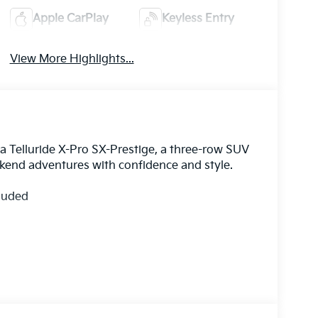
Apple CarPlay
Keyless Entry
View More Highlights...
Kia Telluride X-Pro SX-Prestige, a three-row SUV
end adventures with confidence and style.
cluded