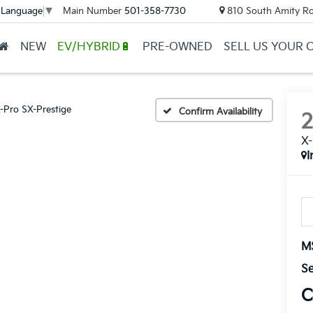
Main Number
501-358-7730
810 South Amity Ro
 Language
▼
NEW
EV/HYBRID🔋
PRE-OWNED
SELL US YOUR 
-Pro SX-Prestige
Confirm Availability
X-
I
M
Se
C