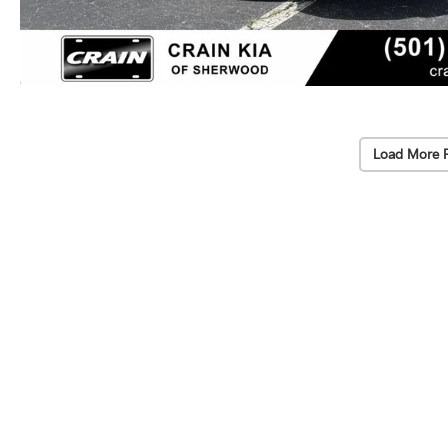
Load More 