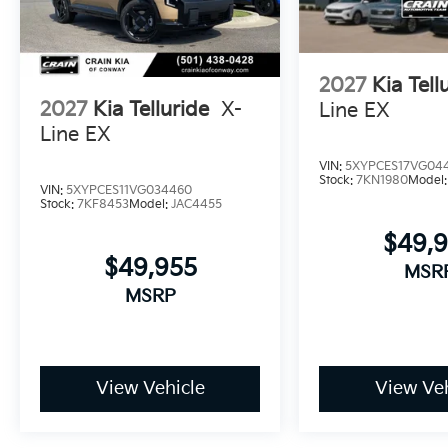
Visit our showroom to experience how this Telluride'
can enhance your daily life. Our team stands ready 
drive.
2027
Kia Tell
2027
Kia Telluride
X-
Line EX
Line EX
VIN:
5XYPCES17VG04
Stock:
7KN1980
Model
VIN:
5XYPCES11VG034460
Stock:
7KF8453
Model:
JAC4455
$49,
$49,955
MSR
MSRP
View Vehicle
View Veh