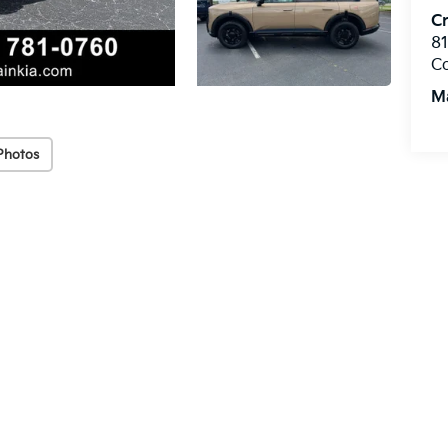
Cr
8
C
M
Photos