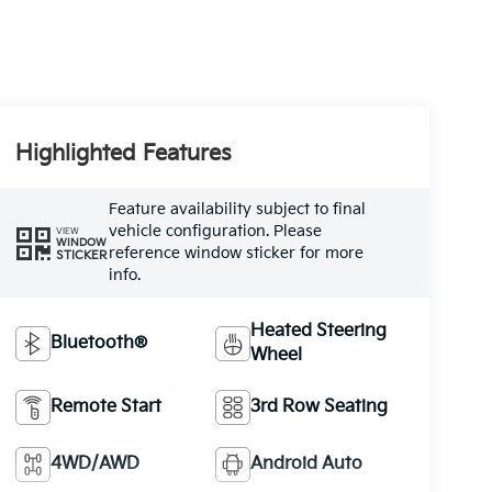
Highlighted Features
Feature availability subject to final
vehicle configuration. Please
VIEW
WINDOW
reference window sticker for more
STICKER
info.
Heated Steering
Bluetooth®
Wheel
Remote Start
3rd Row Seating
4WD/AWD
Android Auto