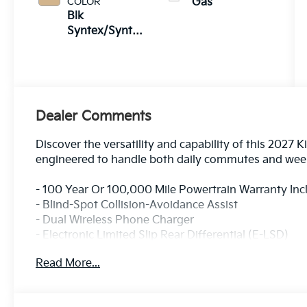
COLOR
Gas
Blk
Syntex/Syntex
Suede
Dealer Comments
Discover the versatility and capability of this 2027 
engineered to handle both daily commutes and week
- 100 Year Or 100,000 Mile Powertrain Warranty In
- Blind-Spot Collision-Avoidance Assist
- Dual Wireless Phone Charger
- Electronic Limited Slip Rear Differential (E-LSD)
- Forward Collision-Avoidance Assist 2
Read More...
- Ground View Monitor and Off-Road Display
- Lane Keeping Assist & Lane Following Assist 2
- Parking Collision-Avoidance Assist - Reverse