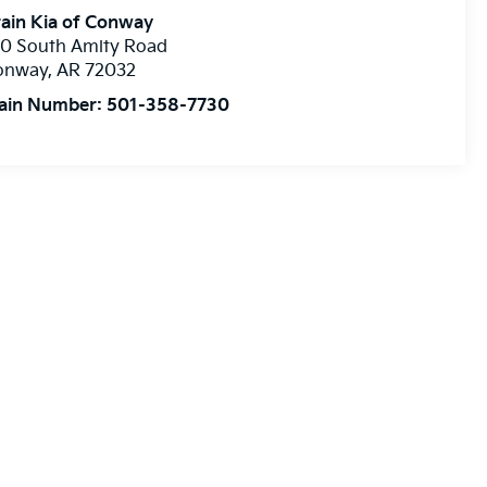
ain Kia of Conway
10 South Amity Road
onway
,
AR
72032
ain Number:
501-358-7730