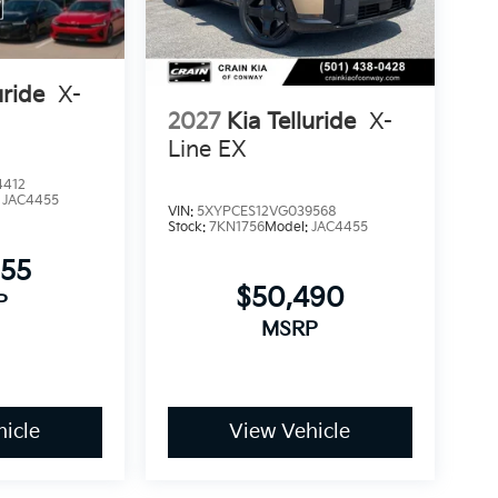
s blend of capability, comfort, and technology
to answer your questions and arrange a test
uride
X-
2027
Kia Telluride
X-
Line EX
4412
:
JAC4455
VIN:
5XYPCES12VG039568
Stock:
7KN1756
Model:
JAC4455
955
$50,490
P
MSRP
icle
View Vehicle