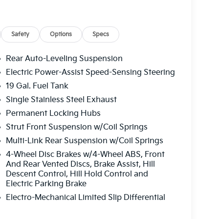
Safety
Options
Specs
Rear Auto-Leveling Suspension
Electric Power-Assist Speed-Sensing Steering
19 Gal. Fuel Tank
y with genuine comfort. The comprehensive
rotect you and your passengers, while surround
Single Stainless Steel Exhaust
very direction. Remote smart parking and
Permanent Locking Hubs
enging parking situations and off-road
Strut Front Suspension w/Coil Springs
Multi-Link Rear Suspension w/Coil Springs
ou expect from a premium SUV. Heated and
4-Wheel Disc Brakes w/4-Wheel ABS, Front
und, while the heated steering wheel adds
And Rear Vented Discs, Brake Assist, Hill
Descent Control, Hill Hold Control and
emory functions for both driver seat and
Electric Parking Brake
dual-zone automatic climate control ensures
eads-up display projects vital information
Electro-Mechanical Limited Slip Differential
 door integration streamlines your arrival