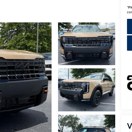
*
Pl
con
V