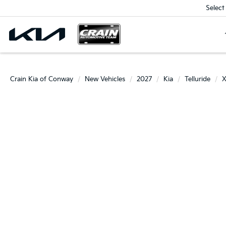
Select
Crain Kia of Conway
New Vehicles
2027
Kia
Telluride
X