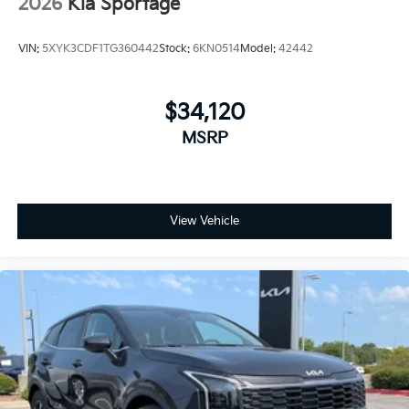
2026
Kia Sportage
VIN:
5XYK3CDF1TG360442
Stock:
6KN0514
Model:
42442
$34,120
MSRP
View Vehicle