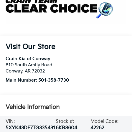
Visit Our Store
Crain Kia of Conway
810 South Amity Road
Conway
,
AR
72032
Main Number:
501-358-7730
Vehicle Information
VIN:
Stock #:
Model Code:
5XYK43DF7TG335431
6KB8604
42262