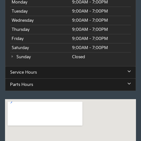
Monday
9:00AM - 7:00PM
Tuesday
9:00AM - 7:00PM
Wednesday
9:00AM - 7:00PM
Thursday
9:00AM - 7:00PM
Friday
9:00AM - 7:00PM
Saturday
9:00AM - 7:00PM
Sunday
Closed
Service Hours
Parts Hours