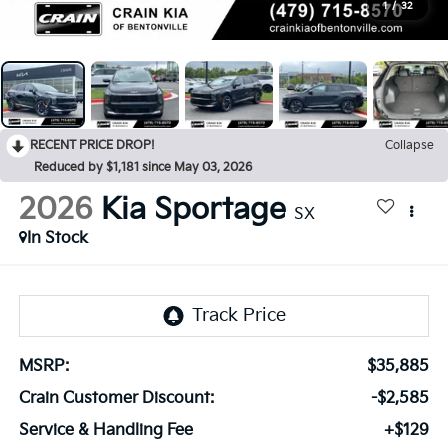
1
/
32
RECENT PRICE DROP!
Collapse
Reduced by $1,181 since May 03, 2026
2026
Kia Sportage
SX
In Stock
MSRP:
$35,885
Crain Customer Discount:
-$2,585
Service & Handling Fee
+$129