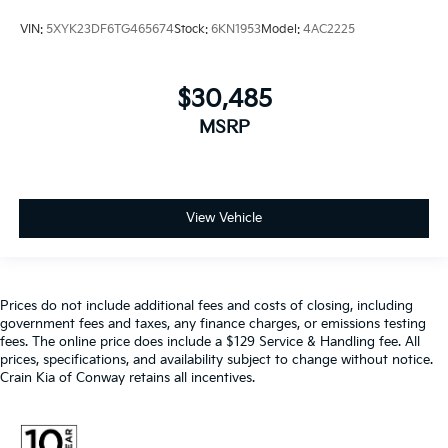
VIN:
5XYK23DF6TG465674
Stock:
6KN1953
Model:
4AC2225
$30,485
MSRP
View Vehicle
Prices do not include additional fees and costs of closing, including
government fees and taxes, any finance charges, or emissions testing
fees. The online price does include a $129 Service & Handling fee. All
prices, specifications, and availability subject to change without notice.
Crain Kia of Conway retains all incentives.