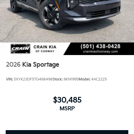
2026
Kia Sportage
VIN:
5XYK23DF5TG468498
Stock:
6KN1995
Model:
4AC2225
$30,485
MSRP