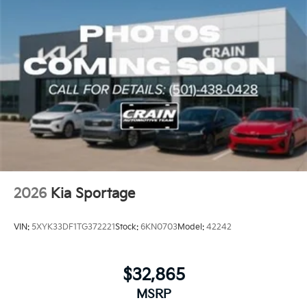
Indulge in the unparalleled comfort and convenience
of the Sportage SX. With its impressive list of
amenities and exceptional performance, this SUV is
the embodiment of automotive sophistication. Visit
our showroom and let us demonstrate how the 2026
Kia Sportage SX can elevate your driving experience.
2026
Kia Sportage
VIN:
5XYK33DF1TG372221
Stock:
6KN0703
Model:
42242
$32,865
MSRP