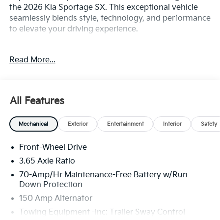
the 2026 Kia Sportage SX. This exceptional vehicle
seamlessly blends style, technology, and performance
to elevate your driving experience.
Equipped with an impressive array of features, the
Read More...
Sportage SX is tailored to meet your every need. Key
highlights include:
- Apple CarPlay & Android Auto
All Features
- harman/kardon® Speakers
- Active Cruise Control
Mechanical
Exterior
Entertainment
Interior
Safety
- Power Liftgate
- Navigation System
Front-Wheel Drive
- Heated Front Bucket Seats
- Power moonroof
3.65 Axle Ratio
- Alloy wheels
70-Amp/Hr Maintenance-Free Battery w/Run
Down Protection
The Sportage's sleek and dynamic exterior exudes
150 Amp Alternator
confidence, while the spacious, well-appointed
Towing Equipment -inc: Trailer Sway Control
interior provides a refined and comfortable cabin.