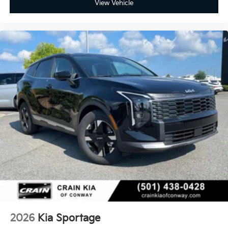
View Vehicle
2026
Kia Sportage