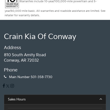
Warranties include 10-year/100,000-mile powertrain and 5-
year/60,000-mile basic. All warranties and roadside assistance are limited. See
retailer for warranty details.
Crain Kia Of Conway
Address
810 South Amity Road
Conway, AR 72032
Phone
Main Number
501-358-7730
Sales Hours