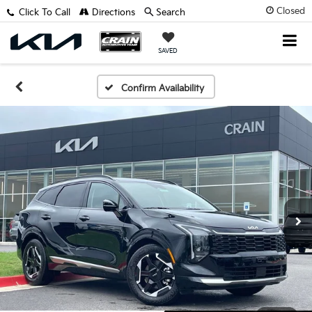
Closed
Click To Call
Directions
Search
SAVED
Confirm Availability