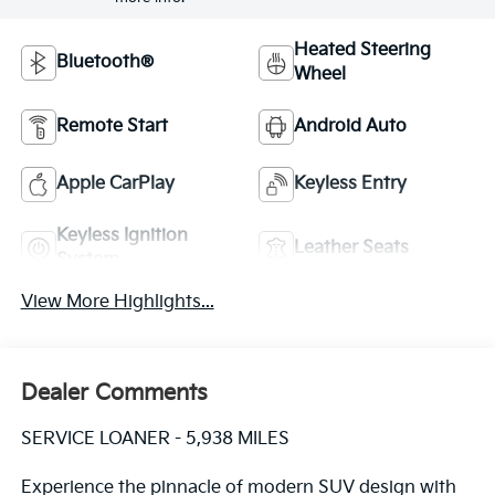
Heated Steering
Bluetooth®
Wheel
Remote Start
Android Auto
Apple CarPlay
Keyless Entry
Keyless Ignition
Leather Seats
System
View More Highlights...
Dealer Comments
SERVICE LOANER - 5,938 MILES
Experience the pinnacle of modern SUV design with