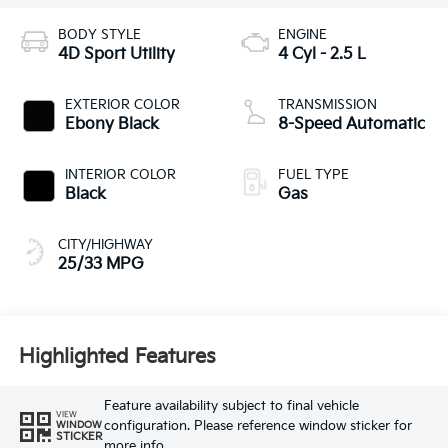
BODY STYLE
ENGINE
4D Sport Utility
4 Cyl - 2.5 L
EXTERIOR COLOR
TRANSMISSION
Ebony Black
8-Speed Automatic
INTERIOR COLOR
FUEL TYPE
Black
Gas
CITY/HIGHWAY
25/33 MPG
Highlighted Features
Feature availability subject to final vehicle
VIEW
configuration. Please reference window sticker for
WINDOW
STICKER
more info.