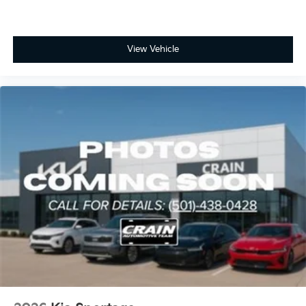
View Vehicle