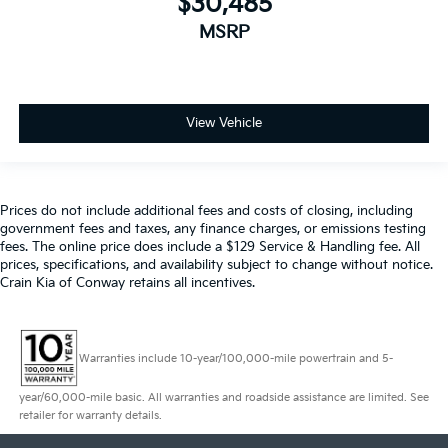
$30,485
MSRP
View Vehicle
Prices do not include additional fees and costs of closing, including
government fees and taxes, any finance charges, or emissions testing
fees. The online price does include a $129 Service & Handling fee. All
prices, specifications, and availability subject to change without notice.
Crain Kia of Conway retains all incentives.
Warranties include 10-year/100,000-mile powertrain and 5-
year/60,000-mile basic. All warranties and roadside assistance are limited. See
retailer for warranty details.