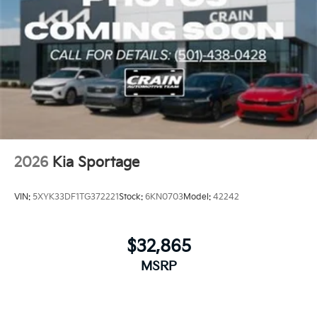
2026
Kia Sportage
VIN:
5XYK33DF1TG372221
Stock:
6KN0703
Model:
42242
$32,865
MSRP