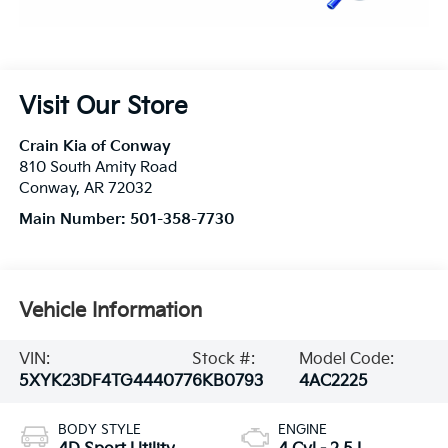
Visit Our Store
Crain Kia of Conway
810 South Amity Road
Conway
,
AR
72032
Main Number:
501-358-7730
Vehicle Information
VIN:
Stock #:
Model Code:
5XYK23DF4TG444077
6KB0793
4AC2225
BODY STYLE
ENGINE