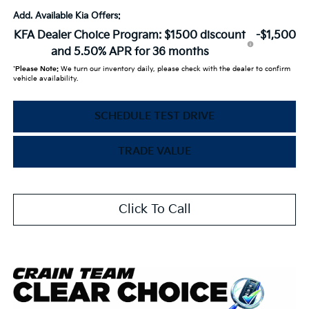
Add. Available Kia Offers:
KFA Dealer Choice Program: $1500 discount
-$1,500
and 5.50% APR for 36 months
*
Please Note:
We turn our inventory daily, please check with the dealer to confirm
vehicle availability.
SCHEDULE TEST DRIVE
TRADE VALUE
Click To Call