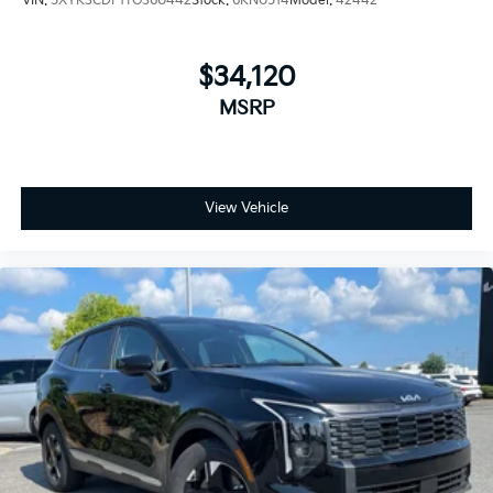
VIN:
5XYK3CDF1TG360442
Stock:
6KN0514
Model:
42442
$34,120
MSRP
View Vehicle