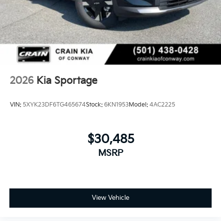
2026
Kia Sportage
VIN:
5XYK23DF6TG465674
Stock:
6KN1953
Model:
4AC2225
$30,485
MSRP
View Vehicle