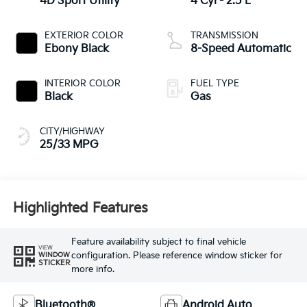
4D Sport Utility
4 Cyl - 2.5 L
EXTERIOR COLOR
TRANSMISSION
Ebony Black
8-Speed Automatic
INTERIOR COLOR
FUEL TYPE
Black
Gas
CITY/HIGHWAY
25/33 MPG
Highlighted Features
Feature availability subject to final vehicle
VIEW
configuration. Please reference window sticker for
WINDOW
STICKER
more info.
Bluetooth®
Android Auto