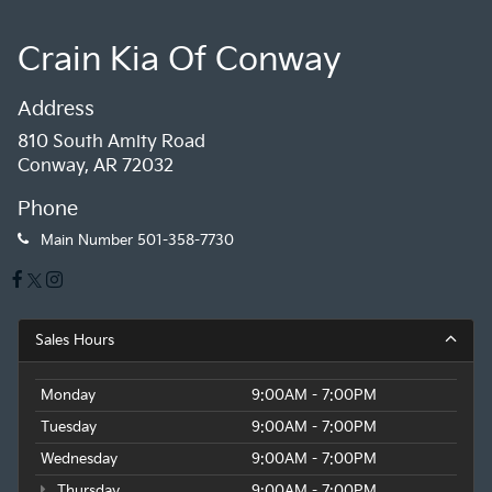
Crain Kia Of Conway
Address
810 South Amity Road
Conway, AR 72032
Phone
Main Number
501-358-7730
Sales Hours
Monday
9:00AM - 7:00PM
Tuesday
9:00AM - 7:00PM
Wednesday
9:00AM - 7:00PM
Thursday
9:00AM - 7:00PM