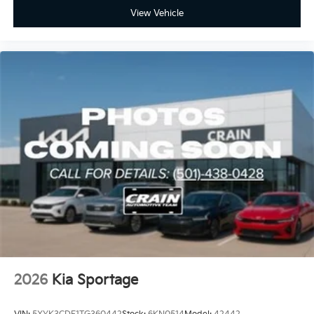
View Vehicle
2026
Kia Sportage