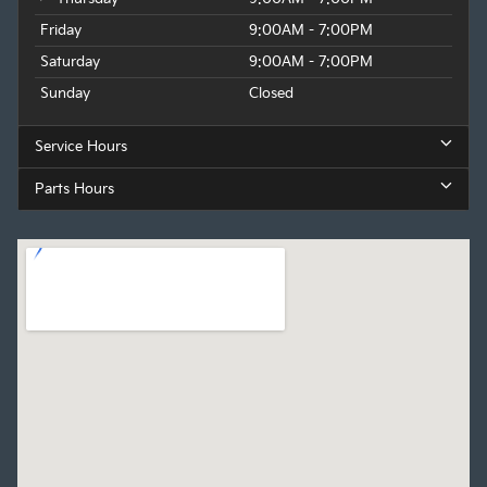
Friday
9:00AM - 7:00PM
Saturday
9:00AM - 7:00PM
Sunday
Closed
Service Hours
Parts Hours