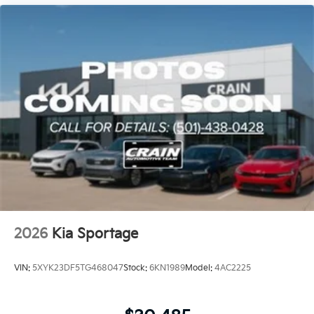
2026
Kia Sportage
VIN:
5XYK23DF5TG468047
Stock:
6KN1989
Model:
4AC2225