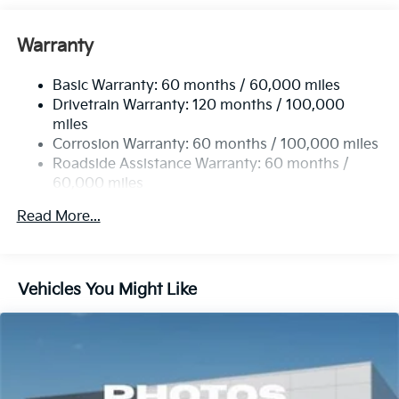
Front And Rear Anti-Roll Bars
Electric Power-Assist Speed-Sensing Steering
Warranty
14.3 Gal. Fuel Tank
Basic Warranty: 60 months / 60,000 miles
Single Stainless Steel Exhaust
Drivetrain Warranty: 120 months / 100,000
Strut Front Suspension w/Coil Springs
miles
Multi-Link Rear Suspension w/Coil Springs
Corrosion Warranty: 60 months / 100,000 miles
4-Wheel Disc Brakes w/4-Wheel ABS, Front Vented
Roadside Assistance Warranty: 60 months /
Discs, Brake Assist, Hill Descent Control, Hill Hold
60,000 miles
Control and Electric Parking Brake
Read More...
Vehicles You Might Like