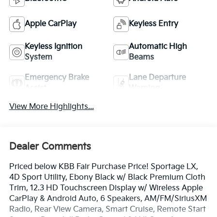
Apple CarPlay
Keyless Entry
Keyless Ignition
Automatic High
System
Beams
Emergency Brake
Lane Departure
Assist
Warning
View More Highlights...
Dealer Comments
Priced below KBB Fair Purchase Price! Sportage LX,
4D Sport Utility, Ebony Black w/ Black Premium Cloth
Trim, 12.3 HD Touchscreen Display w/ Wireless Apple
CarPlay & Android Auto, 6 Speakers, AM/FM/SiriusXM
Radio, Rear View Camera, Smart Cruise, Remote Start