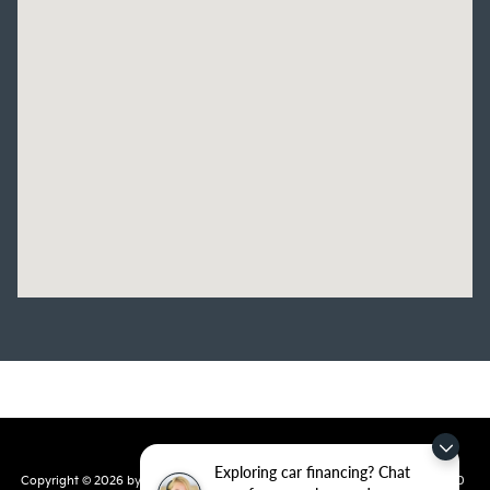
Exploring car financing? Chat
Copyright © 2026
by
DealerOn
|
Sitemap
|
Privacy
| Crain Kia of Conway
|
810