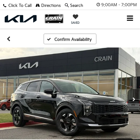
9:00AM - 7:00PM
Click To Call
Directions
Search
SAVED
Confirm Availability