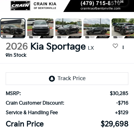
1
/
35
2026
Kia Sportage
LX
In Stock
MSRP:
$30,285
Crain Customer Discount:
-$716
Service & Handling Fee
+$129
Crain Price
$29,698