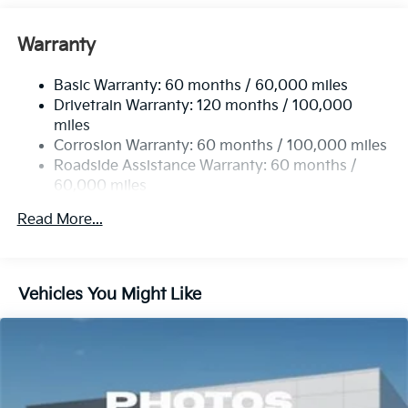
Front And Rear Anti-Roll Bars
Electric Power-Assist Speed-Sensing Steering
Warranty
14.3 Gal. Fuel Tank
Basic Warranty: 60 months / 60,000 miles
Single Stainless Steel Exhaust
Drivetrain Warranty: 120 months / 100,000
Strut Front Suspension w/Coil Springs
miles
Multi-Link Rear Suspension w/Coil Springs
Corrosion Warranty: 60 months / 100,000 miles
4-Wheel Disc Brakes w/4-Wheel ABS, Front Vented
Roadside Assistance Warranty: 60 months /
Discs, Brake Assist, Hill Descent Control, Hill Hold
60,000 miles
Control and Electric Parking Brake
Read More...
Vehicles You Might Like