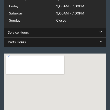
Friday
9:00AM - 7:00PM
Saturday
9:00AM - 7:00PM
Sunday
Closed
Service Hours
Parts Hours