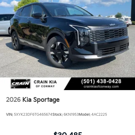
2026
Kia Sportage
VIN:
5XYK23DF6TG465674
Stock:
6KN1953
Model:
4AC2225