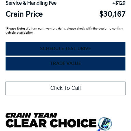
Service & Handling Fee
+$129
Crain Price
$30,167
*
Please Note:
We turn our inventory daily, please check with the dealer to confirm
vehicle availability.
SCHEDULE TEST DRIVE
TRADE VALUE
Click To Call