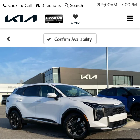
9:00AM - 7:00PM
Click To Call
Directions
Search
SAVED
Confirm Availability