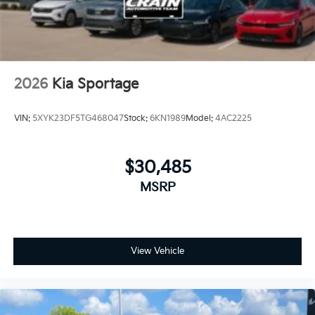
2026
Kia Sportage
VIN:
5XYK23DF5TG468047
Stock:
6KN1989
Model:
4AC2225
$30,485
MSRP
View Vehicle