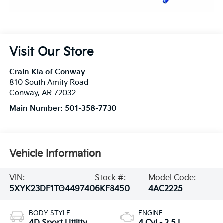
Visit Our Store
Crain Kia of Conway
810 South Amity Road
Conway
,
AR
72032
Main Number:
501-358-7730
Vehicle Information
VIN:
Stock #:
Model Code:
5XYK23DF1TG449740
6KF8450
4AC2225
BODY STYLE
ENGINE
4D Sport Utility
4 Cyl - 2.5 L