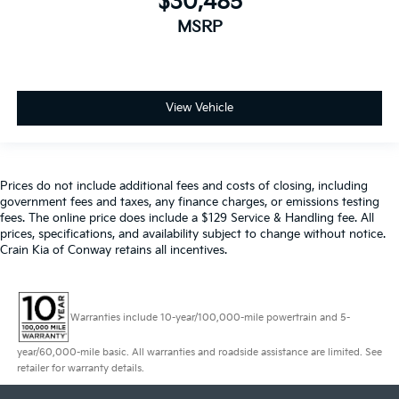
$30,485
MSRP
View Vehicle
Prices do not include additional fees and costs of closing, including
government fees and taxes, any finance charges, or emissions testing
fees. The online price does include a $129 Service & Handling fee. All
prices, specifications, and availability subject to change without notice.
Crain Kia of Conway retains all incentives.
Warranties include 10-year/100,000-mile powertrain and 5-
year/60,000-mile basic. All warranties and roadside assistance are limited. See
retailer for warranty details.