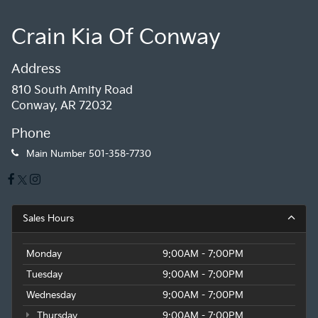
Crain Kia Of Conway
Address
810 South Amity Road
Conway, AR 72032
Phone
Main Number
501-358-7730
Sales Hours
Monday
9:00AM - 7:00PM
Tuesday
9:00AM - 7:00PM
Wednesday
9:00AM - 7:00PM
Thursday
9:00AM - 7:00PM