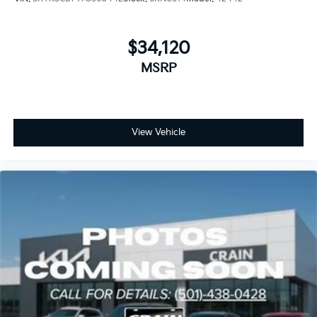
$34,120
MSRP
View Vehicle