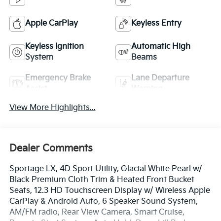
Apple CarPlay
Keyless Entry
Keyless Ignition
Automatic High
System
Beams
Emergency Brake
Lane Departure
Assist
Warning
View More Highlights...
Dealer Comments
Sportage LX, 4D Sport Utility, Glacial White Pearl w/
Black Premium Cloth Trim & Heated Front Bucket
Seats, 12.3 HD Touchscreen Display w/ Wireless Apple
CarPlay & Android Auto, 6 Speaker Sound System,
AM/FM radio, Rear View Camera, Smart Cruise,