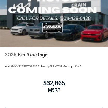
2026
Kia Sportage
VIN:
5XYK33DF1TG372221
Stock:
6KN0703
Model:
42242
$32,865
MSRP