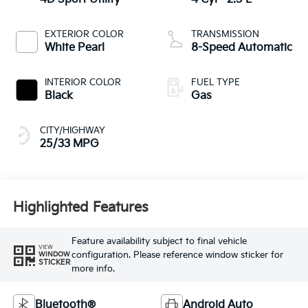
EXTERIOR COLOR
TRANSMISSION
White Pearl
8-Speed Automatic
INTERIOR COLOR
FUEL TYPE
Black
Gas
CITY/HIGHWAY
25/33 MPG
Highlighted Features
Feature availability subject to final vehicle
VIEW
configuration. Please reference window sticker for
WINDOW
STICKER
more info.
Bluetooth®
Android Auto