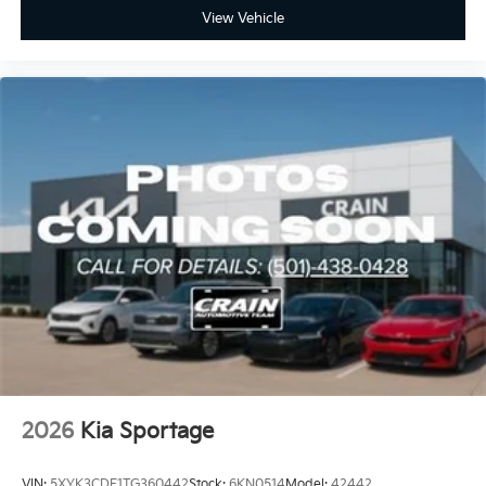
View Vehicle
2026
Kia Sportage
VIN:
5XYK3CDF1TG360442
Stock:
6KN0514
Model:
42442