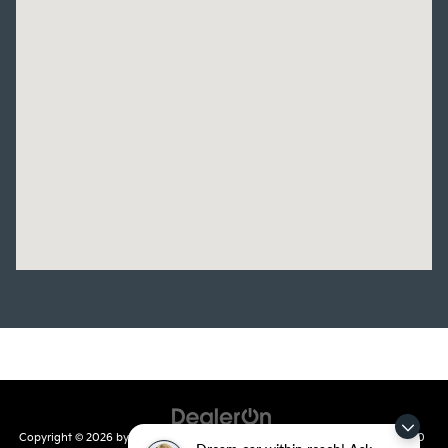
Copyright © 2026
by
DealerOn
|
Sitemap
|
Privacy
| Crain Kia of Conway
|
810