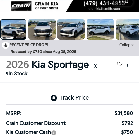
1
/
32
RECENT PRICE DROP!
Collapse
Reduced by $750 since Aug 05, 2026
2026
Kia Sportage
LX
In Stock
MSRP:
$31,580
Crain Customer Discount:
-$792
Kia Customer Cash
-$750