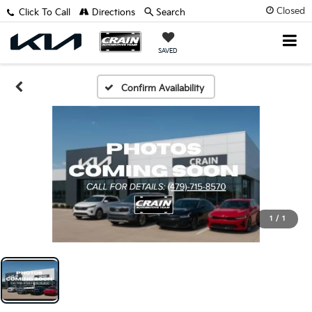
Closed
Click To Call
Directions
Search
SAVED
Confirm Availability
1
/
1