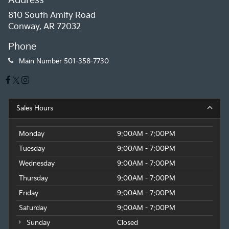
Address
810 South Amity Road
Conway, AR 72032
Phone
Main Number
501-358-7730
Sales Hours
Monday
9:00AM - 7:00PM
Tuesday
9:00AM - 7:00PM
Wednesday
9:00AM - 7:00PM
Thursday
9:00AM - 7:00PM
Friday
9:00AM - 7:00PM
Saturday
9:00AM - 7:00PM
Sunday
Closed