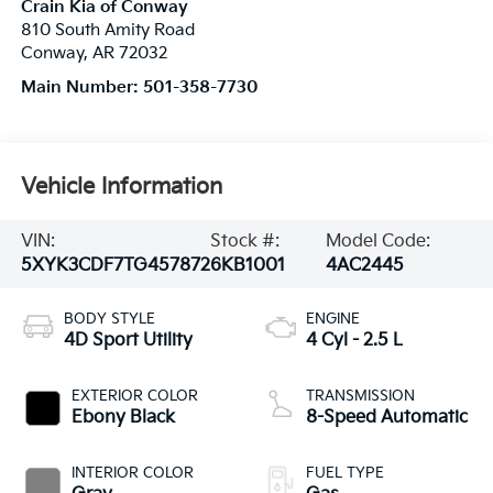
Crain Kia of Conway
810 South Amity Road
Conway
,
AR
72032
Main Number:
501-358-7730
Vehicle Information
VIN:
Stock #:
Model Code:
5XYK3CDF7TG457872
6KB1001
4AC2445
BODY STYLE
ENGINE
4D Sport Utility
4 Cyl - 2.5 L
EXTERIOR COLOR
TRANSMISSION
Ebony Black
8-Speed Automatic
INTERIOR COLOR
FUEL TYPE