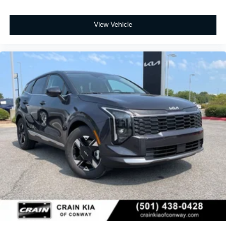
View Vehicle