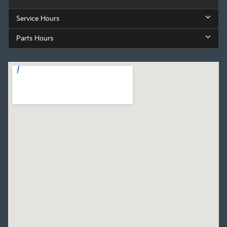
Service Hours
Parts Hours