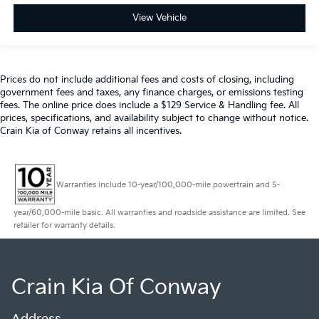
View Vehicle
Prices do not include additional fees and costs of closing, including
government fees and taxes, any finance charges, or emissions testing
fees. The online price does include a $129 Service & Handling fee. All
prices, specifications, and availability subject to change without notice.
Crain Kia of Conway retains all incentives.
Warranties include 10-year/100,000-mile powertrain and 5-
year/60,000-mile basic. All warranties and roadside assistance are limited. See
retailer for warranty details.
Crain Kia Of Conway