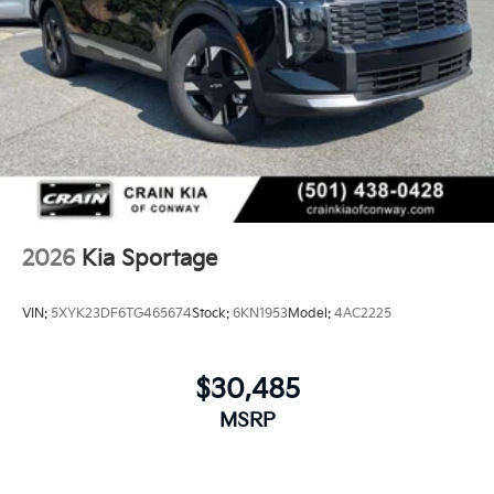
2026
Kia Sportage
VIN:
5XYK23DF6TG465674
Stock:
6KN1953
Model:
4AC2225
$30,485
MSRP