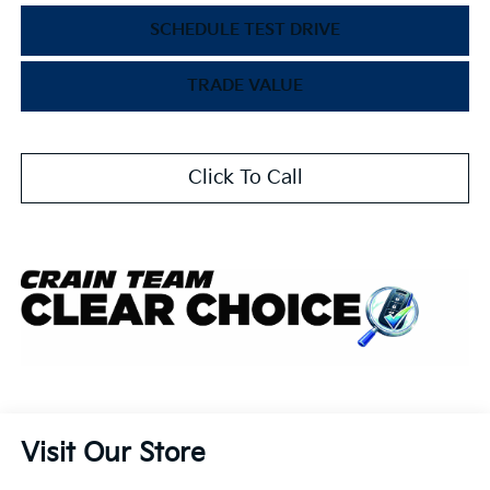
SCHEDULE TEST DRIVE
TRADE VALUE
Click To Call
Visit Our Store