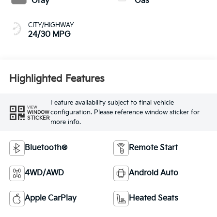
Gray
Gas
CITY/HIGHWAY
24/30 MPG
Highlighted Features
Feature availability subject to final vehicle
VIEW
configuration. Please reference window sticker for
WINDOW
STICKER
more info.
Bluetooth®
Remote Start
4WD/AWD
Android Auto
Apple CarPlay
Heated Seats