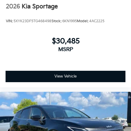
2026
Kia Sportage
VIN:
5XYK23DF5TG468498
Stock:
6KN1995
Model:
4AC2225
$30,485
MSRP
View Vehicle