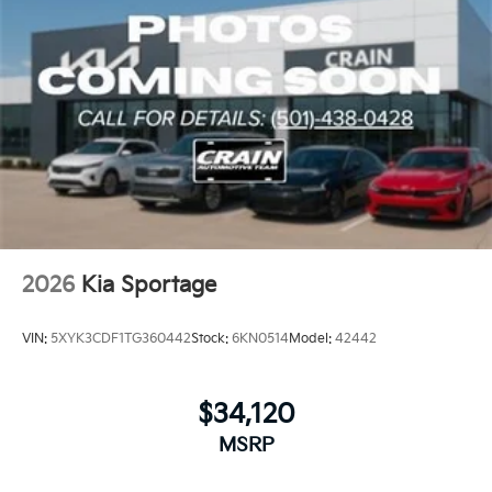
2026
Kia Sportage
VIN:
5XYK3CDF1TG360442
Stock:
6KN0514
Model:
42442
$34,120
MSRP