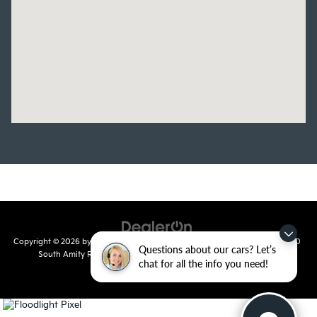
Copyright © 2026
by
DealerOn
|
Sitemap
|
Privacy
| Crain Kia of Conway
|
810
Questions about our cars? Let’s
South Amity Road,
Conway,
AR
72032
| Main Number:
501-358-
chat for all the info you need!
7730
|
www.kia.com