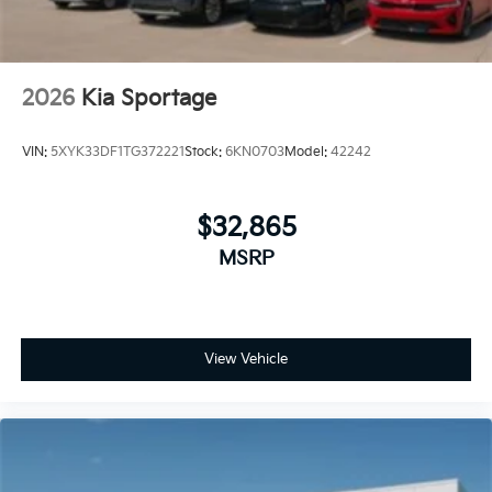
2026
Kia Sportage
VIN:
5XYK33DF1TG372221
Stock:
6KN0703
Model:
42242
$32,865
MSRP
View Vehicle