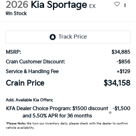
2026
Kia Sportage
EX
In Stock
MSRP:
$34,885
Crain Customer Discount:
-$856
Service & Handling Fee
+$129
Crain Price
$34,158
Add. Available Kia Offers:
KFA Dealer Choice Program: $1500 discount
-$1,500
and 5.50% APR for 36 months
*
Please Note:
We turn our inventory daily, please check with the dealer to confirm
vehicle availability.