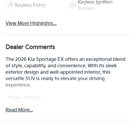
Keyless Ignition
Keyless Entry
System
View More Highlights...
Dealer Comments
The 2026 Kia Sportage EX offers an exceptional blend
of style, capability, and convenience. With its sleek
exterior design and well-appointed interior, this
versatile SUV is ready to elevate your driving
experience.
- Power Liftgate
Read More...
This Sportage EX comes equipped with a host of
premium features that enhance both comfort and
functionality. From the advanced infotainment
system to the sophisticated safety technologies,