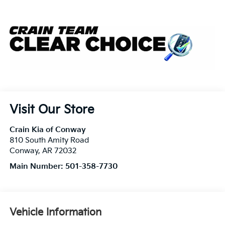
Visit Our Store
Crain Kia of Conway
810 South Amity Road
Conway
,
AR
72032
Main Number:
501-358-7730
Vehicle Information