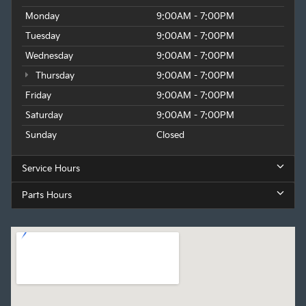
Monday
9:00AM - 7:00PM
Tuesday
9:00AM - 7:00PM
Wednesday
9:00AM - 7:00PM
Thursday
9:00AM - 7:00PM
Friday
9:00AM - 7:00PM
Saturday
9:00AM - 7:00PM
Sunday
Closed
Service Hours
Parts Hours