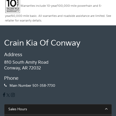
Warranties include 10-year/100,000-mile powertrain and 5-
year/60,000-mile basic. All warranties and roadside assistance are limited. See
retailer for warranty details.
Crain Kia Of Conway
Address
810 South Amity Road
Conway, AR 72032
Phone
Main Number
501-358-7730
Sales Hours