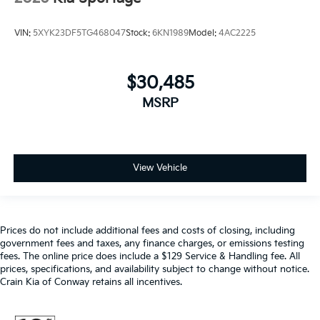
VIN:
5XYK23DF5TG468047
Stock:
6KN1989
Model:
4AC2225
$30,485
MSRP
View Vehicle
Prices do not include additional fees and costs of closing, including
government fees and taxes, any finance charges, or emissions testing
fees. The online price does include a $129 Service & Handling fee. All
prices, specifications, and availability subject to change without notice.
Crain Kia of Conway retains all incentives.