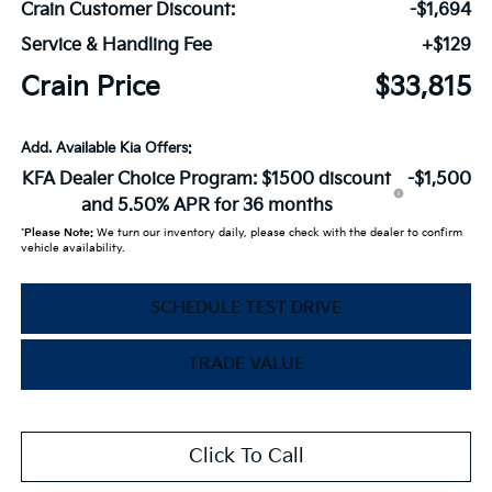
Crain Customer Discount:
-$1,694
Service & Handling Fee
+$129
Crain Price
$33,815
Add. Available Kia Offers:
KFA Dealer Choice Program: $1500 discount
-$1,500
and 5.50% APR for 36 months
*
Please Note:
We turn our inventory daily, please check with the dealer to confirm
vehicle availability.
SCHEDULE TEST DRIVE
TRADE VALUE
Click To Call