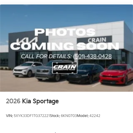
2026
Kia Sportage
VIN:
5XYK33DF1TG372221
Stock:
6KN0703
Model:
42242