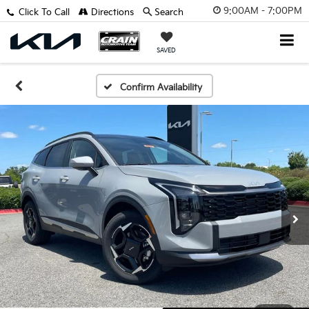
9:00AM - 7:00PM
Click To Call
Directions
Search
SAVED
Confirm Availability