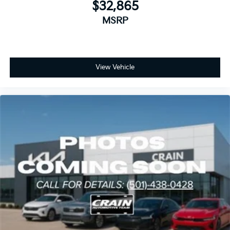
$32,865
MSRP
View Vehicle