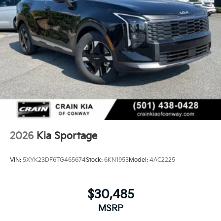
2026
Kia Sportage
VIN:
5XYK23DF6TG465674
Stock:
6KN1953
Model:
4AC2225
$30,485
MSRP