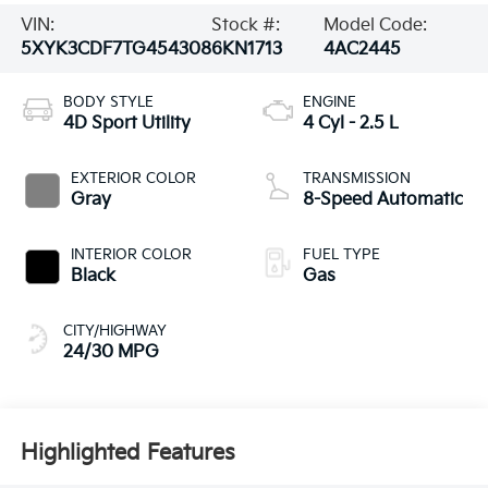
VIN:
Stock #:
Model Code:
5XYK3CDF7TG454308
6KN1713
4AC2445
BODY STYLE
ENGINE
4D Sport Utility
4 Cyl - 2.5 L
EXTERIOR COLOR
TRANSMISSION
Gray
8-Speed Automatic
INTERIOR COLOR
FUEL TYPE
Black
Gas
CITY/HIGHWAY
24/30 MPG
Highlighted Features