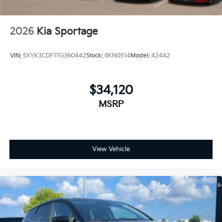
2026
Kia Sportage
VIN:
5XYK3CDF1TG360442
Stock:
6KN0514
Model:
42442
$34,120
MSRP
View Vehicle