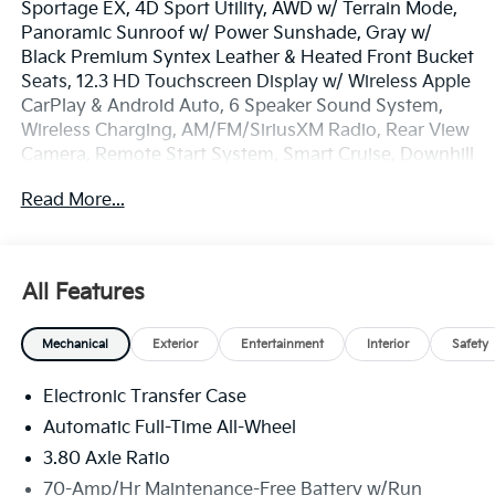
Sportage EX, 4D Sport Utility, AWD w/ Terrain Mode,
Panoramic Sunroof w/ Power Sunshade, Gray w/
Black Premium Syntex Leather & Heated Front Bucket
Seats, 12.3 HD Touchscreen Display w/ Wireless Apple
CarPlay & Android Auto, 6 Speaker Sound System,
Wireless Charging, AM/FM/SiriusXM Radio, Rear View
Camera, Remote Start System, Smart Cruise, Downhill
Brake Control & Hill-Start Assist Control, Lane Keep &
Read More...
Follow Assist, Blind Spot Info/Alert System, Auto
Hold, Auto High-beams, Electronic Stability Control,
Four wheel independent suspension, Front Center
Armrest, Dual Zone Auto Temp/Climate Control A/C,
All Features
Illuminated entry, LED Interior Lighting, Overhead
console, Smart Power Liftgate, Remote keyless entry,
Mechanical
Exterior
Entertainment
Interior
Safety
Security system, Speed-sensing steering, Spoiler,
Heated Turn signal indicator mirrors, EX Panorama
Electronic Transfer Case
Roof Package, Premium Wheels: 18 x 7.5J Machined
Alloy.
Automatic Full-Time All-Wheel
3.80 Axle Ratio
The online price includes a $129 Service & Handling
70-Amp/Hr Maintenance-Free Battery w/Run