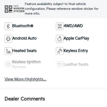
Feature availability subject to final vehicle
VIEW
configuration. Please reference window sticker for
WINDOW
STICKER
more info.
Bluetooth®
4WD/AWD
Android Auto
Apple CarPlay
Heated Seats
Keyless Entry
Keyless Ignition
Leather Seats
System
View More Highlights...
Dealer Comments