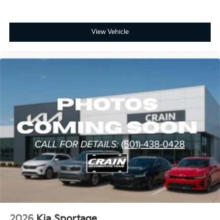
View Vehicle
2026
Kia Sportage