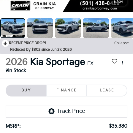
1
/
34
RECENT PRICE DROP!
Collapse
Reduced by $802 since Jun 27, 2026
2026
Kia Sportage
EX
In Stock
BUY
FINANCE
LEASE
MSRP:
$35,380