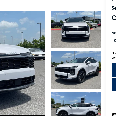
Cr
Se
C
Ad
K
*
Pl
con