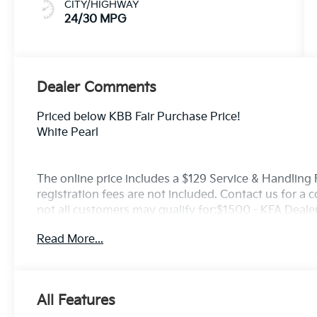
CITY/HIGHWAY
24/30 MPG
Dealer Comments
Priced below KBB Fair Purchase Price!
White Pearl
The online price includes a $129 Service & Handling Fe
registration fees are not included. Contact us for a
not all customers may qualify for:$1500 - KFA Deal
APR for 36 months. $30.20 per $1000 financed. Avail
Read More...
through Kia Finance America. 506. Exp. 08/31/2026
All Features