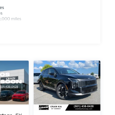
les
es
0,000 miles