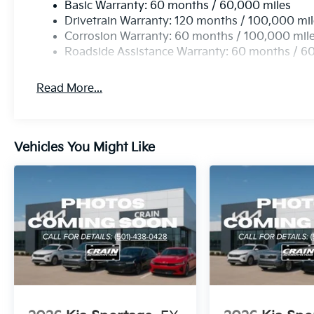
Basic Warranty: 60 months / 60,000 miles
Drivetrain Warranty: 120 months / 100,000 mi
Corrosion Warranty: 60 months / 100,000 mil
Roadside Assistance Warranty: 60 months / 6
Read More...
Vehicles You Might Like