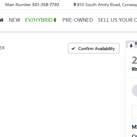
Main Number
501-358-7730
810 South Amity Road, Conway
NEW
EV/HYBRID🔋
PRE-OWNED
SELL US YOUR 
R
EX
Confirm Availability
I
M