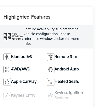
Highlighted Features
Feature availability subject to final
vehicle configuration. Please
VIEW
WINDOW
reference window sticker for more
STICKER
info.
Bluetooth®
Remote Start
4WD/AWD
Android Auto
Apple CarPlay
Heated Seats
Keyless Ignition
Keyless Entry
System