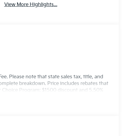
View More Highlights...
e. Please note that state sales tax, title, and
 complete breakdown. Price includes rebates that
er Choice Program: $1500 discount and 5.50%
able to well qualified buyers who finance