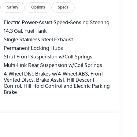
Safety
Options
Specs
Electric Power-Assist Speed-Sensing Steering
14.3 Gal. Fuel Tank
Single Stainless Steel Exhaust
Permanent Locking Hubs
Strut Front Suspension w/Coil Springs
Multi-Link Rear Suspension w/Coil Springs
4-Wheel Disc Brakes w/4-Wheel ABS, Front
Vented Discs, Brake Assist, Hill Descent
Control, Hill Hold Control and Electric Parking
Brake