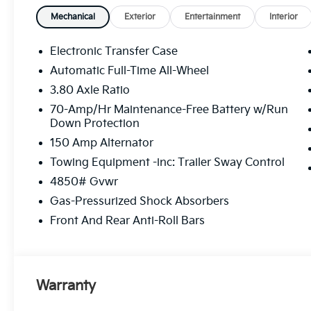
Mechanical
Exterior
Entertainment
Interior
Electronic Transfer Case
Automatic Full-Time All-Wheel
3.80 Axle Ratio
70-Amp/Hr Maintenance-Free Battery w/Run
Down Protection
150 Amp Alternator
Towing Equipment -inc: Trailer Sway Control
4850# Gvwr
Gas-Pressurized Shock Absorbers
Front And Rear Anti-Roll Bars
Warranty