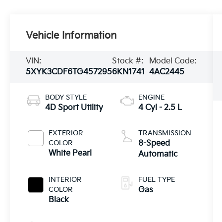
Vehicle Information
VIN:
Stock #:
Model Code:
5XYK3CDF6TG457295
6KN1741
4AC2445
BODY STYLE
ENGINE
4D Sport Utility
4 Cyl - 2.5 L
EXTERIOR
TRANSMISSION
COLOR
8-Speed
White Pearl
Automatic
INTERIOR
FUEL TYPE
COLOR
Gas
Black