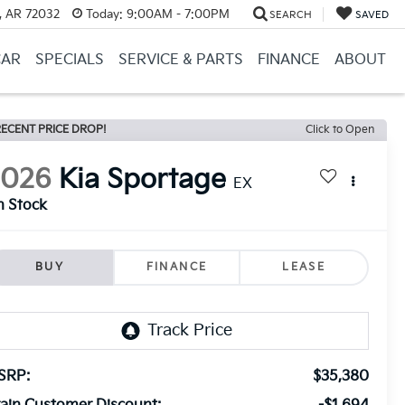
, AR 72032
Today:
9:00AM - 7:00PM
SEARCH
SAVED
CAR
SPECIALS
SERVICE & PARTS
FINANCE
ABOUT
ECENT PRICE DROP!
Click to Open
2026
Kia Sportage
EX
n Stock
BUY
FINANCE
LEASE
SRP:
$35,380