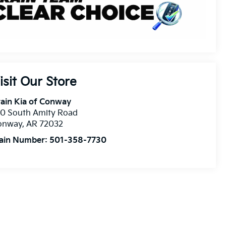
isit Our Store
ain Kia of Conway
10 South Amity Road
onway
,
AR
72032
ain Number:
501-358-7730