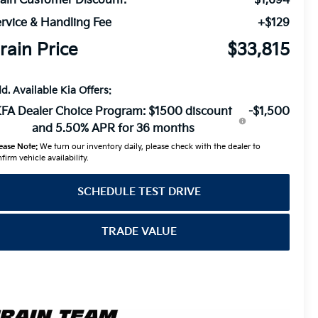
ain Customer Discount:
-$1,694
rvice & Handling Fee
+$129
rain Price
$33,815
d. Available Kia Offers:
FA Dealer Choice Program: $1500 discount
-$1,500
and 5.50% APR for 36 months
ease Note:
We turn our inventory daily, please check with the dealer to
firm vehicle availability.
SCHEDULE TEST DRIVE
TRADE VALUE