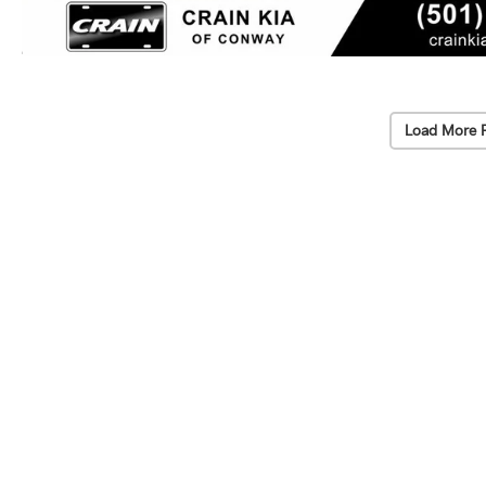
Load More 