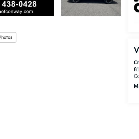
Photos
V
Cr
8
C
M