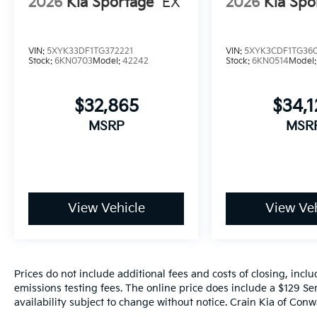
2026
Kia Sportage
EX
2026
Kia Spo
VIN:
5XYK33DF1TG372221
VIN:
5XYK3CDF1TG36
Stock:
6KN0703
Model:
42242
Stock:
6KN0514
Model
$32,865
$34,
MSRP
MSR
View Vehicle
View Veh
Prices do not include additional fees and costs of closing, inc
emissions testing fees. The online price does include a $129 Ser
availability subject to change without notice. Crain Kia of Conwa