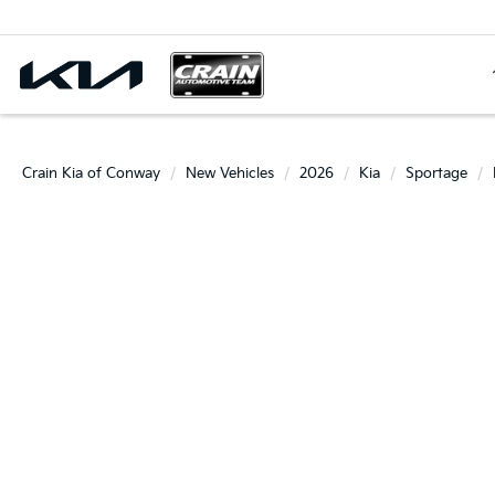
Crain Kia of Conway
New Vehicles
2026
Kia
Sportage