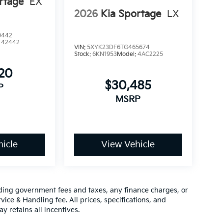
rtage
EX
2026
Kia Sportage
LX
0442
:
42442
VIN:
5XYK23DF6TG465674
Stock:
6KN1953
Model:
4AC2225
120
$30,485
P
MSRP
icle
View Vehicle
luding government fees and taxes, any finance charges, or
vice & Handling fee. All prices, specifications, and
y retains all incentives.