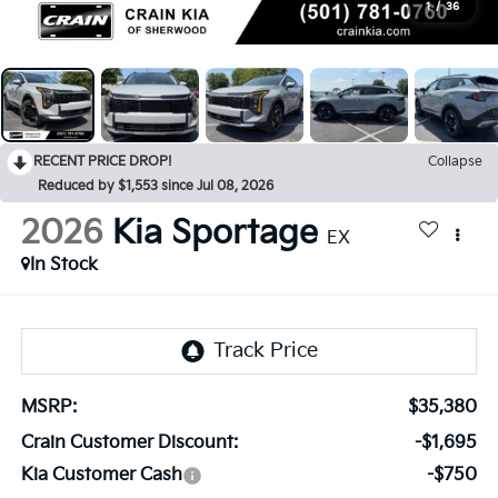
1
/
36
RECENT PRICE DROP!
Collapse
Reduced by $1,553 since Jul 08, 2026
2026
Kia Sportage
EX
In Stock
MSRP:
$35,380
Crain Customer Discount:
-$1,695
Kia Customer Cash
-$750