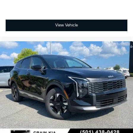
View Vehicle