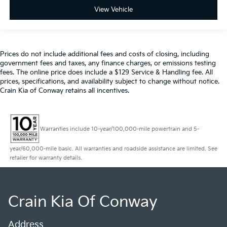
View Vehicle
Prices do not include additional fees and costs of closing, including
government fees and taxes, any finance charges, or emissions testing
fees. The online price does include a $129 Service & Handling fee. All
prices, specifications, and availability subject to change without notice.
Crain Kia of Conway retains all incentives.
Warranties include 10-year/100,000-mile powertrain and 5-
year/60,000-mile basic. All warranties and roadside assistance are limited. See
retailer for warranty details.
Crain Kia Of Conway
Address