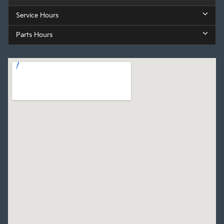
Service Hours
Parts Hours