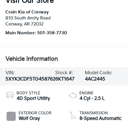
Visit Our Store
Crain Kia of Conway
810 South Amity Road
Conway
,
AR
72032
Main Number:
501-358-7730
Vehicle Information
VIN:
Stock #:
Model Code:
5XYK3CDF5TG458762
6KT1647
4AC2445
BODY STYLE
ENGINE
4D Sport Utility
4 Cyl - 2.5 L
EXTERIOR COLOR
TRANSMISSION
Wolf Gray
8-Speed Automatic