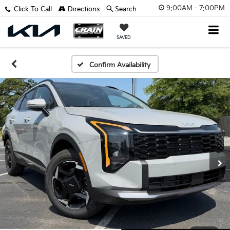
9:00AM - 7:00PM
Click To Call
Directions
Search
SAVED
Confirm Availability