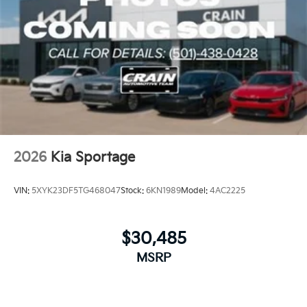
2026
Kia Sportage
VIN:
5XYK23DF5TG468047
Stock:
6KN1989
Model:
4AC2225
$30,485
MSRP