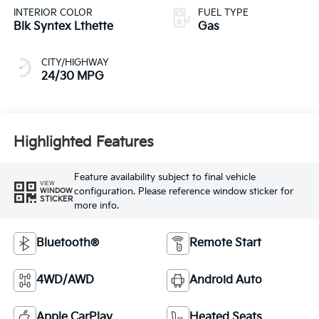
INTERIOR COLOR
FUEL TYPE
Blk Syntex Lthette
Gas
CITY/HIGHWAY
24/30 MPG
Highlighted Features
Feature availability subject to final vehicle
VIEW
configuration. Please reference window sticker for
WINDOW
STICKER
more info.
Bluetooth®
Remote Start
4WD/AWD
Android Auto
Apple CarPlay
Heated Seats