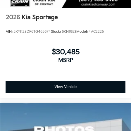
2026
Kia Sportage
VIN:
5XYK23DF6TG465674
Stock:
6KN1953
Model:
4AC2225
$30,485
MSRP
View Vehicle