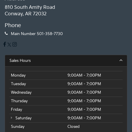
810 South Amity Road
Conway, AR 72032
Phone
Main Number
501-358-7730
Sales Hours
Monday
9:00AM - 7:00PM
Tuesday
9:00AM - 7:00PM
Wednesday
9:00AM - 7:00PM
Thursday
9:00AM - 7:00PM
Friday
9:00AM - 7:00PM
Saturday
9:00AM - 7:00PM
Sunday
Closed