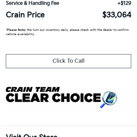
Service & Handling Fee
+$129
Crain Price
$33,064
*
Please Note:
We turn our inventory daily, please check with the dealer to confirm
vehicle availability.
Click To Call