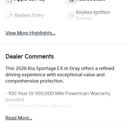
Keyless Ignition
Keyless Entry
System
View More Highlights...
Dealer Comments
This 2026 Kia Sportage EX in Gray offers a refined
driving experience with exceptional value and
comprehensive protection.
- 100 Year Or 100,000 Mile Powertrain Warranty
Included
- Blind-Spot Collision Warning
- Forward Collision-Avoidance Assist - Cyclist/Jct
Read More...
Turning
- Lane Keeping Assist & Lane Following Assist