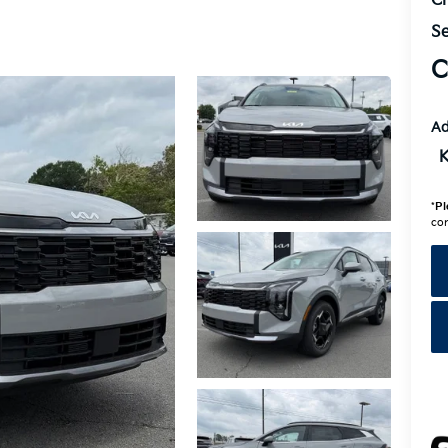
Cr
Se
C
Ad
K
*
Pl
con