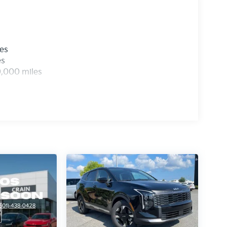
les
es
0,000 miles