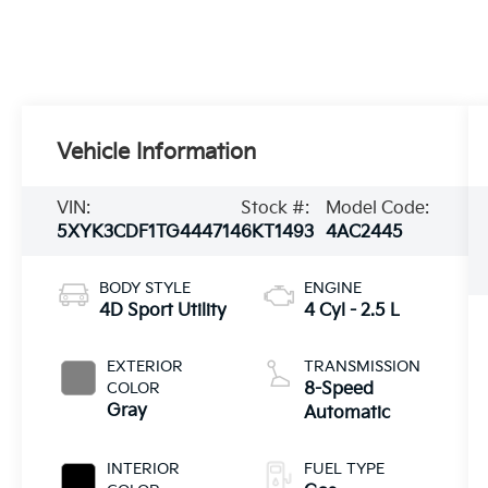
Vehicle Information
VIN:
Stock #:
Model Code:
5XYK3CDF1TG444714
6KT1493
4AC2445
BODY STYLE
ENGINE
4D Sport Utility
4 Cyl - 2.5 L
EXTERIOR
TRANSMISSION
COLOR
8-Speed
Gray
Automatic
INTERIOR
FUEL TYPE