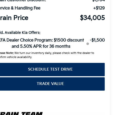
ain Customer Discount:
-$1,704
rvice & Handling Fee
+$129
rain Price
$34,005
d. Available Kia Offers:
FA Dealer Choice Program: $1500 discount
-$1,500
and 5.50% APR for 36 months
ease Note:
We turn our inventory daily, please check with the dealer to
firm vehicle availability.
SCHEDULE TEST DRIVE
TRADE VALUE