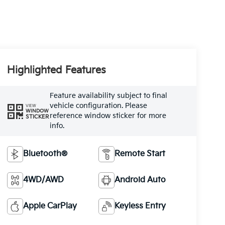
Highlighted Features
Feature availability subject to final
vehicle configuration. Please
VIEW
WINDOW
reference window sticker for more
STICKER
info.
Bluetooth®
Remote Start
4WD/AWD
Android Auto
Apple CarPlay
Keyless Entry