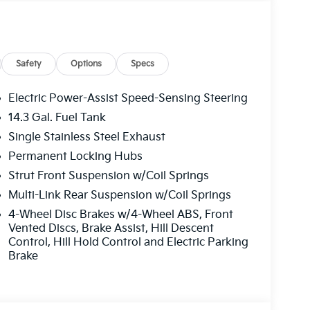
e. Please note that state sales tax, title, and
 complete breakdown. Price includes rebates that
er Choice Program: $1500 discount and 5.50%
able to well qualified buyers who finance
Safety
Options
Specs
Electric Power-Assist Speed-Sensing Steering
14.3 Gal. Fuel Tank
Single Stainless Steel Exhaust
Permanent Locking Hubs
Strut Front Suspension w/Coil Springs
Multi-Link Rear Suspension w/Coil Springs
4-Wheel Disc Brakes w/4-Wheel ABS, Front
Vented Discs, Brake Assist, Hill Descent
Control, Hill Hold Control and Electric Parking
Brake