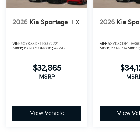
2026
Kia Sportage
EX
2026
Kia Spo
VIN:
5XYK33DF1TG372221
VIN:
5XYK3CDF1TG36
Stock:
6KN0703
Model:
42242
Stock:
6KN0514
Model
$32,865
$34,
MSRP
MSR
View Vehicle
View Veh