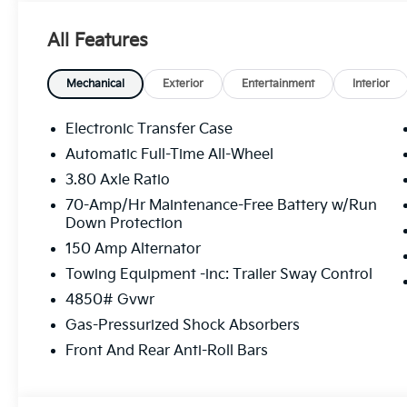
The online price includes a $129 Service & Handling Fe
registration fees are not included. Contact us for a
All Features
not all customers may qualify for:$1500 - KFA Deal
APR for 36 months. $30.20 per $1000 financed. Avail
through Kia Finance America. 506. Exp. 08/31/2026
Mechanical
Exterior
Entertainment
Interior
Electronic Transfer Case
Automatic Full-Time All-Wheel
3.80 Axle Ratio
70-Amp/Hr Maintenance-Free Battery w/Run
Down Protection
150 Amp Alternator
Towing Equipment -inc: Trailer Sway Control
4850# Gvwr
Gas-Pressurized Shock Absorbers
Front And Rear Anti-Roll Bars