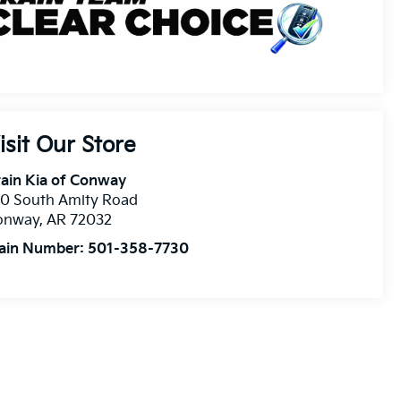
isit Our Store
ain Kia of Conway
10 South Amity Road
onway
,
AR
72032
ain Number:
501-358-7730