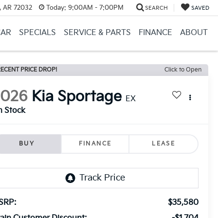
, AR 72032
Today:
9:00AM - 7:00PM
SEARCH
SAVED
CAR
SPECIALS
SERVICE & PARTS
FINANCE
ABOUT
ECENT PRICE DROP!
Click to Open
2026
Kia Sportage
EX
n Stock
BUY
FINANCE
LEASE
SRP:
$35,580