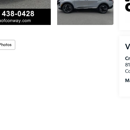
Photos
V
Cr
8
C
M