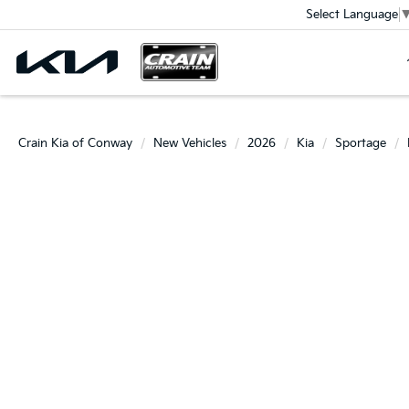
Select Language
Crain Kia of Conway
New Vehicles
2026
Kia
Sportage