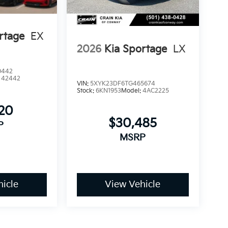
rtage
EX
2026
Kia Sportage
LX
0442
:
42442
VIN:
5XYK23DF6TG465674
Stock:
6KN1953
Model:
4AC2225
120
$30,485
P
MSRP
icle
View Vehicle