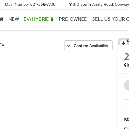
Main Number
501-358-7730
810 South Amity Road, Conway
▼
NEW
EV/HYBRID🔋
PRE-OWNED
SELL US YOUR 
R
EX
Confirm Availability
I
M