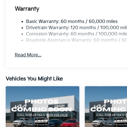
Warranty
Basic Warranty: 60 months / 60,000 miles
Drivetrain Warranty: 120 months / 100,000 mi
Corrosion Warranty: 60 months / 100,000 mil
Roadside Assistance Warranty: 60 months / 6
Read More...
Vehicles You Might Like