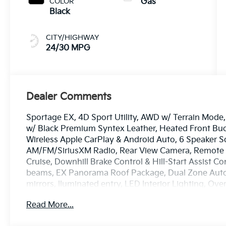
COLOR
Gas
Black
CITY/HIGHWAY
24/30 MPG
Dealer Comments
Sportage EX, 4D Sport Utility, AWD w/ Terrain Mod
w/ Black Premium Syntex Leather, Heated Front Buc
Wireless Apple CarPlay & Android Auto, 6 Speaker 
AM/FM/SiriusXM Radio, Rear View Camera, Remote S
Cruise, Downhill Brake Control & Hill-Start Assist Co
beams, EX Panorama Roof Package, Dual Zone Auto
mirrors, lluminated entry, LED Interior Lighting, Ov
system, Speed-sensing steering, Spoiler, Heated Tur
Read More...
18 x 7.5J Machined Alloy.