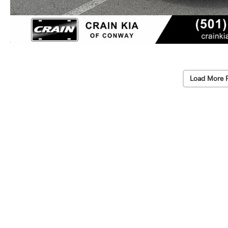
Load More 