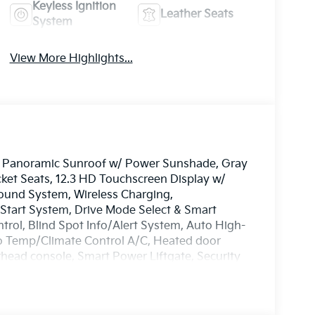
Keyless Ignition
Leather Seats
System
View More Highlights...
e, Panoramic Sunroof w/ Power Sunshade, Gray
ket Seats, 12.3 HD Touchscreen Display w/
Sound System, Wireless Charging,
tart System, Drive Mode Select & Smart
ntrol, Blind Spot Info/Alert System, Auto High-
 Temp/Climate Control A/C, Heated door
erhead console, Smart Power Liftgate, Security
n signal indicator mirrors, Premnium Wheels: