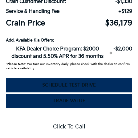
Crain Customer Discount:
-$1,330
Service & Handling Fee
+$129
Crain Price
$36,179
Add. Available Kia Offers:
KFA Dealer Choice Program: $2000
-$2,000
discount and 5.50% APR for 36 months
*
Please Note:
We turn our inventory daily, please check with the dealer to confirm
vehicle availability.
SCHEDULE TEST DRIVE
TRADE VALUE
Click To Call