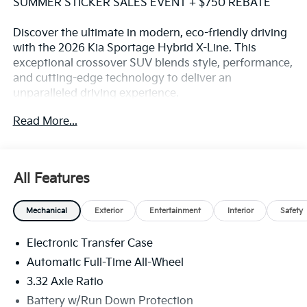
SUMMER STICKER SALES EVENT + $750 REBATE
Discover the ultimate in modern, eco-friendly driving
with the 2026 Kia Sportage Hybrid X-Line. This
exceptional crossover SUV blends style, performance,
and cutting-edge technology to deliver an
unparalleled driving experience.
Read More...
Boasting a stunning White exterior, the Sportage
Hybrid X-Line comes equipped with a host of
premium features that elevate your daily commute:
All Features
- Android Auto and Apple CarPlay for seamless
smartphone integration
Mechanical
Exterior
Entertainment
Interior
Safety
- Automatic temperature control and a rear window
defroster for year-round comfort
Electronic Transfer Case
- Remote keyless entry and a power liftgate for
effortless convenience
Automatic Full-Time All-Wheel
- Steering wheel-mounted audio controls and 6
3.32 Axle Ratio
premium speakers for an immersive audio experience
Battery w/Run Down Protection