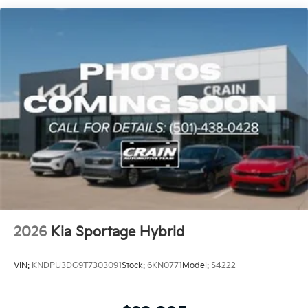
Capacity
Step inside the Sportage Hybrid X-Line and discover a
cabin that combines style, comfort, and convenience.
Heated front bucket seats, a leather-wrapped steering
wheel, and an overhead console create a premium,
driver-focused environment. The rear seat center
armrest and 60/40 split-folding rear seat provide
versatility for your passengers and cargo.
Whether commuting, running errands, or embarking
on a weekend adventure, the 2026 Kia Sportage
Hybrid X-Line is the perfect companion. Experience
the perfect blend of efficiency, technology, and style –
visit our showroom today and discover the future of
crossover SUVs.
2026
Kia Sportage Hybrid
VIN:
KNDPU3DG9T7303091
Stock:
6KN0771
Model:
S4222