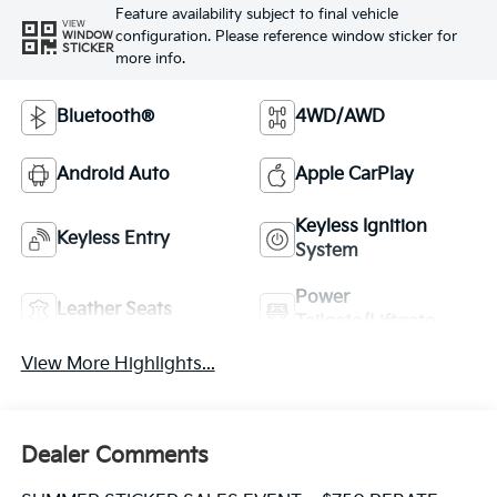
Feature availability subject to final vehicle
VIEW
configuration. Please reference window sticker for
WINDOW
STICKER
more info.
Bluetooth®
4WD/AWD
Android Auto
Apple CarPlay
Keyless Ignition
Keyless Entry
System
Power
Leather Seats
Tailgate/Liftgate
View More Highlights...
Dealer Comments