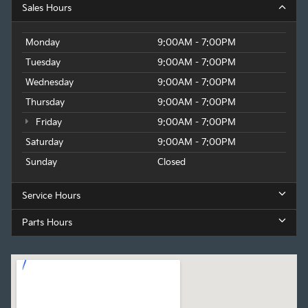
Sales Hours
Monday
9:00AM - 7:00PM
Tuesday
9:00AM - 7:00PM
Wednesday
9:00AM - 7:00PM
Thursday
9:00AM - 7:00PM
Friday
9:00AM - 7:00PM
Saturday
9:00AM - 7:00PM
Sunday
Closed
Service Hours
Parts Hours