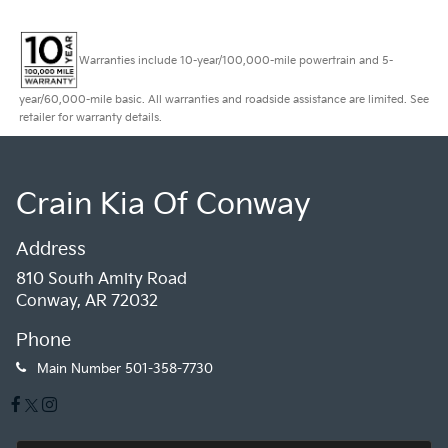
Warranties include 10-year/100,000-mile powertrain and 5-
year/60,000-mile basic. All warranties and roadside assistance are limited. See
retailer for warranty details.
Crain Kia Of Conway
Address
810 South Amity Road
Conway, AR 72032
Phone
Main Number
501-358-7730