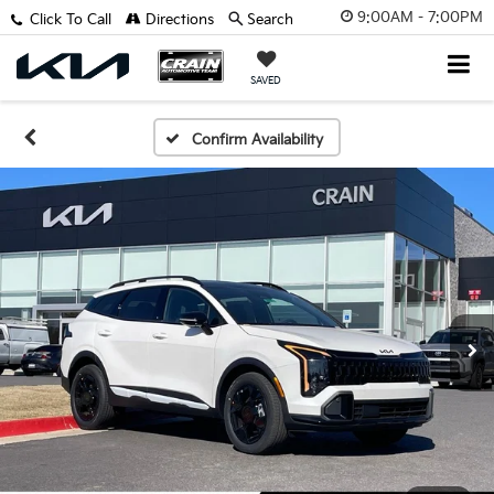
9:00AM - 7:00PM
Click To Call
Directions
Search
SAVED
Confirm Availability