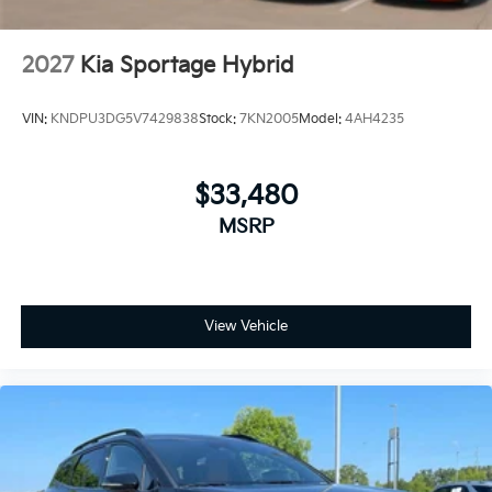
2027
Kia Sportage Hybrid
VIN:
KNDPU3DG5V7429838
Stock:
7KN2005
Model:
4AH4235
$33,480
MSRP
View Vehicle