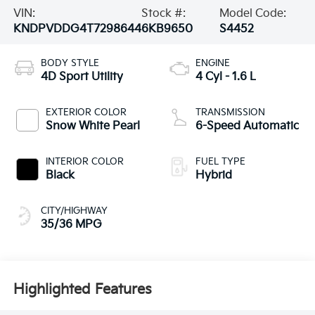
VIN:
Stock #:
Model Code:
KNDPVDDG4T7298644
6KB9650
S4452
BODY STYLE
ENGINE
4D Sport Utility
4 Cyl - 1.6 L
EXTERIOR COLOR
TRANSMISSION
Snow White Pearl
6-Speed Automatic
INTERIOR COLOR
FUEL TYPE
Black
Hybrid
CITY/HIGHWAY
35/36 MPG
Highlighted Features