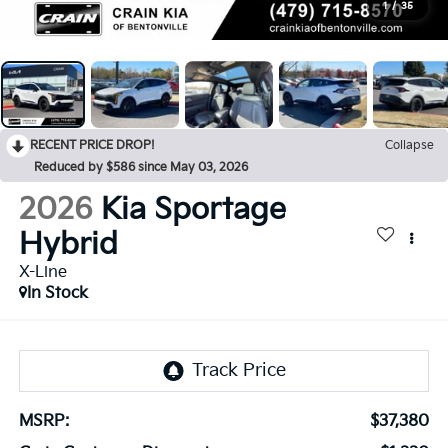
1
/
35
RECENT PRICE DROP!
Collapse
Reduced by $586 since May 03, 2026
2026
Kia Sportage
Hybrid
X-Line
In Stock
MSRP:
$37,380