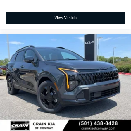
View Vehicle