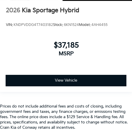
2026
Kia Sportage Hybrid
VIN:
KNDPVDDG4T7403182
Stock:
6KN1524
Model:
4AH4455
$37,185
MSRP
View Vehicle
Prices do not include additional fees and costs of closing, including
government fees and taxes, any finance charges, or emissions testing
fees. The online price does include a $129 Service & Handling fee. All
prices, specifications, and availability subject to change without notice.
Crain Kia of Conway retains all incentives.