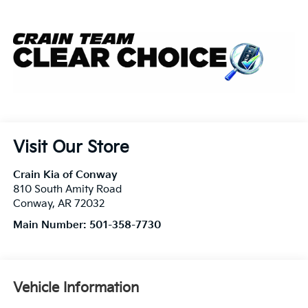
Visit Our Store
Crain Kia of Conway
810 South Amity Road
Conway
,
AR
72032
Main Number:
501-358-7730
Vehicle Information