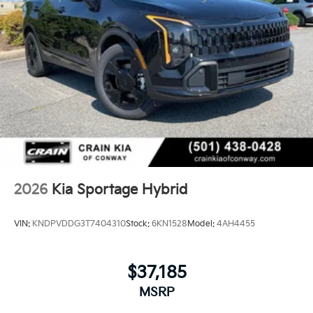
2026
Kia Sportage Hybrid
VIN:
KNDPVDDG3T7404310
Stock:
6KN1528
Model:
4AH4455
$37,185
MSRP