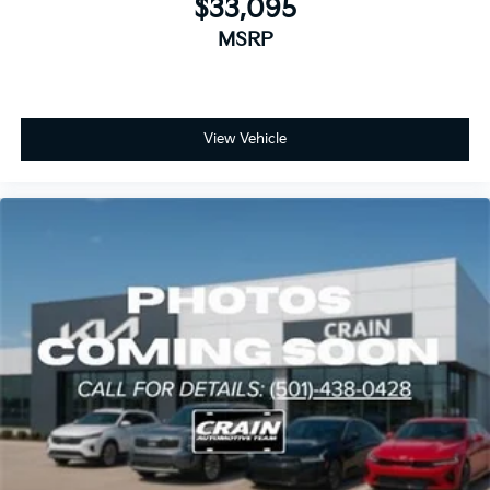
$33,095
MSRP
View Vehicle