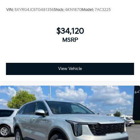
VIN:
5XYRG4JC6TG481356
Stock:
6KN1870
Model:
7AC3225
$34,120
MSRP
View Vehicle