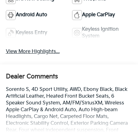
Android Auto
Apple CarPlay
Keyless Ignition
Keyless Entry
System
View More Highlights...
Dealer Comments
Sorento S, 4D Sport Utility, AWD, Ebony Black, Black
Artificial Leather, Heated Front Bucket Seats, 6
Speaker Sound System, AM/FM/SiriusXM, Wireless
Apple CarPlay & Android Auto, Auto High-beam
Headlights, Cargo Net, Carpeted Floor Mats,
Electronic Stability Control, Exterior Parking Camera
Rear, Four wheel independent suspension, Front
Center Armrest, Dual Zone Auto Temp/Climate