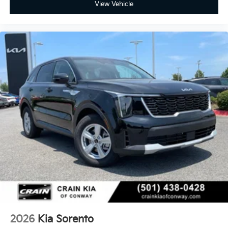
View Vehicle
2026
Kia Sorento