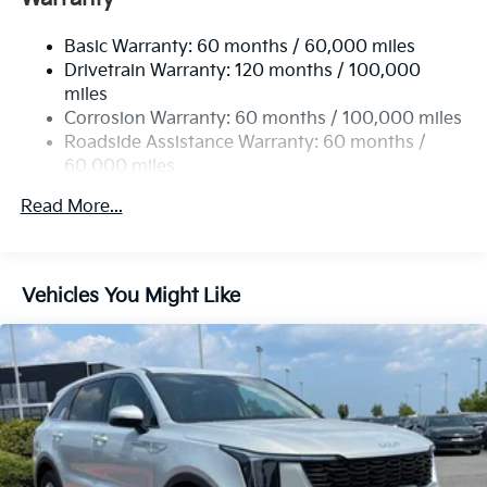
Electric Power-Assist Speed-Sensing Steering
Basic Warranty: 60 months / 60,000 miles
17.7 Gal. Fuel Tank
Drivetrain Warranty: 120 months / 100,000
Single Stainless Steel Exhaust
miles
Permanent Locking Hubs
Corrosion Warranty: 60 months / 100,000 miles
Strut Front Suspension w/Coil Springs
Roadside Assistance Warranty: 60 months /
60,000 miles
Multi-Link Rear Suspension w/Coil Springs
4-Wheel Disc Brakes w/4-Wheel ABS, Front Vented
Read More...
Discs, Brake Assist, Hill Descent Control, Hill Hold
Control and Electric Parking Brake
Vehicles You Might Like