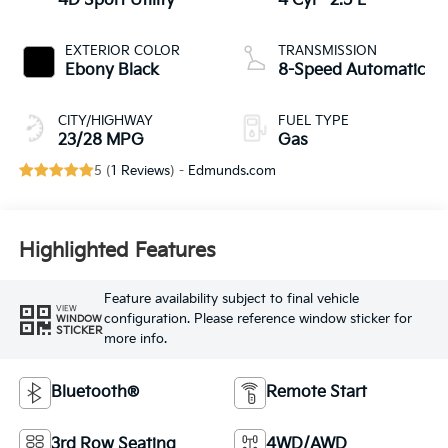
4D Sport Utility
4 Cyl - 2.5 L
EXTERIOR COLOR
TRANSMISSION
Ebony Black
8-Speed Automatic
CITY/HIGHWAY
FUEL TYPE
23/28 MPG
Gas
5 (
1 Reviews
) -
Edmunds.com
Highlighted Features
Feature availability subject to final vehicle
VIEW
configuration. Please reference window sticker for
WINDOW
STICKER
more info.
Bluetooth®
Remote Start
3rd Row Seating
4WD/AWD