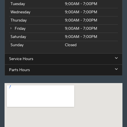
Tuesday
9:00AM - 7:00PM
Wednesday
9:00AM - 7:00PM
Thursday
9:00AM - 7:00PM
Friday
9:00AM - 7:00PM
Saturday
9:00AM - 7:00PM
Sunday
Closed
Service Hours
Parts Hours