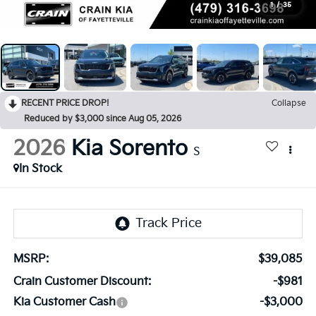
1
/
35
RECENT PRICE DROP!
Collapse
Reduced by $3,000 since Aug 05, 2026
2026
Kia Sorento
S
In Stock
MSRP:
$39,085
Crain Customer Discount:
-$981
Kia Customer Cash
-$3,000