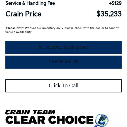
Service & Handling Fee
+$129
Crain Price
$35,233
*
Please Note:
We turn our inventory daily, please check with the dealer to confirm
vehicle availability.
SCHEDULE TEST DRIVE
TRADE VALUE
Click To Call