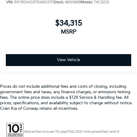
VIN:
5XYRG4JC6TG480370
Stock:
6KN1869
Model:
7AC3225
$34,315
MSRP
View Vehicle
Prices do not include additional fees and costs of closing, including
government fees and taxes, any finance charges, or emissions testing
fees. The online price does include a $129 Service & Handling fee. All
prices, specifications, and availability subject to change without notice.
Crain Kia of Conway retains all incentives.
Warranties include 10-year/100,000-mile powertrain and 5-