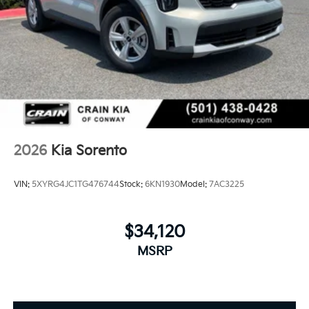
2026
Kia Sorento
VIN:
5XYRG4JC1TG476744
Stock:
6KN1930
Model:
7AC3225
$34,120
MSRP