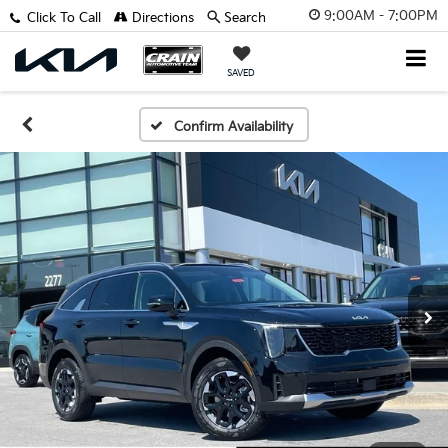
9:00AM - 7:00PM
Click To Call
Directions
Search
SAVED
Confirm Availability