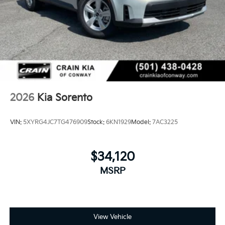
2026
Kia Sorento
VIN:
5XYRG4JC7TG476909
Stock:
6KN1929
Model:
7AC3225
$34,120
MSRP
View Vehicle