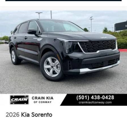
2026
Kia Sorento