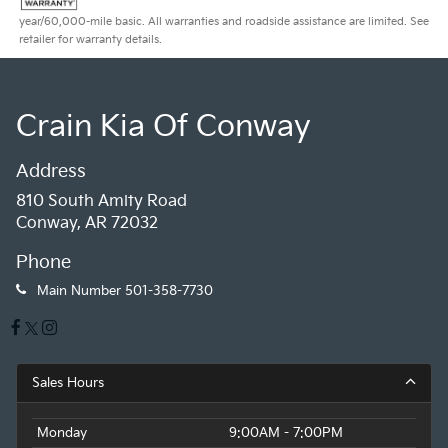
year/60,000-mile basic. All warranties and roadside assistance are limited. See
retailer for warranty details.
Crain Kia Of Conway
Address
810 South Amity Road
Conway, AR 72032
Phone
Main Number
501-358-7730
Sales Hours
Monday
9:00AM - 7:00PM