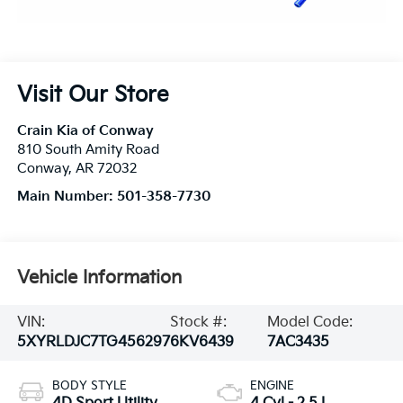
Visit Our Store
Crain Kia of Conway
810 South Amity Road
Conway
,
AR
72032
Main Number:
501-358-7730
Vehicle Information
VIN:
Stock #:
Model Code:
5XYRLDJC7TG456297
6KV6439
7AC3435
BODY STYLE
ENGINE